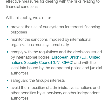
effective measures for dealing with the risks relating to
financial sanctions.
With this policy, we aim to:
prevent the use of our systems for terrorist financing
purposes
monitor the sanctions imposed by international
organizations more systematically
comply with the regulations and the decisions issued
by international bodies (
European Union (EU), United
nations Security Council (UN)
,
OFAC
) and with the
local lists issued by the competent police and judicial
authorities.
safeguard the Group’s interests
avoid the imposition of administrative sanctions and
other penalties by supervisory or other independent
authorities