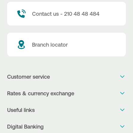
Contact us - 210 48 48 484
Branch locator
Customer service
Get more info
Rates & currency exchange
Book an appointment
NBG Rates / Rates and charges
Useful links
The new Digital Age in transactions is here!
Currency Exchange Report
Frequent questions
Talk to a Corporate Transaction Banking Officer
Digital Banking
Fee Information Documents
Compliance