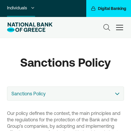
Individuals
Digital Banking
Premium Banking
ham
Private Banking
Business Banking
Sanctions Policy
Corporate & Investment Banking
Go For More
NBG Group
Sanctions Policy
Our policy defines the context, the main principles and
the regulations for the protection of the Bank and the
Group’s companies, by adopting and implementing