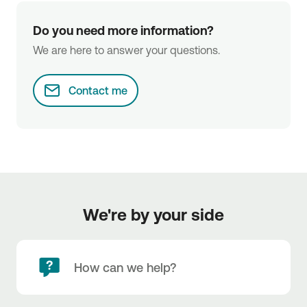
Do you need more information?
We are here to answer your questions.
Contact me
We're by your side
How can we help?