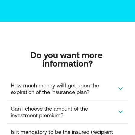
Do you want more 
information?
How much money will I get upon the 
expiration of the insurance plan?
Upon the expiration of the plan, you will receive the
Can I choose the amount of the 
amount accrued in the investment account of the
investment premium?
insurance policy. Specifically, you can choose to:
Receive a pension for a specific period or a
You can choose the amount of your investment. The
Is it mandatory to be the insured (recipient 
specific amount