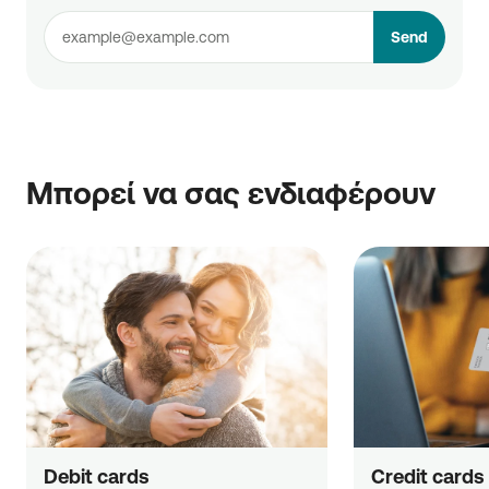
Send
Μπορεί να σας ενδιαφέρουν
Debit cards
Credit cards