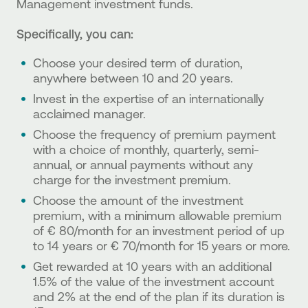
Management investment funds.
Specifically, you can:
Choose your desired term of duration,
anywhere between 10 and 20 years.
Invest in the expertise of an internationally
acclaimed manager.
Choose the frequency of premium payment
with a choice of monthly, quarterly, semi-
annual, or annual payments without any
charge for the investment premium.
Choose the amount of the investment
premium, with a minimum allowable premium
of € 80/month for an investment period of up
to 14 years or € 70/month for 15 years or more.
Get rewarded at 10 years with an additional
1.5% of the value of the investment account
and 2% at the end of the plan if its duration is