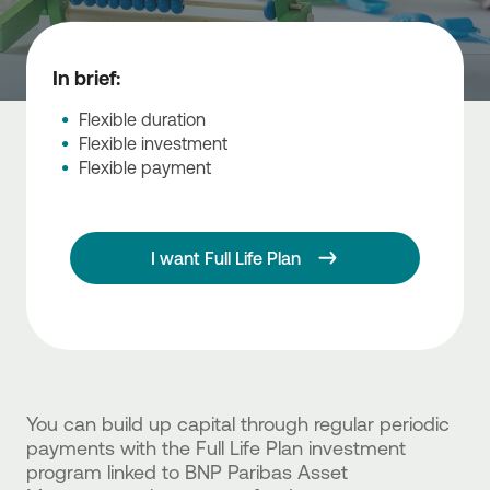
In brief:
Flexible duration
Flexible investment
Flexible payment
I want Full Life Plan
You can build up capital through regular periodic
payments with the Full Life Plan investment
program linked to BNP Paribas Asset