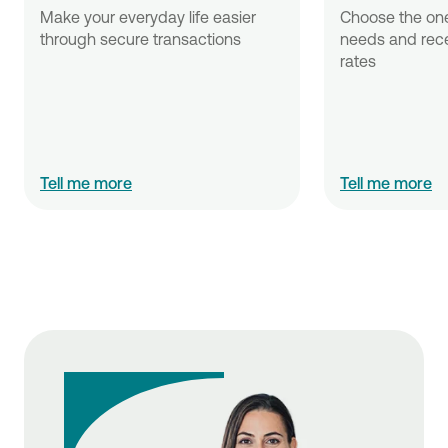
Make your everyday life easier 
Choose the one 
through secure transactions
needs and recei
rates 
Tell me more
Tell me more