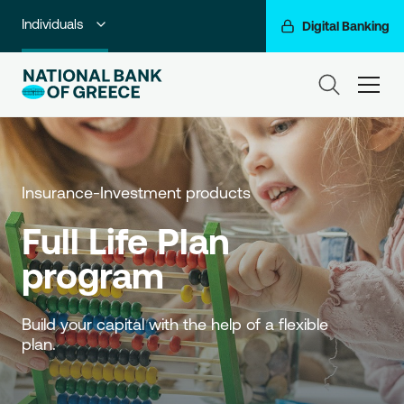
Individuals
Digital Banking
Premium Banking
ham
Private Banking
Business Banking
Insurance-Investment products
Corporate & Investment Banking
Full Life Plan 
Go For More
program
NBG Group
Build your capital with the help of a flexible 
plan.