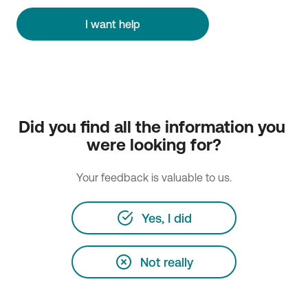
I want help
Did you find all the information you 
were looking for?
Your feedback is valuable to us.
Yes, I did
Not really