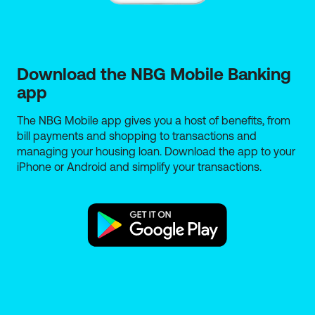
Download the NBG Mobile Banking 
app
The NBG Mobile app gives you a host of benefits, from
bill payments and shopping to transactions and
managing your housing loan. Download the app to your
iPhone or Android and simplify your transactions.