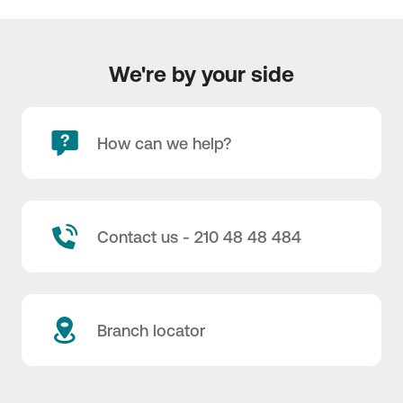
We're by your side
How can we help?
Contact us - 210 48 48 484
Branch locator