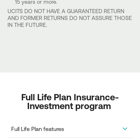
15 years or more.
UCITS DO NOT HAVE A GUARANTEED RETURN
AND FORMER RETURNS DO NOT ASSURE THOSE
IN THE FUTURE.
Full Life Plan Insurance-
Investment program 
Full Life Plan features 