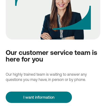
Our customer service team is
here for you
Our highly trained team is waiting to answer any
questions you may have, in person or by phone.
I want information