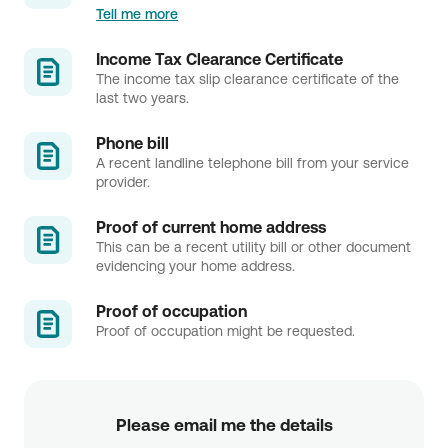
Tell me more
Income Tax Clearance Certificate
The income tax slip clearance certificate of the
last two years.
Phone bill
A recent landline telephone bill from your service
provider.
Proof of current home address
This can be a recent utility bill or other document
evidencing your home address.
Proof of occupation
Proof of occupation might be requested.
Please email me the details