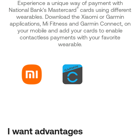
Experience a unique way of payment with
®
National Bank's Mastercard
cards using different
wearables. Download the Xiaomi or Garmin
applications, Mi Fitness and Garmin Connect, on
your mobile and add your cards to enable
contactless payments with your favorite
wearable.
I want advantages