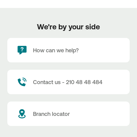
We're by your side
How can we help?
Contact us - 210 48 48 484
Branch locator