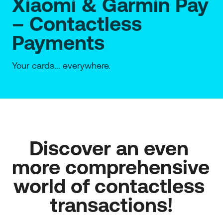
Xiaomi & Garmin Pay
– Contactless
Payments
Your cards... everywhere.
Discover an even 
more comprehensive 
world of contactless 
transactions!