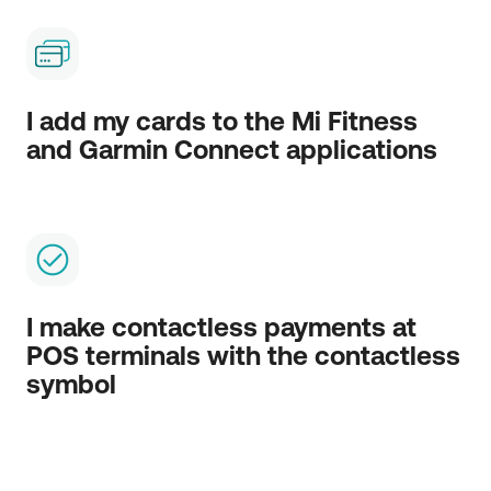
I add my cards to the Mi Fitness
and Garmin Connect applications
I make contactless payments at
POS terminals with the contactless
symbol