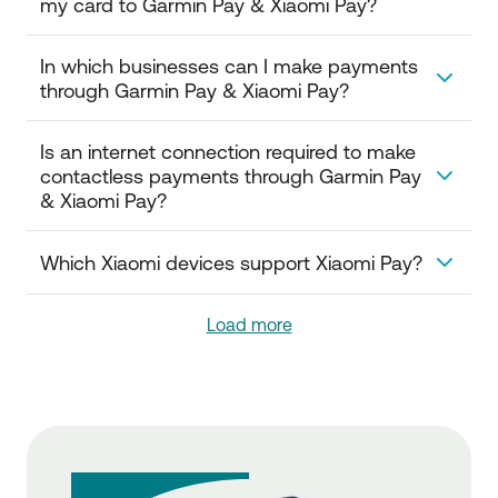
my card to Garmin Pay & Xiaomi Pay?
watch.
No, a prerequisite for adding your card is to be
In which businesses can I make payments 
registered in National Bank's Digital Banking.
through Garmin Pay & Xiaomi Pay?
You can make contactless payments at all
Is an internet connection required to make 
businesses that have card acceptance terminals
contactless payments through Garmin Pay 
(POS) with the contactless symbol, both within and
& Xiaomi Pay?
outside Greece.
The ability to perform contactless transactions
Which Xiaomi devices support Xiaomi Pay?
through Garmin Pay & Xiaomi Pay is provided
without the use of Wi-Fi or data.
The devices which are compatible with Xiaomi Pay
Load more
are: Mi Smart Band 6 NFC, Xiaomi Watch S1, Xiaomi
Watch S1 Active, Xiaomi Watch S1 Pro and Mi band 7.