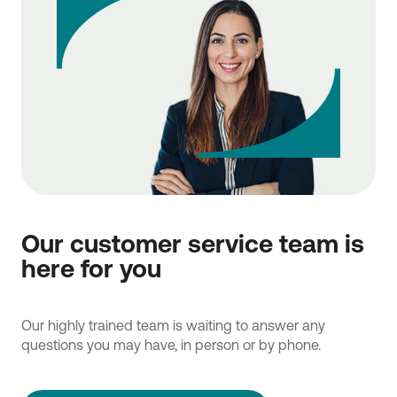
Our customer service team is
here for you
Our highly trained team is waiting to answer any
questions you may have, in person or by phone.