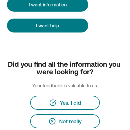
I want information
I want help
Did you find all the information you 
were looking for?
Your feedback is valuable to us.
Yes, I did
Not really