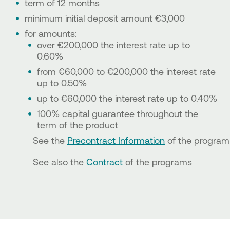
term of 12 months
minimum initial deposit amount €3,000
for amounts:
over €200,000 the interest rate up to
0.60%
from €60,000 to €200,000 the interest rate
up to 0.50%
up to €60,000 the interest rate up to 0.40%
100% capital guarantee throughout the
term of the product
 	See the 
Precontract Information
 of the program
	See also the 
Contract
 of the programs