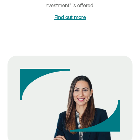
Investment" is offered.
Find out more