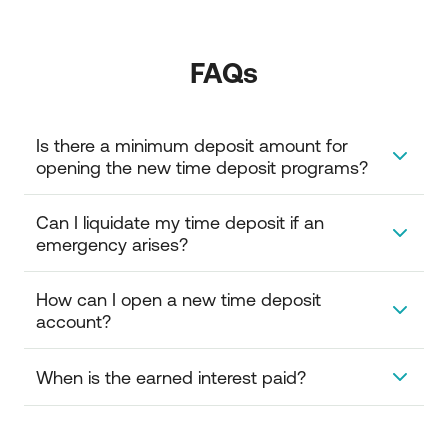
FAQs
Is there a minimum deposit amount for 
opening the new time deposit programs?
Yes, new time deposit programs can be opened
Can I liquidate my time deposit if an 
with a minimum deposit amount of:
emergency arises?
€3,000, for the 12-month time deposit
Yes, you can visit one of our branches and carry out
€20,000, for the 18-month time deposit
How can I open a new time deposit 
a full or partial early redemption of your time deposit
account?
to meet any extraordinary needs.
You can visit one of our branches and open a new
When is the earned interest paid?
time deposit account.
Interest is paid: