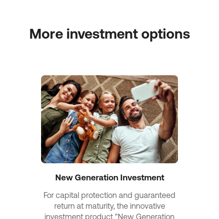
at maturity of the time deposit program if it has a 12-
month or 18-month term.
at the end of every quarter if your time deposit
More investment options
program has a term of 15 months
New Generation Investment
For capital protection and guaranteed
return at maturity, the innovative
investment product "New Generation