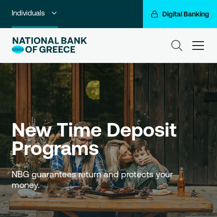
Individuals
Digital Banking
Premium Banking
ham
Private Banking
Business Banking
Corporate & Investment Banking
New Time Deposit 
Go For More
Programs
NBG Group
NBG guarantees return and protects your 
money.