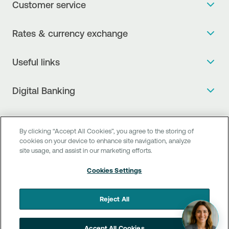
Customer service
Get more info
Rates & currency exchange
Book an appointment
NBG Rates / Rates and charges
Useful links
The new Digital Age in transactions is here!
Currency Exchange Report
Frequent questions
Talk to a Corporate Transaction Banking Officer
Digital Banking
Fee Information Documents
Compliance
Talk to a Business Liaison
Internet Banking
Payment account transfer
General terms & conditions for the provision of indirect
I want to make a complaint
Mobile Banking
Structured products
By clicking “Accept All Cookies”, you agree to the storing of
clearing services
Find service points
cookies on your device to enhance site navigation, analyze
Next by NBG
Newsletter
site usage, and assist in our marketing efforts.
FAQs about Digital Banking
Talk to a Business Banking RM
Customer onboarding
PSD 2
Business Βanking
Cookies Settings
I want to apply for sponsorship
Digital Banking for businesses
Consumer information according to the PSD2 Service
Corporate & Investment Banking
APS
Reject All
Directive
Get Internet Banking codes for your business
Legalization Documents
ATM Network
Terms of Use
Personal Data
Use of cookies
Sitemap
Code of Ethics
Accept All Cookies