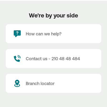
We're by your side
How can we help?
Contact us - 210 48 48 484
Branch locator