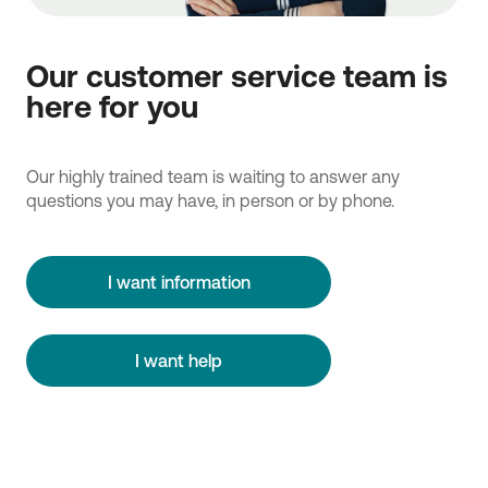
Our customer service team is
here for you
Our highly trained team is waiting to answer any
questions you may have, in person or by phone.
I want information
I want help