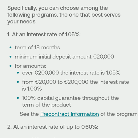
Specifically, you can choose among the
following programs, the one that best serves
your needs:
1.
At an interest rate of 1.05%:
term of 18 months
minimum initial deposit amount €20,000
for amounts:
over €200,000 the interest rate is 1.05%
from €20,000 to €200,000 the interest rate
is 1.00%
100% capital guarantee throughout the
term of the product
 	See the 
Precontract Information
 of the program
2. At an interest rate of up to 0.60%: