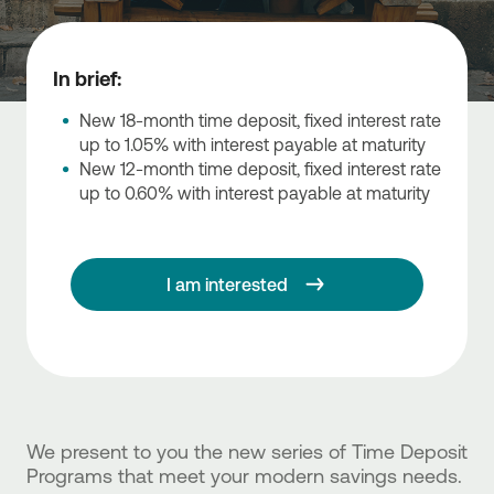
In brief:
New 18-month time deposit, fixed interest rate
up to 1.05% with interest payable at maturity
New 12-month time deposit, fixed interest rate
up to 0.60% with interest payable at maturity
I am interested
We present to you the new series of Time Deposit
Programs that meet your modern savings needs.