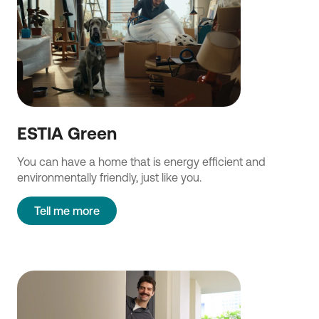
ESTIA Green
You can have a home that is energy efficient and
environmentally friendly, just like you.
Tell me more