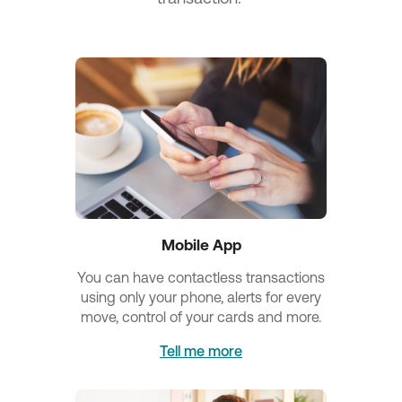
Mobile App
You can have contactless transactions
using only your phone, alerts for every
move, control of your cards and more.
Tell me more