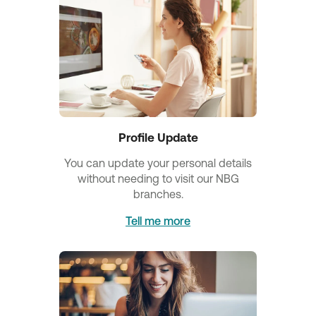
Profile Update
You can update your personal details
without needing to visit our NBG
branches.
Tell me more