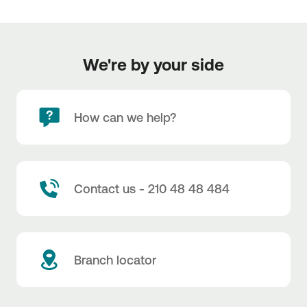
We're by your side
How can we help?
Contact us - 210 48 48 484
Branch locator