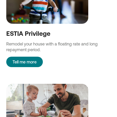
ESTIA Privilege
Remodel your house with a floating rate and long
repayment period.
Tell me more