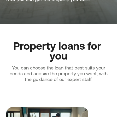
Property loans for 
you
You can choose the loan that best suits your
needs and acquire the property you want, with
the guidance of our expert staff.