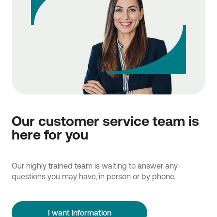
Our customer service team is
here for you
Our highly trained team is waiting to answer any
questions you may have, in person or by phone.
I want information