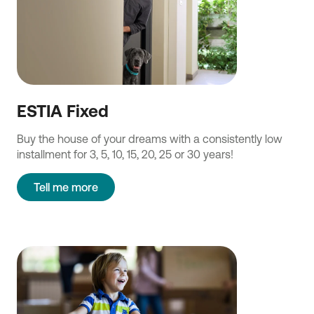
ESTIA Fixed
Buy the house of your dreams with a consistently low
installment for 3, 5, 10, 15, 20, 25 or 30 years!
Tell me more