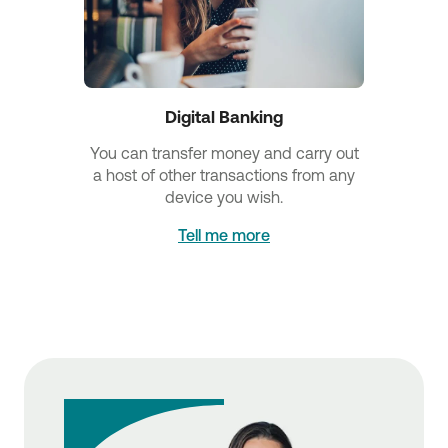
Digital Banking
You can transfer money and carry out
a host of other transactions from any
device you wish.
Tell me more