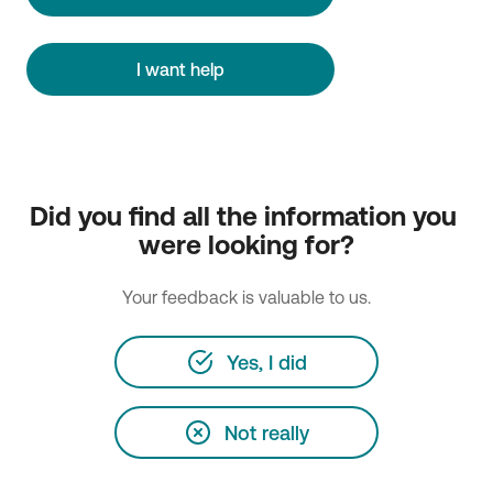
I want help
Did you find all the information you 
were looking for?
Your feedback is valuable to us.
Yes, I did
Not really