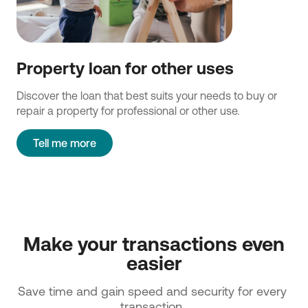
Property loan for other uses
Discover the loan that best suits your needs to buy or
repair a property for professional or other use.
Tell me more
 Make your transactions even 
easier
Save time and gain speed and security for every 
transaction. 