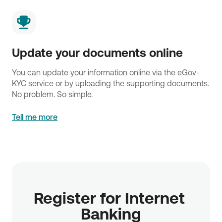
Update your documents online
You can update your information online via the eGov-
KYC service or by uploading the supporting documents.
No problem. So simple.
Tell me more
Register for Internet 
Banking