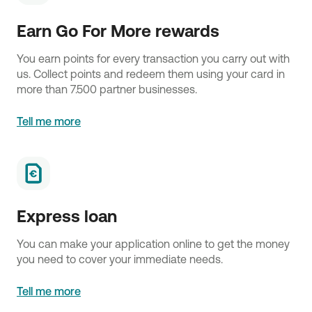
Earn Go For More rewards
You earn points for every transaction you carry out with
us. Collect points and redeem them using your card in
more than 7.500 partner businesses.
Tell me more
Express loan
You can make your application online to get the money
you need to cover your immediate needs.
Tell me more