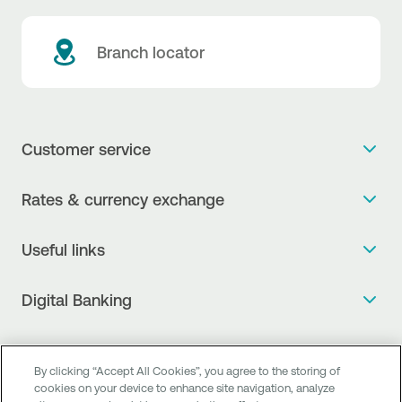
Branch locator
Customer service
Get more info
Rates & currency exchange
Book an appointment
NBG Rates / Rates and charges
Useful links
The new Digital Age in transactions is here!
Currency Exchange Report
Frequent questions
Talk to a Corporate Transaction Banking Officer
Digital Banking
Fee Information Documents
Compliance
Talk to a Business Liaison
Internet Banking
Payment account transfer
General terms & conditions for the provision of indirect
I want to make a complaint
Mobile Banking
Structured products
By clicking “Accept All Cookies”, you agree to the storing of
clearing services
Find service points
cookies on your device to enhance site navigation, analyze