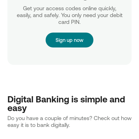
Get your access codes online quickly,
easily, and safely. You only need your debit
card PIN.
Sign up now
Digital Banking is simple and
easy
Do you have a couple of minutes? Check out how
easy it is to bank digitally.