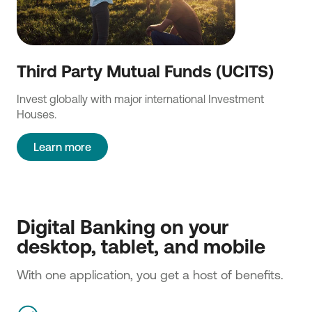
Third Party Mutual Funds (UCITS)
Invest globally with major international Investment
Houses.
Learn more
Digital Banking on your 
desktop, tablet, and mobile 
With one application, you get a host of benefits.