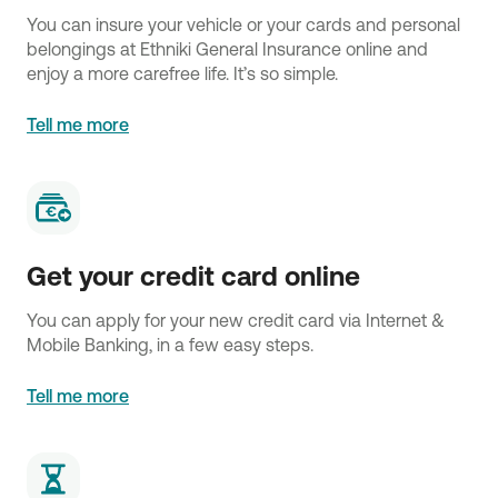
You can insure your vehicle or your cards and personal
belongings at Ethniki General Insurance online and
enjoy a more carefree life. It’s so simple.
Tell me more
Get your credit card online
You can apply for your new credit card via Internet &
Mobile Banking, in a few easy steps.
Tell me more