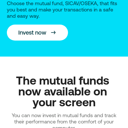
Choose the mutual fund, SICAV/OSEKA, that fits
you best and make your transactions in a safe
and easy way.
Invest now
The mutual funds 
now available on 
your screen
You can now invest in mutual funds and track
their performance from the comfort of your
computer.