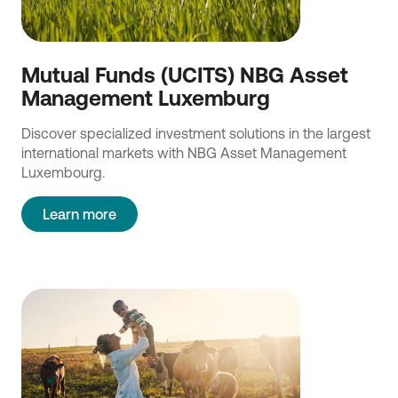
Mutual Funds (UCITS) NBG Asset
Management Luxemburg
Discover specialized investment solutions in the largest
international markets with NBG Asset Management
Luxembourg.
Learn more