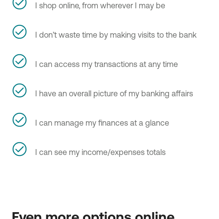
I shop online, from wherever I may be
I don’t waste time by making visits to the bank
I can access my transactions at any time
I have an overall picture of my banking affairs
I can manage my finances at a glance
I can see my income/expenses totals
Even more options online 