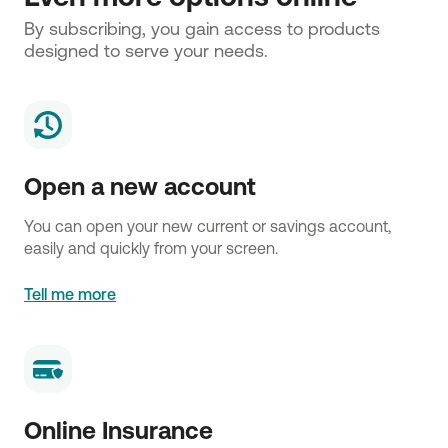
By subscribing, you gain access to products 
designed to serve your needs.
Open a new account
You can open your new current or savings account,
easily and quickly from your screen.
Tell me more
Online Insurance