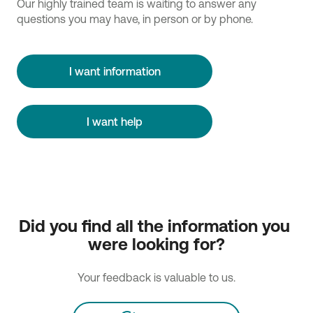
Our highly trained team is waiting to answer any
questions you may have, in person or by phone.
I want information
I want help
Did you find all the information you 
were looking for?
Your feedback is valuable to us.