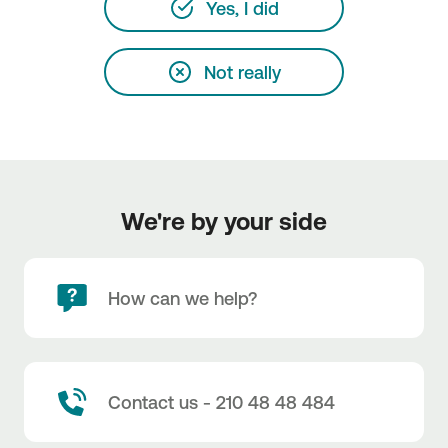
Yes, I did
Not really
We're by your side
How can we help?
Contact us - 210 48 48 484