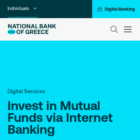
Individuals
Digital Banking
Premium Banking
ham
Private Banking
Business Banking
Corporate & Investment Banking
Go For More
Digital Services
NBG Group
Invest in Mutual
Funds via Internet
Banking