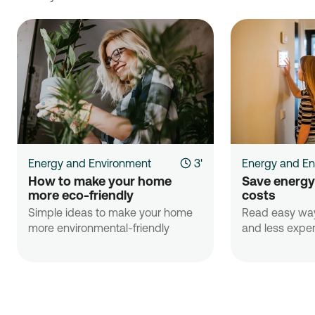
Energy and Environment
3'
Energy and En
How to make your home 
Save energy
more eco-friendly
costs 
Simple ideas to make your home
Read easy way
more environmental-friendly
and less expens