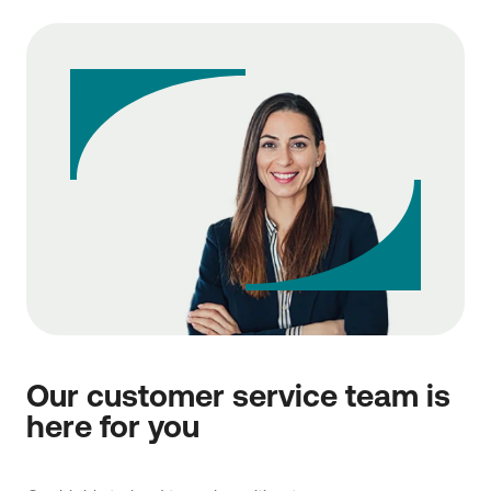
Our customer service team is
here for you