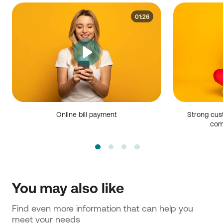
01:26
Online bill payment
Strong cus
com
You may also like
Find even more information that can help you 
meet your needs 