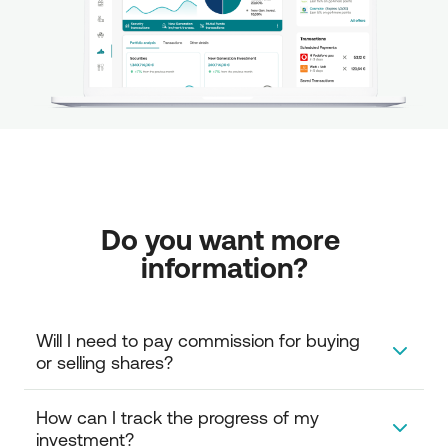
Do you want more 
information?
Will I need to pay commission for buying 
or selling shares?
Investment in mutual funds does not carry a
How can I track the progress of my 
commission. However, you can only redeem your MF
investment?