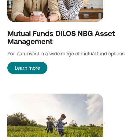
Mutual Funds DILOS NBG Asset
Management
You can invest in a wide range of mutual fund options.
Learn more