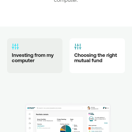
Investing from my 
Choosing the right 
computer
mutual fund