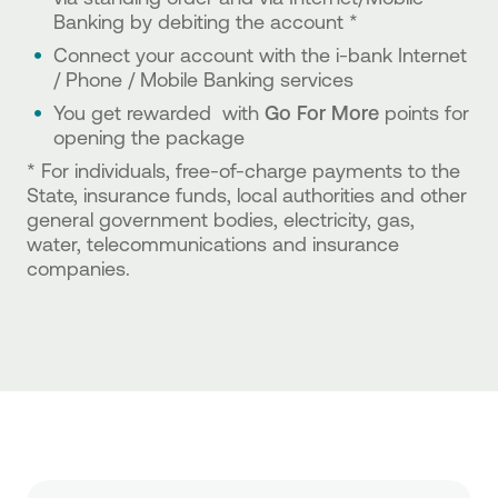
Banking by debiting the account *
Connect your account with the i-bank Internet
/ Phone / Mobile Banking services
You get rewarded with
Go For More
points for
opening the package
* For individuals, free-of-charge payments to the
State, insurance funds, local authorities and other
general government bodies, electricity, gas,
water, telecommunications and insurance
companies.