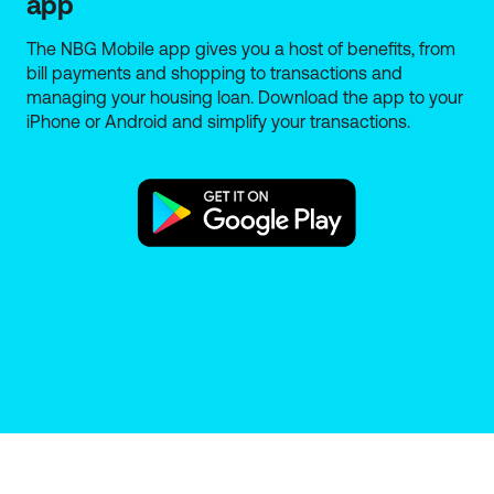
app
General Insurance and are distributed by the branch
network of National Bank of Greece SA, 86 Aiolou
The NBG Mobile app gives you a host of benefits, from
Street, 10559 Athens, Company Reg. No.: 311481. The
bill payments and shopping to transactions and
distribution of the insurance plans is only provided
managing your housing loan. Download the app to your
by qualified NBG staff certified to provide insurance
iPhone or Android and simplify your transactions.
intermediation services. The Bank is registered with
the Special Register of Athens Chamber of
Tradesmen under Reg. No. 1028 as an insurance
agent. The Special Register data are published on
the electronic platform "Single Information Point for
Active Insurance Intermediaries", where you can
verify the registration at the Special Register.