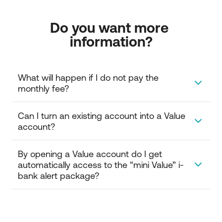
Do you want more 
information?
What will happen if I do not pay the 
monthly fee?
If you do not pay the monthly fee, then the account
Can I turn an existing account into a Value 
will turn into an NBG savings account or a current
account?
account depending on the category you have
chosen, and you will no longer have the same
Yes, by visiting an NBG branch you can turn another
By opening a Value account do I get 
benefits.
account into a Value account.
automatically access to the “mini Value” i-
bank alert package?
No, you should log in to the Internet Banking service
and take advantage of the offered options or visit an
NBG branch.