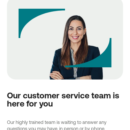
Our customer service team is
here for you
Our highly trained team is waiting to answer any
questions you may have, in person or by phone.