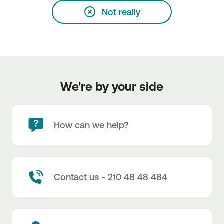
Not really
We're by your side
How can we help?
Contact us - 210 48 48 484