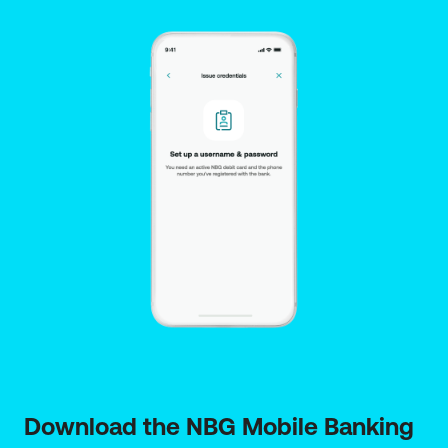
does not replace the pre-contractual information
provided under current legislation or the insurance
contract and its general and specific terms. If you
need more information on the full pre-contractual
and contractual data and IPID, click here.
The insurance plans have been set up by Ethniki
General Insurance and are distributed by the branch
network of National Bank of Greece SA, 86 Aiolou
Street, 10559 Athens, Company Reg. No.: 311481. The
distribution of the insurance plans is only provided
by qualified NBG staff certified to provide insurance
intermediation services. The Bank is registered with
the Special Register of Athens Chamber of
Tradesmen under Reg. No. 1028 as an insurance
agent. The Special Register data are published on
the electronic platform "
Single Information Point for
Active Insurance Intermediaries
” where you can
verify the registration at the Special Register. Click
here
link for the Insurance Intermediary leaflet.
Download the NBG Mobile Banking 
The insurance plans have been set up by Ethniki