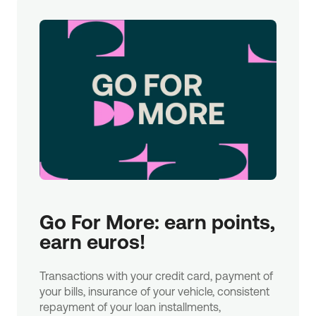
Go For More: earn points, 
earn euros!
Transactions with your credit card, payment of
your bills, insurance of your vehicle, consistent
repayment of your loan installments,