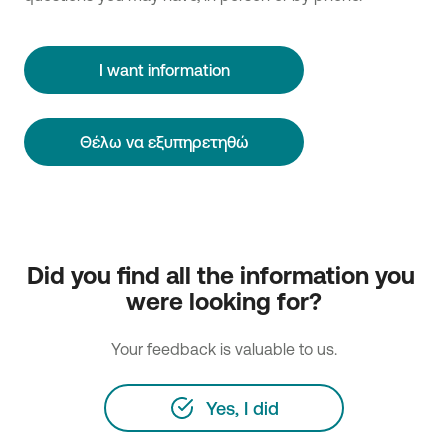
I want information
Θέλω να εξυπηρετηθώ
Did you find all the information you 
were looking for?
Your feedback is valuable to us.
Yes, I did