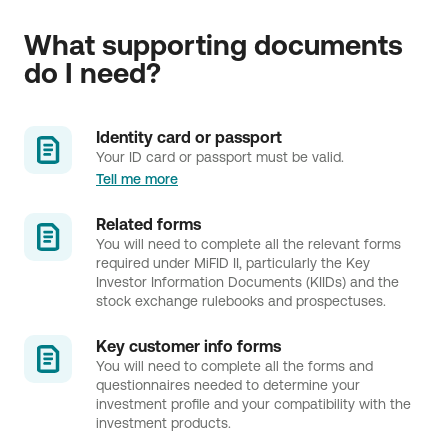
What supporting documents 
do I need?
Identity card or passport
Your ID card or passport must be valid.
Tell me more
Related forms
You will need to complete all the relevant forms
required under MiFID II, particularly the Key
Investor Information Documents (KIIDs) and the
stock exchange rulebooks and prospectuses.
Key customer info forms 
You will need to complete all the forms and
questionnaires needed to determine your
investment profile and your compatibility with the
investment products.