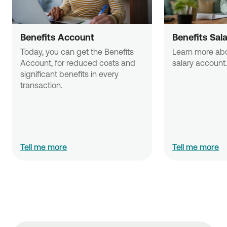
Benefits Account
Benefits Sal
Today, you can get the Benefits 
Learn more abou
Account, for reduced costs and 
salary account.
significant benefits in every 
transaction. 
Tell me more
Tell me more