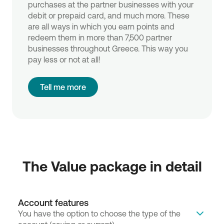
purchases at the partner businesses with your
debit or prepaid card, and much more. These
are all ways in which you earn points and
redeem them in more than 7,500 partner
businesses throughout Greece. This way you
pay less or not at all!
Tell me more
The Value package in detail
Account features
You have the option to choose the type of the 