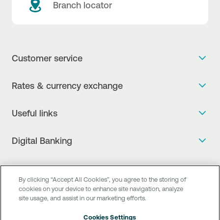
Branch locator
Customer service
Get more info
Rates & currency exchange
Book an appointment
NBG Rates / Rates and charges
Useful links
The new Digital Age in transactions is here!
Currency Exchange Report
Frequent questions
Talk to a Corporate Transaction Banking Officer
Digital Banking
Fee Information Documents
Compliance
Talk to a Business Liaison
Internet Banking
Payment account transfer
General terms & conditions for the provision of indirect
I want to make a complaint
Mobile Banking
Structured products
clearing services
By clicking “Accept All Cookies”, you agree to the storing of
Find service points
cookies on your device to enhance site navigation, analyze
Next by NBG
Newsletter
FAQs about Digital Banking
site usage, and assist in our marketing efforts.
Talk to a Business Banking RM
Customer onboarding
PSD 2
Business Βanking
Cookies Settings