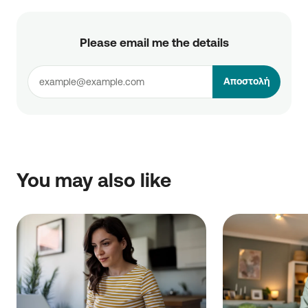
Please email me the details
Αποστολή
You may also like