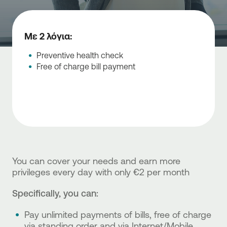
Με 2 λόγια:
Preventive health check
Free of charge bill payment
You can cover your needs and earn more
privileges every day with only €2 per month
Specifically, you can:
Pay unlimited payments of bills, free of charge
via standing order and via Internet/Mobile