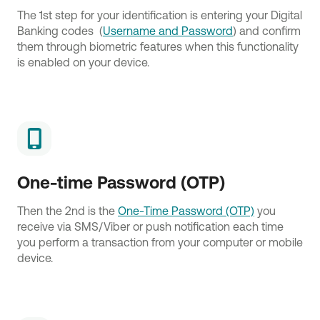
The 1st step for your identification is entering your Digital
Banking codes (
Username and Password
) and confirm
them through biometric features when this functionality
is enabled on your device.
One-time Password (OTP)
Then the 2nd is the
One-Time Password (OTP)
you
receive via SMS/Viber or push notification each time
you perform a transaction from your computer or mobile
device.