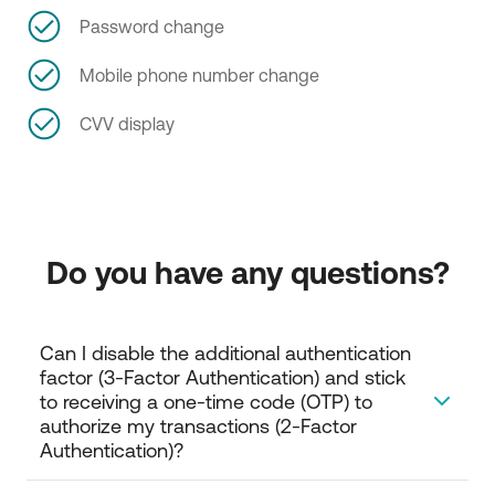
Password change
Mobile phone number change
CVV display
Do you have any questions?
Can I disable the additional authentication 
factor (3-Factor Authentication) and stick 
to receiving a one-time code (OTP) to 
authorize my transactions (2-Factor 
Authentication)?