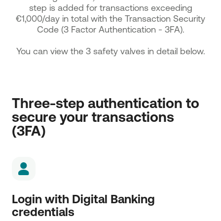
step is added for transactions exceeding
€1,000/day in total with the Transaction Security
Code (3 Factor Authentication - 3FA).
You can view the 3 safety valves in detail below.
Three-step authentication to 
secure your transactions 
(3FA)
Login with Digital Banking
credentials