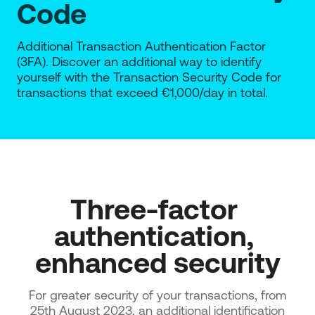
Code
Additional Transaction Authentication Factor
(3FA). Discover an additional way to identify
yourself with the Transaction Security Code for
transactions that exceed €1,000/day in total.
Three-factor 
authentication, 
enhanced security
For greater security of your transactions, from
25th August 2023, an additional identification