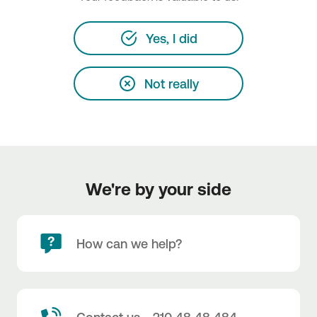
Yes, I did
Not really
We're by your side
How can we help?