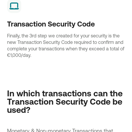
Transaction Security Code
Finally, the 3rd step we created for your security is the
new Transaction Security Code required to confirm and
complete your transactions when they exceed a total of
€1,000/day.
In which transactions can the 
Transaction Security Code be 
used?
Monetary & Non-monetary Transactions that