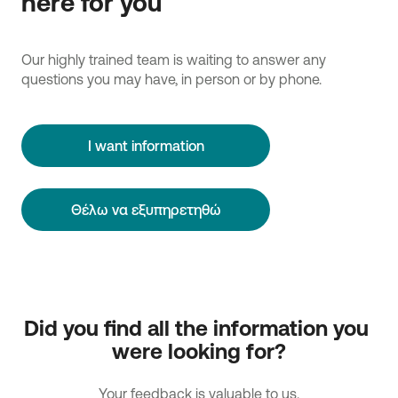
here for you
Our highly trained team is waiting to answer any
questions you may have, in person or by phone.
I want information
Θέλω να εξυπηρετηθώ
Did you find all the information you 
were looking for?
Your feedback is valuable to us.