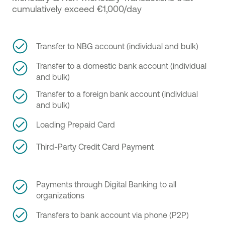
cumulatively exceed €1,000/day
Transfer to NBG account (individual and bulk)
Transfer to a domestic bank account (individual
and bulk)
Transfer to a foreign bank account (individual
and bulk)
Loading Prepaid Card
Third-Party Credit Card Payment
Payments through Digital Banking to all
organizations
Transfers to bank account via phone (P2P)