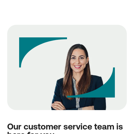
You can disable the additional authentication factor
(3-Factor Authentication), i.e., the Transaction
Security Code, from the Security Settings of your
Profile. Thus, you will be liable regardless of the
amount for any damage you may suffer (e.g., as a
result of phishing), in accordance with the provisions
of Article 74, paragraph 1 of Law 4537/2018 (as
amended and in force). Find out about the relevant
provision
here
.
Our customer service team is