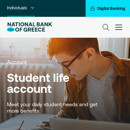
Individuals
Digital Banking
Premium Banking
ham
Private Banking
Business Banking
Account
Corporate & Investment Banking
Student life 
Go For More
account
NBG Group
Meet your daily student needs and get 
more benefits.