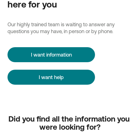
here for you
Our highly trained team is waiting to answer any
questions you may have, in person or by phone.
I want information
I want help
Did you find all the information you 
were looking for?