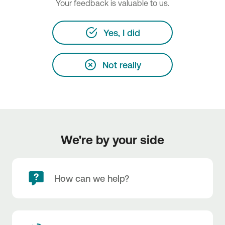
Your feedback is valuable to us.
Yes, I did
Not really
We're by your side
How can we help?