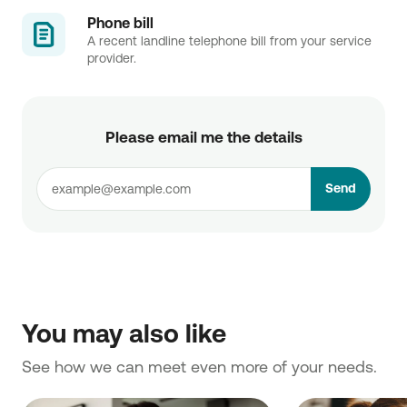
Phone bill
A recent landline telephone bill from your service
provider.
Please email me the details
Send
You may also like
See how we can meet even more of your needs. 