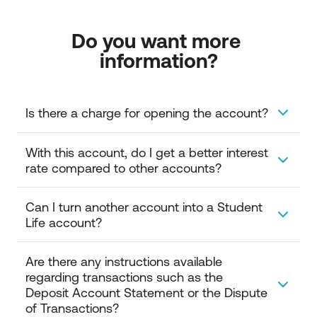
Do you want more 
information?
Is there a charge for opening the account?  
Opening your account is free of charge.
With this account, do I get a better interest 
rate compared to other accounts? 
Yes, the Student Life account gives you a higher
Can I turn another account into a Student 
interest rate compared to other current accounts.
Life account? 
Yes, you can visit one of our branches and turn your
Are there any instructions available 
account into a Student Life account.
regarding transactions such as the 
Deposit Account Statement or the Dispute 
of Transactions?