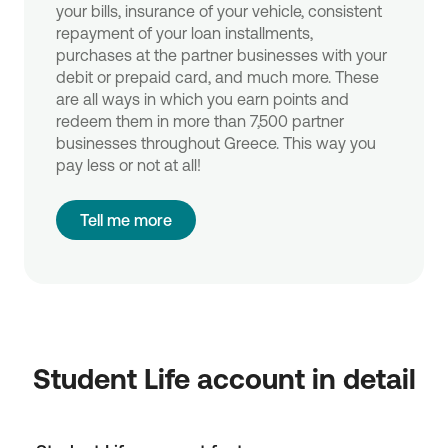
your bills, insurance of your vehicle, consistent
repayment of your loan installments,
purchases at the partner businesses with your
debit or prepaid card, and much more. These
are all ways in which you earn points and
redeem them in more than 7,500 partner
businesses throughout Greece. This way you
pay less or not at all!
Tell me more
Student Life account in detail