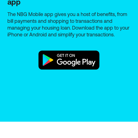
app
The NBG Mobile app gives you a host of benefits, from
bill payments and shopping to transactions and
managing your housing loan. Download the app to your
iPhone or Android and simplify your transactions.