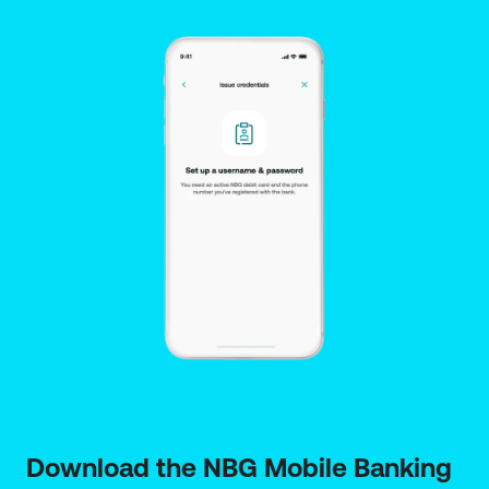
Download the NBG Mobile Banking 