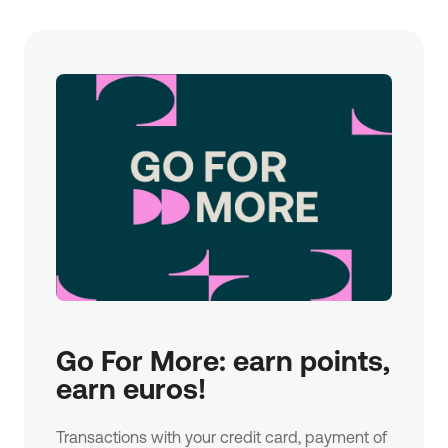
Go For More: earn points, 
earn euros!
Transactions with your credit card, payment of