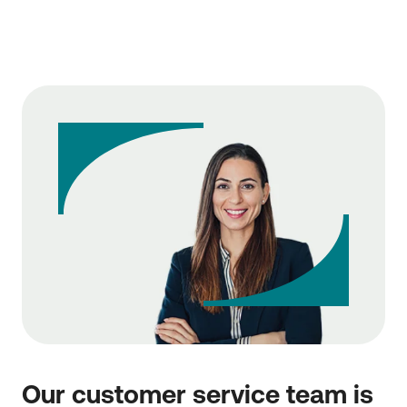
Our customer service team is