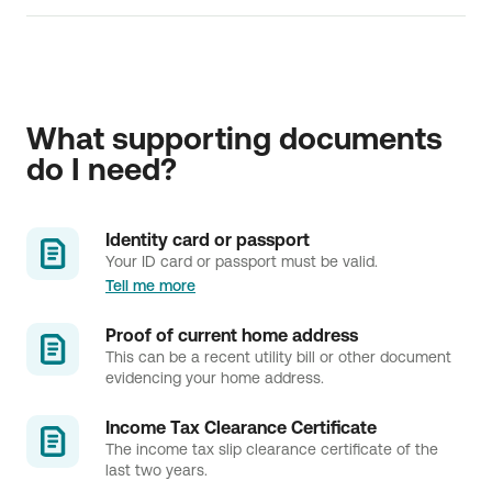
Find below all the information about:
Copy of deposit account statement
Transactions' dispute
What supporting documents 
do I need?
Identity card or passport
Your ID card or passport must be valid.
Tell me more
Proof of current home address
This can be a recent utility bill or other document
evidencing your home address.
Income Tax Clearance Certificate
The income tax slip clearance certificate of the
last two years.