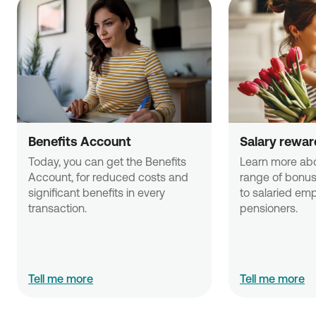
Benefits Account
Salary rewar
Today, you can get the Benefits 
Learn more abo
Account, for reduced costs and 
range of bonus 
significant benefits in every 
to salaried emp
transaction. 
pensioners.
Tell me more
Tell me more