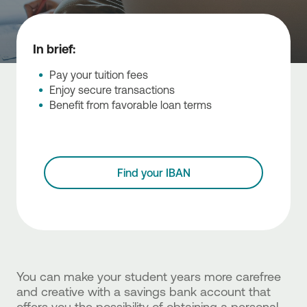
In brief:
Pay your tuition fees
Enjoy secure transactions
Benefit from favorable loan terms
Find your IBAN
You can make your student years more carefree
and creative with a savings bank account that
offers you the possibility of obtaining a personal