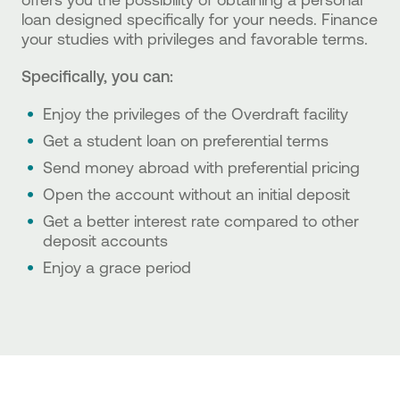
loan designed specifically for your needs. Finance
your studies with privileges and favorable terms.
Specifically, you can:
Enjoy the privileges of the Overdraft facility
Get a student loan on preferential terms
Send money abroad with preferential pricing
Open the account without an initial deposit
Get a better interest rate compared to other
deposit accounts
Enjoy a grace period