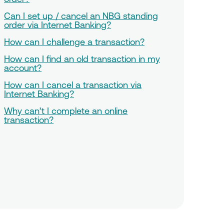
Can I set up / cancel an NBG standing
order via Internet Banking?
How can I challenge a transaction?
How can I find an old transaction in my
account?
How can I cancel a transaction via
Internet Banking?
Why can’t I complete an online
transaction?