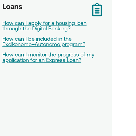
Loans
How can I apply for a housing loan
through the Digital Banking?
How can I be included in the
Exoikonomo–Autonomo program?
How can I monitor the progress of my
application for an Express Loan?