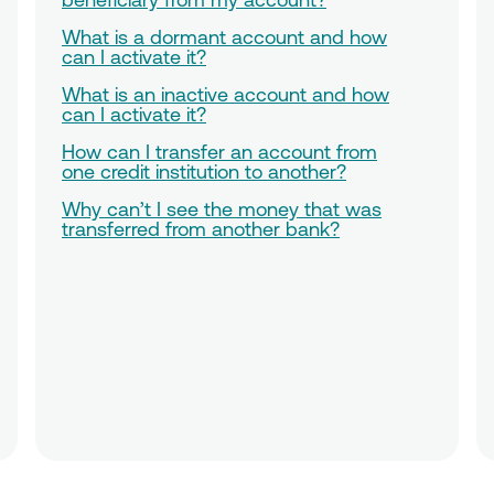
What is a dormant account and how
can I activate it?
What is an inactive account and how
can I activate it?
How can I transfer an account from
one credit institution to another?
Why can’t I see the money that was
transferred from another bank?