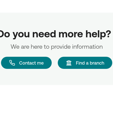
Do you need more help? 
We are here to provide information
Contact me
Find a branch