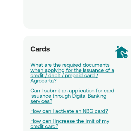
Cards
What are the required documents
when applying for the issuance of a
credit / debit / prepaid card /
Agrocarta?
Can I submit an application for card
issuance through Digital Banking
services?
How can I activate an NBG card?
How can I increase the limit of my
credit card?