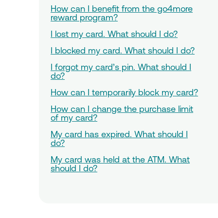
How can I benefit from the go4more
reward program?
I lost my card. What should I do?
I blocked my card. What should I do?
I forgot my card’s pin. What should I
do?
How can I temporarily block my card?
How can I change the purchase limit
of my card?
My card has expired. What should I
do?
My card was held at the ATM. What
should I do?