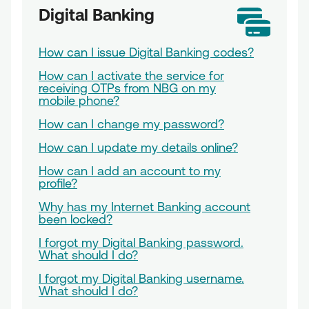
Digital Banking
How can I issue Digital Banking codes?
How can I activate the service for
receiving OTPs from NBG on my
mobile phone?
How can I change my password?
How can I update my details online?
How can I add an account to my
profile?
Why has my Internet Banking account
been locked?
I forgot my Digital Banking password.
What should I do?
I forgot my Digital Banking username.
What should I do?