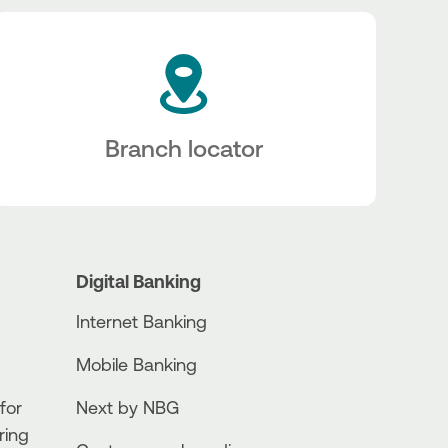
Branch locator
Digital Banking
Internet Banking
Mobile Banking
for
Next by NBG
ring