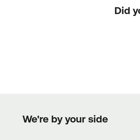
Did y
We're by your side