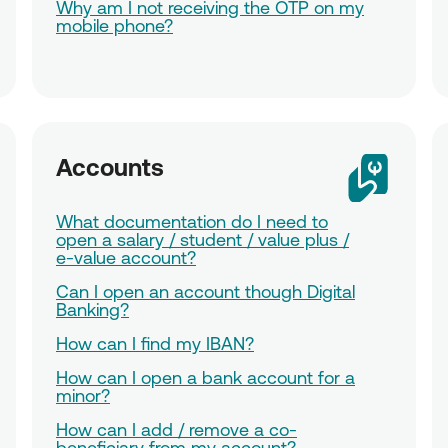
Why am I not receiving the OTP on my
mobile phone?
Accounts
What documentation do I need to
open a salary / student / value plus /
e-value account?
Can I open an account though Digital
Banking?
How can I find my IBAN?
How can I open a bank account for a
minor?
How can I add / remove a co-
beneficiary from my account?