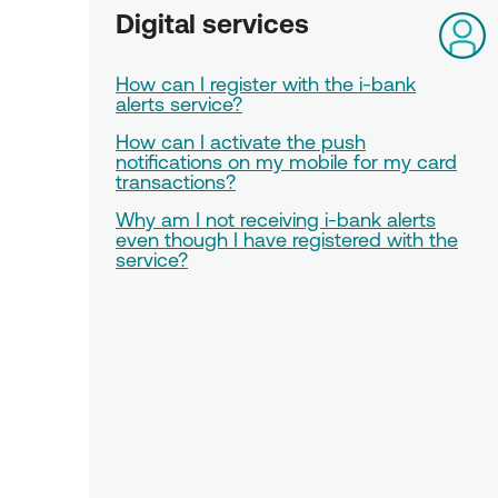
Digital services
How can I register with the i-bank
alerts service?
How can I activate the push
notifications on my mobile for my card
transactions?
Why am I not receiving i-bank alerts
even though I have registered with the
service?