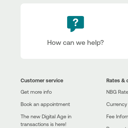
How can we help?
Customer service
Rates & 
Get more info
NBG Rate
Book an appointment
Currency
The new Digital Age in
Fee Info
transactions is here!