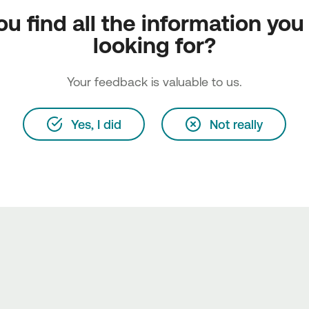
ou find all the information you
looking for?
Your feedback is valuable to us.
Yes, I did
Not really