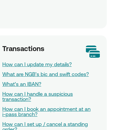
Transactions
How can I update my details?
What are NGB’s bic and swift codes?
What’s an IBAN?
How can I handle a suspicious
transaction?
How can I book an appointment at an
i-pass branch?
How can I set up / cancel a standing
order?