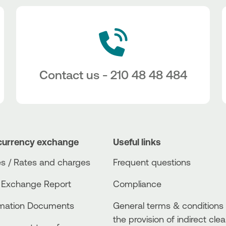
Contact us - 210 48 48 484
currency exchange
Useful links
s / Rates and charges
Frequent questions
 Exchange Report
Compliance
rmation Documents
General terms & conditions 
the provision of indirect clea