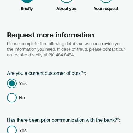
Briefly
About you
Your request
Request more information
Please complete the following details so we can provide you
the information you need. In case of fraud, please contact our
call center directly at 210 484 8484.
Are you a current customer of ours?
*
:
Yes
No
Has there been prior communication with the bank?
*
:
Yes