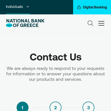
Individuals
Digital Banking
Premium Banking
ham
Private Banking
Business Banking
Contact Us
Corporate & Investment Banking
Go For More
We are always ready to respond to your requests
for information or to answer your questions about
NBG Group
our products and services.