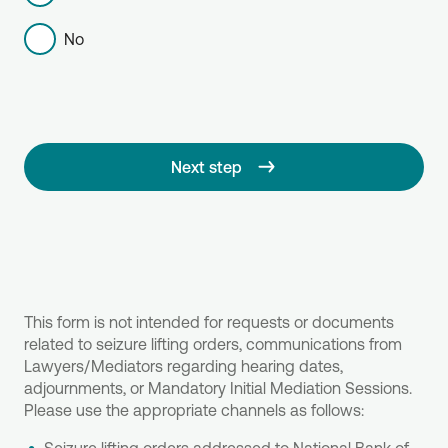
No
Next step
This form is not intended for requests or documents
related to seizure lifting orders, communications from
Lawyers/Mediators regarding hearing dates,
adjournments, or Mandatory Initial Mediation Sessions.
Please use the appropriate channels as follows: