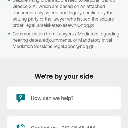
Seizure lifting orders addressed to National Bank of
Greece S.A., which are based on an attached
document duly signed and legally certified by the
seizing party or the lawyer who issued the seizure
order: legal_arseiskatasxesewn@nbg.gr
Communication from Lawyers / Mediators regarding
hearing dates, adjournments, or Mandatory Initial
Mediation Sessions: legal.apps@nbg.gr
We're by your side
How can we help?
Contact us - 210 48 48 484