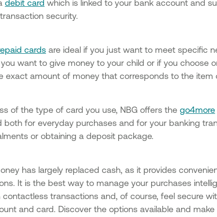
 a
debit card
which is linked to your bank account and sup
transaction security.
repaid cards
are ideal if you just want to meet specific n
you want to give money to your child or if you choose o
he exact amount of money that corresponds to the item 
ss of the type of card you use, NBG offers the
go4more
 both for everyday purchases and for your banking tran
talments or obtaining a deposit package.
money has largely replaced cash, as it provides convenie
ons. It is the best way to manage your purchases intellig
 contactless transactions and, of course, feel secure with 
ount and card. Discover the options available and make 