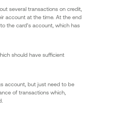
ut several transactions on credit,
eir account at the time. At the end
 to the card’s account, which has
hich should have sufficient
gs account, but just need to be
ance of transactions which,
d.