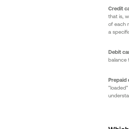
Credit c
that is, 
of each 
a specific
Debit ca
balance 
Prepaid 
"loaded"
understa