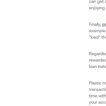
can get
enjoying 
Finally,
p
example 
"load" t
Regardle
rewarded
loan ins
Plastic 
transacti
time with
your acc