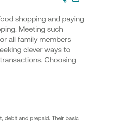
 food shopping and paying
opping. Meeting such
for all family members
seeking clever ways to
r transactions. Choosing
t, debit and prepaid. Their basic