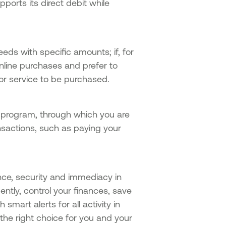
ports its direct debit while
eeds with specific amounts; if, for
nline purchases and prefer to
or service to be purchased.
program, through which you are
sactions, such as paying your
nce, security and immediacy in
ently, control your finances, save
smart alerts for all activity in
the right choice for you and your