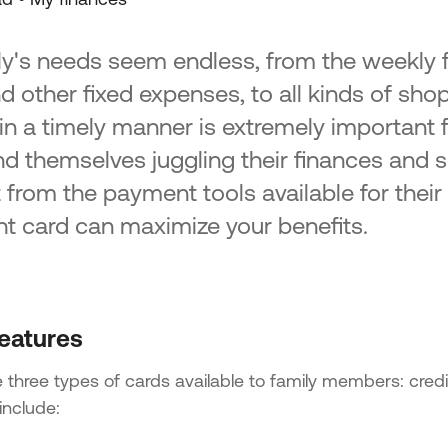
ly's needs seem endless, from the weekly
and other fixed expenses, to all kinds of sh
in a timely manner is extremely important 
nd themselves juggling their finances and 
t from the payment tools available for thei
ght card can maximize your benefits.
eatures
 three types of cards available to family members: credi
include: