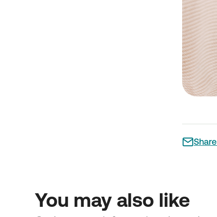
Share 
You may also like