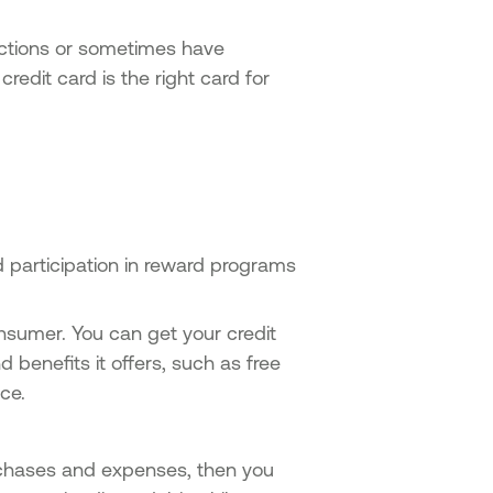
actions or sometimes have
edit card is the right card for
d participation in reward programs
nsumer. You can get your credit
 benefits it offers, such as free
ance.
urchases and expenses, then you