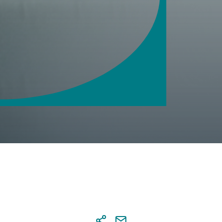
saction security
 notifications
tal Banking credentials
nal details' update via Digital
ing
sactions approval at Digital
ing
s & account settings online
agement
tional Transaction Authenticator
)
r
a co-beneficiary online
al services
 and send documents online