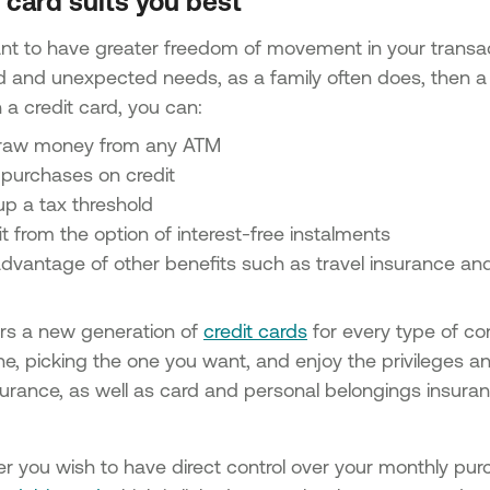
card suits you best
ant to have greater freedom of movement in your trans
 and unexpected needs, as a family often does, then a cr
 a credit card, you can:
raw money from any ATM
purchases on credit
up a tax threshold
t from the option of interest-free instalments
advantage of other benefits such as travel insurance an
rs a new generation of
credit cards
for every type of co
ne, picking the one you want, and enjoy the privileges and
nsurance, as well as card and personal belongings insur
er you wish to have direct control over your monthly p