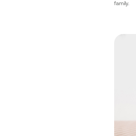
family.