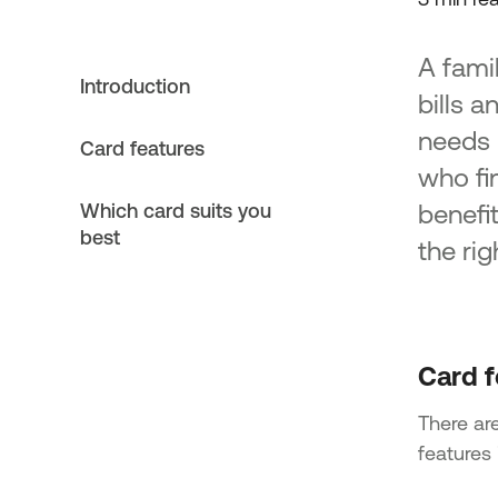
A fami
Introduction
bills 
needs 
Card features
who fi
benefi
Which card suits you
best
the ri
Card f
There are
features 