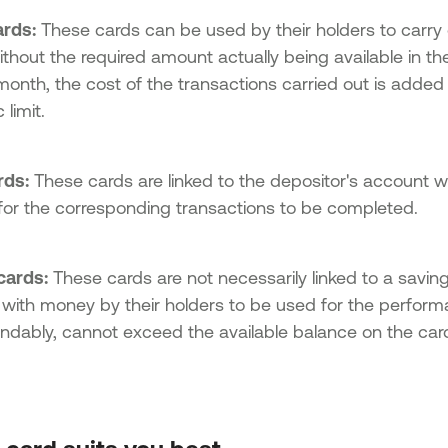
ards:
These cards can be used by their holders to carry o
without the required amount actually being available in th
month, the cost of the transactions carried out is added
 limit.
rds:
These cards are linked to the depositor's account w
for the corresponding transactions to be completed.
cards:
These cards are not necessarily linked to a savin
 with money by their holders to be used for the perform
ndably, cannot exceed the available balance on the car