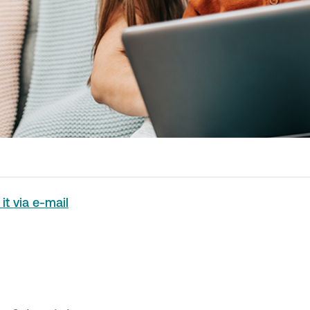
it via e-mail