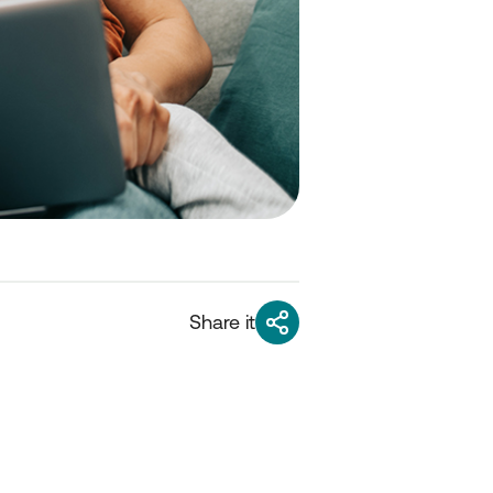
Share it