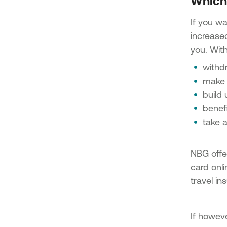
Which 
If you w
increased
you. With
withd
make 
build 
benefi
take 
NBG offe
card onli
travel i
If howev