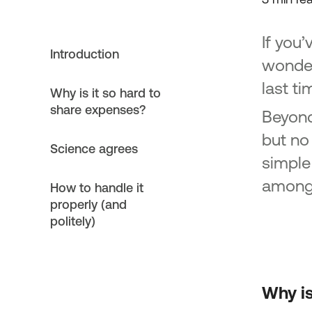
If you’
Introduction
wonder
last ti
Why is it so hard to
share expenses?
Beyond
but no
Science agrees
simple
among 
How to handle it
properly (and
politely)
Why is