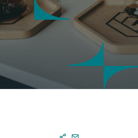
saction security
 notifications
tal Banking credentials
nal details' update via Digital
ing
sactions approval at Digital
ing
s & account settings online
agement
tional Transaction Authenticator
)
r
a co-beneficiary online
al services
 and send documents online