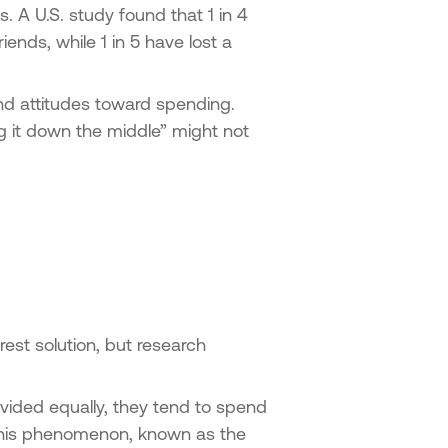
 A U.S. study found that 1 in 4
iends, while 1 in 5 have lost a
and attitudes toward spending.
ing it down the middle” might not
irest solution, but research
vided equally, they tend to spend
 This phenomenon, known as the