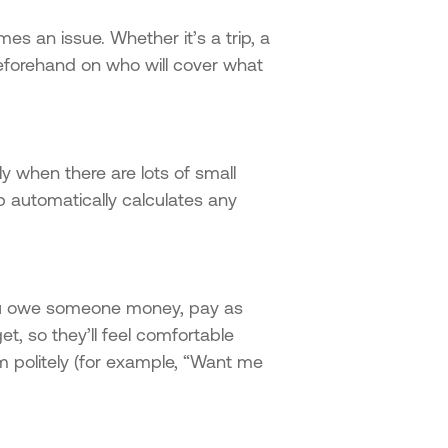
es an issue. Whether it’s a trip, a
 beforehand on who will cover what
y when there are lots of small
 automatically calculates any
you owe someone money, pay as
t, so they’ll feel comfortable
m politely (for example, “Want me