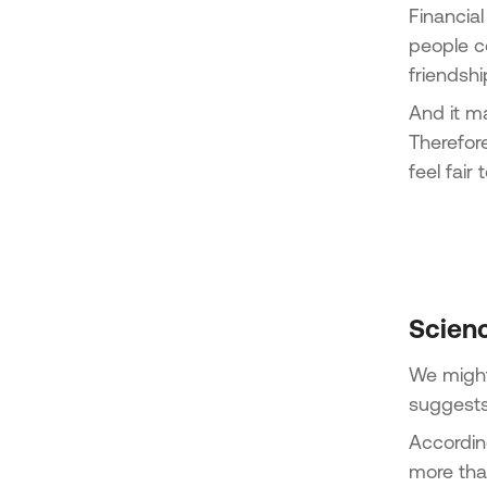
Financial
people co
friendsh
And it m
Therefore
feel fair
Scien
We might 
suggests
Accordin
more tha