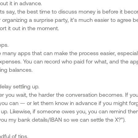
bout it in advance.
s say, the best time to discuss money is before it becom
r organizing a surprise party, it’s much easier to agree
ort it out in the moment.
pps.
e many apps that can make the process easier, especiall
xpenses. You can record who paid for what, and the app
ing balances.
delay settling up.
er you wait, the harder the conversation becomes. If 
you can — or let them know in advance if you might forge
g up. Likewise, if someone owes you, you can remind the
you my bank details/IBAN so we can settle the X?”).
dful of tips.