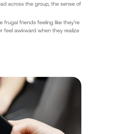
pread across the group, the sense of
 frugal friends feeling like they’re
er feel awkward when they realize