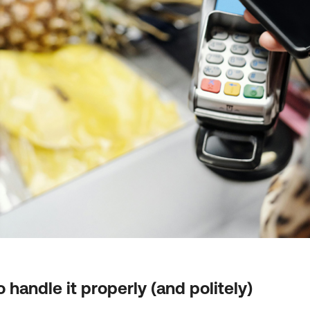
 handle it properly (and politely)