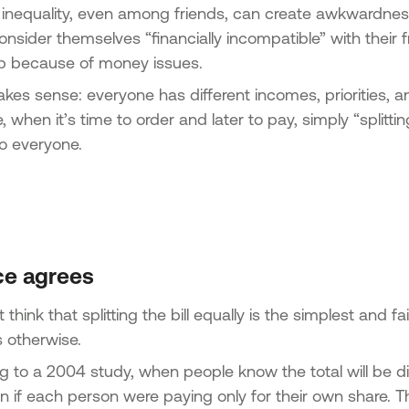
 inequality, even among friends, can create awkwardness.
nsider themselves “financially incompatible” with their fr
ip because of money issues.
akes sense: everyone has different incomes, priorities, 
, when it’s time to order and later to pay, simply “splitt
 to everyone.
ce agrees
think that splitting the bill equally is the simplest and fa
 otherwise.
g to a 2004 study, when people know the total will be di
n if each person were paying only for their own share.