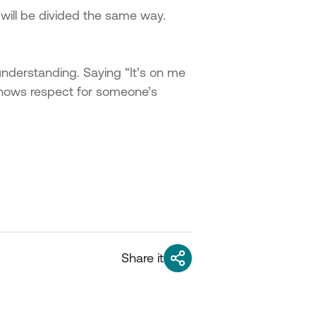
p will be divided the same way.
understanding. Saying “It’s on me
t shows respect for someone’s
Share it