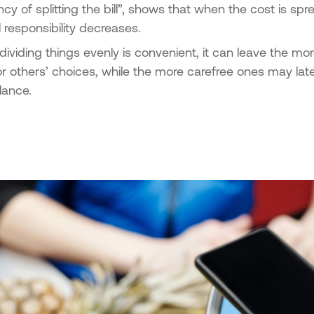
ency of splitting the bill”, shows that when the cost is s
l responsibility decreases.
dividing things evenly is convenient, it can leave the more
or others’ choices, while the more carefree ones may lat
lance.