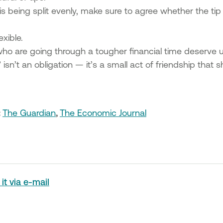
ll is being split evenly, make sure to agree whether the ti
exible.
who are going through a tougher financial time deserve 
” isn’t an obligation — it’s a small act of friendship tha
:
The Guardian
,
The Economic Journal
it via e-mail