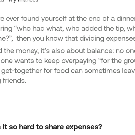
ve ever found yourself at the end of a dinner
ing “who had what, who added the tip, 
me?”, then you know that dividing expenses 
 the money, it’s also about balance: no on
 one wants to keep overpaying “for the grou
 get-together for food can sometimes leave 
friends.
 it so hard to share expenses?