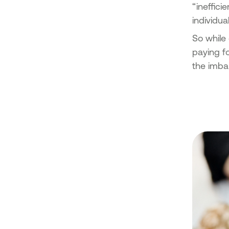
“ineffici
individua
So while 
paying f
the imba