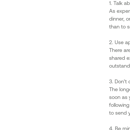
1. Talk a
As expert
dinner, o
than to s
2. Use a
There ar
shared e
outstand
3. Don’t 
The long
soon as 
followin
to send 
4. Be min