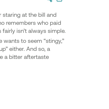
 staring at the bill and
who remembers who paid
fairly isn’t always simple.
e wants to seem “stingy,”
p” either. And so, a
a bitter aftertaste