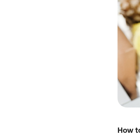
How to