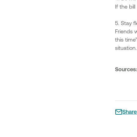
If the bi
5. Stay fl
Friends 
this time
situation.
Sources
Share 