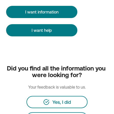
I want information
I want help
Did you find all the information you 
were looking for?
Your feedback is valuable to us.
Yes, I did