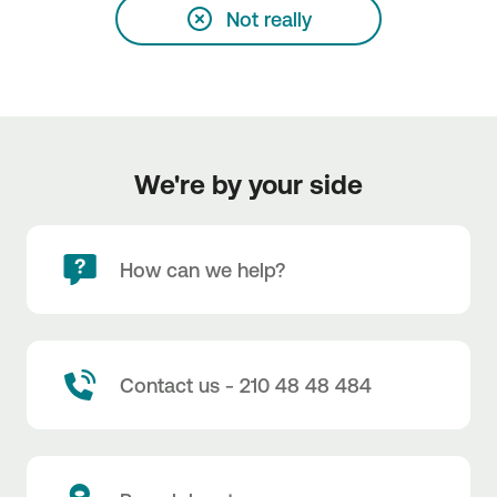
Not really
We're by your side
How can we help?
Contact us - 210 48 48 484