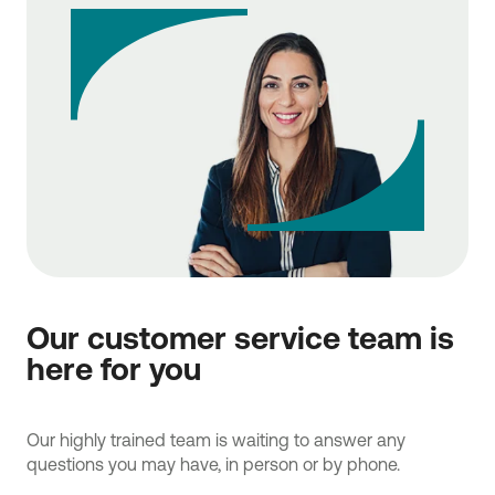
Our customer service team is
here for you
Our highly trained team is waiting to answer any
questions you may have, in person or by phone.