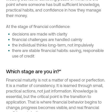
point where someone has built sufficient knowledge,
practical habits, and confidence in how they manage
their money.
At the stage of financial confidence:
decisions are made with clarity
financial challenges are handled calmly
the individual thinks long-term, not impulsively
there are stable financial habits: saving, responsible
use of credit
Which stage are you in?"
Financial maturity is not a matter of speed or perfection.
It is a matter of consistency. It is learned through small,
practical actions, not just information. Knowledge is
essential, but the critical point is the transition to
application. That is where financial behavior begins to
change, progress becomes visible, and real financial