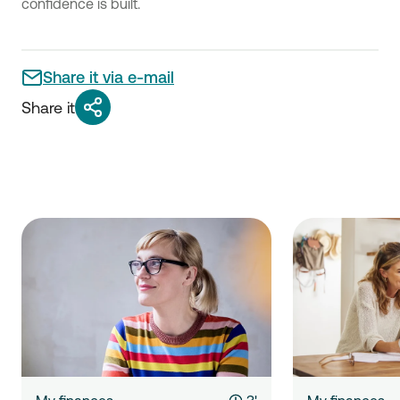
confidence is built.
Share it via e-mail
Share it