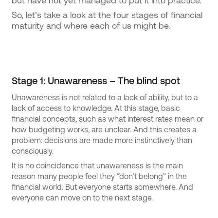
but have not yet managed to put it into practice.
So, let’s take a look at the four stages of financial
maturity and where each of us might be.
Stage 1: Unawareness – The blind spot
Unawareness is not related to a lack of ability, but to a
lack of access to knowledge. At this stage, basic
financial concepts, such as what interest rates mean or
how budgeting works, are unclear. And this creates a
problem: decisions are made more instinctively than
consciously.
It is no coincidence that unawareness is the main
reason many people feel they “don’t belong” in the
financial world. But everyone starts somewhere. And
everyone can move on to the next stage.