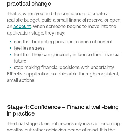
practical change
That is, when you find the confidence to create a
realistic budget, build a small financial reserve, or open
an
account
. When someone begins to move into the
application stage, they may:
see that budgeting provides a sense of control
feel less stress
feel that they can genuinely influence their financial
future
stop making financial decisions with uncertainty
Effective application is achievable through consistent,
small actions.
Stage 4: Confidence – Financial well-being
in practice
The final stage does not necessarily involve becoming
wealthy but rather achieving peace of mind. It is the