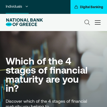
Individuals
Digital Banking
Premium Banking
ham
Private Banking
Business Banking
Corporate & Investment Banking
Which of the 4 
Go For More
stages of financial 
NBG Group
maturity are you 
in?
Discover which of the 4 stages of financial 
maturity you belong to. 