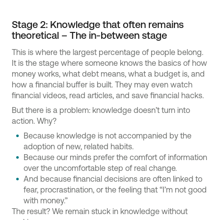
Stage 2: Knowledge that often remains
theoretical – The in-between stage
This is where the largest percentage of people belong.
It is the stage where someone knows the basics of how
money works, what debt means, what a budget is, and
how a financial buffer is built. They may even watch
financial videos, read articles, and save financial hacks.
But there is a problem: knowledge doesn’t turn into
action. Why?
Because knowledge is not accompanied by the
adoption of new, related habits.
Because our minds prefer the comfort of information
over the uncomfortable step of real change.
And because financial decisions are often linked to
fear, procrastination, or the feeling that “I’m not good
with money.”
The result? We remain stuck in knowledge without