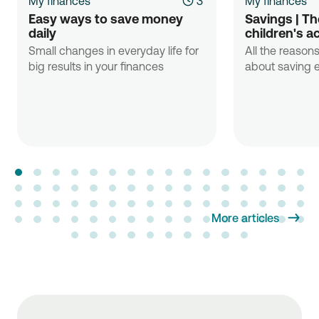
My finances
3'
My finances
Easy ways to save money 
Savings | The
daily
children's a
Small changes in everyday life for
All the reasons
big results in your finances
about saving e
More articles