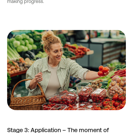
making progress.
Stage 3: Application – The moment of