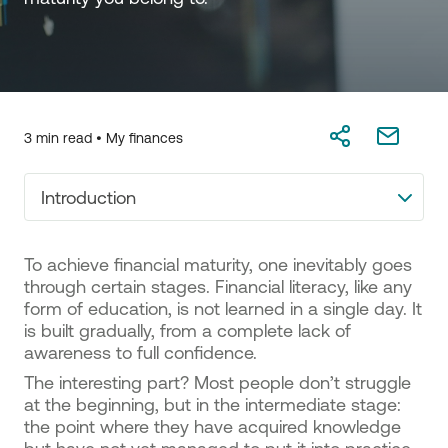
3 min read •
My finances
Introduction
To achieve financial maturity, one inevitably goes
through certain stages. Financial literacy, like any
form of education, is not learned in a single day. It
is built gradually, from a complete lack of
awareness to full confidence.
The interesting part? Most people don’t struggle
at the beginning, but in the intermediate stage:
the point where they have acquired knowledge