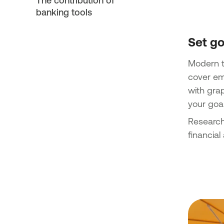
The contribution of
banking tools
Set go
Modern te
cover em
with gra
your goal
Research
financial