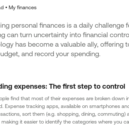
ad •
My finances
ng personal finances is a daily challenge 
g can turn uncertainty into financial control
logy has become a valuable ally, offering to
budget, and record your spending.
ing expenses: The first step to control
ple find that most of their expenses are broken down i
d. Expense tracking apps, available on smartphones and
nsactions, sort them (e.g. shopping, dining, commuting) 
 making it easier to identify the categories where you c