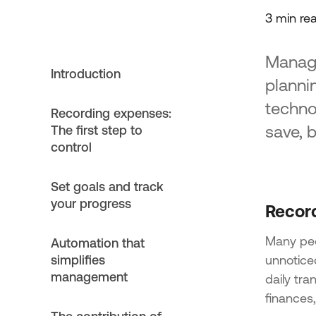
3 min re
Managi
Introduction
plannin
techno
Recording expenses:
save, 
The first step to
control
Set goals and track
your progress
Record
Many peo
Automation that
simplifies
unnotice
management
daily tra
finances,