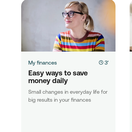
My finances
3'
Easy ways to save 
money daily
Small changes in everyday life for
big results in your finances