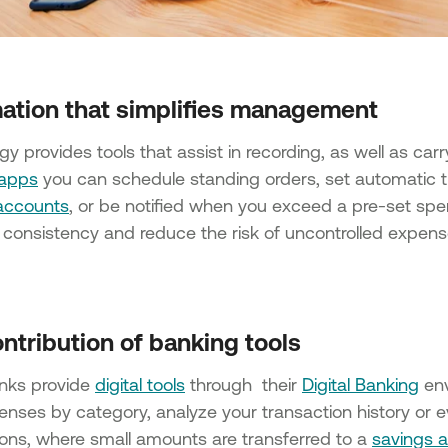
ation that simplifies management
y provides tools that assist in recording, as well as car
 apps
you can schedule standing orders, set automatic t
accounts
, or be notified when you exceed a pre-set spe
consistency and reduce the risk of uncontrolled expens
ntribution of banking tools
nks provide
digital tools
through their
Digital Banking
env
enses by category, analyze your transaction history or e
ions, where small amounts are transferred to a
savings 