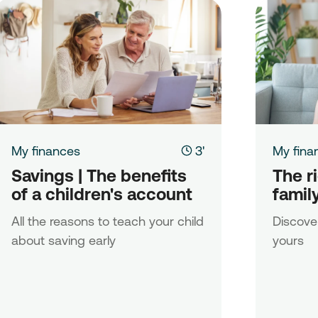
My finances
3'
My fina
Savings | The benefits 
The ri
of a children's account
famil
All the reasons to teach your child
Discover
about saving early
yours