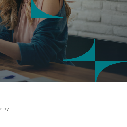
saction security
 notifications
tal Banking credentials
nal details' update via Digital
ing
sactions approval at Digital
ing
s & account settings online
agement
tional Transaction Authenticator
)
r
a co-beneficiary online
oney
al services
 and send documents online