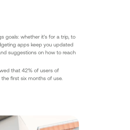
goals: whether it's for a trip, to
udgeting apps keep you updated
 and suggestions on how to reach
owed that 42% of users of
he first six months of use.