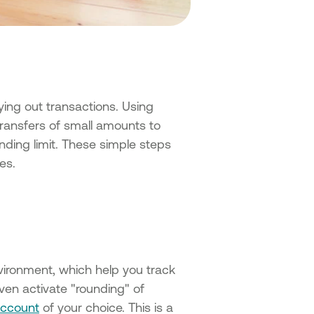
rying out transactions. Using
ransfers of small amounts to
nding limit. These simple steps
es.
ironment, which help you track
ven activate "rounding" of
account
of your choice. This is a