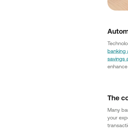
Autom
Technolog
banking
savings 
enhance 
The co
Many ba
your exp
transact