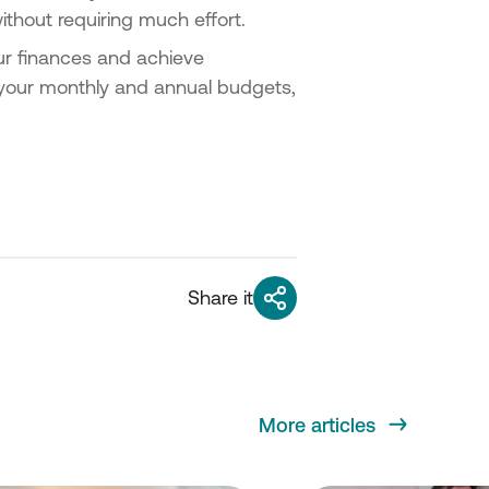
ithout requiring much effort.
ur finances and achieve
e your monthly and annual budgets,
Share it
More articles