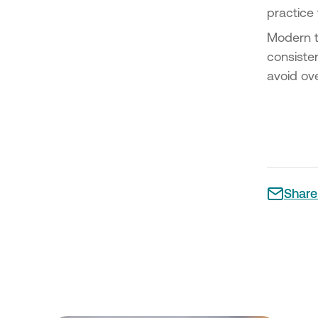
practice
Modern t
consisten
avoid ove
Share 