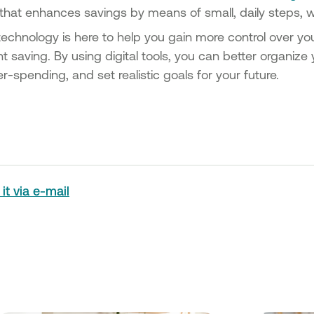
 that enhances savings by means of small, daily steps, w
echnology is here to help you gain more control over yo
t saving. By using digital tools, you can better organiz
r-spending, and set realistic goals for your future.
it via e-mail