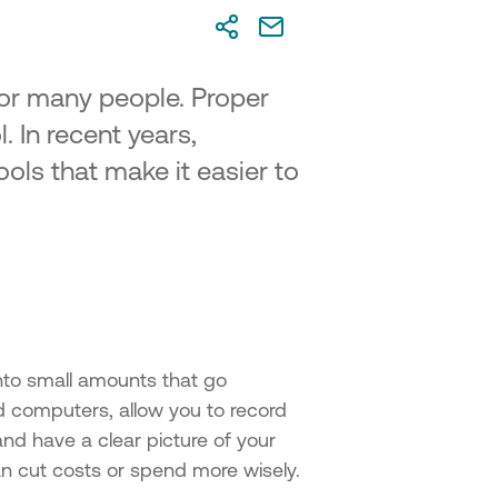
for many people. Proper
. In recent years,
ols that make it easier to
nto small amounts that go
 computers, allow you to record
and have a clear picture of your
an cut costs or spend more wisely.