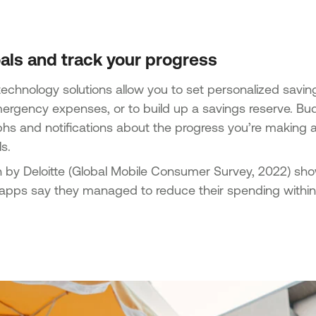
als and track your progress
chnology solutions allow you to set personalized savings 
ergency expenses, or to build up a savings reserve. B
phs and notifications about the progress you’re making
s.
 by Deloitte (Global Mobile Consumer Survey, 2022) sh
 apps say they managed to reduce their spending within t