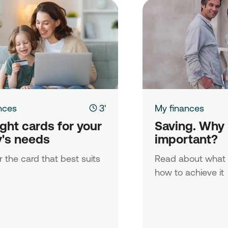
nces
3'
My finances
ght cards for your 
Saving. Why is
y's needs
important?
 the card that best suits
Read about what 
how to achieve it