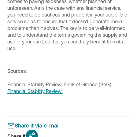
comes to paying expenses, whether planned or
unforeseen. As is the case with any financial service,
you need to be cautious and prudent in your use of the
service so as to ensure that it doesn't generate more
problems than it solves. The key is to be well-informed
and to understand the terms governing the supply and
use of your card, so that you can truly benefit from its
use.
Sources:
Financial Stability Review, Bank of Greece (BoG)
Financial Stability Review
Share it via e-mail
Share it