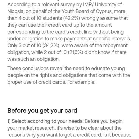
According to a relevant survey by IMR/ University of
Nicosia, on behalf of the Youth Board of Cyprus, more
than 4 out of 10 students (42.2%) wrongly assume that
they can use their credit card up to the amount
corresponding to the card’s credit line, without being
under obligation to make payments at specific intervals.
Only 3 out of 10 (34,2%) were aware of the repayment
obligation, while 2 out of 10 (21,6%) didn't know if there
was such an obligation.
These conclusions reveal the need to educate young
people on the rights and obligations that come with the
proper use of credit cards. For example:
Before you get your card
1)
Select according to your needs
: Before you begin
your market research, it's wise to be clear about the
reasons why you want to get a credit card. Is it because