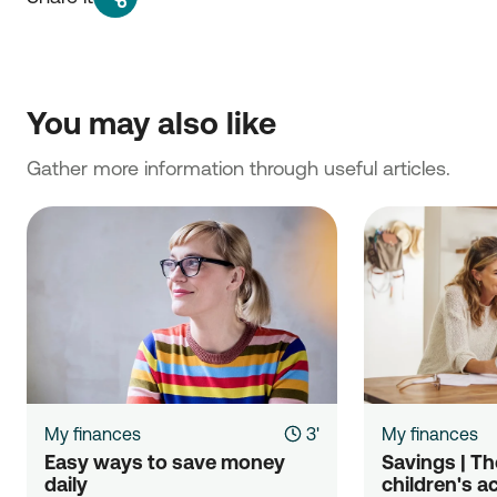
You may also like
Gather more information through useful articles.
My finances
3'
My finances
Easy ways to save money 
Savings | The
daily
children's a