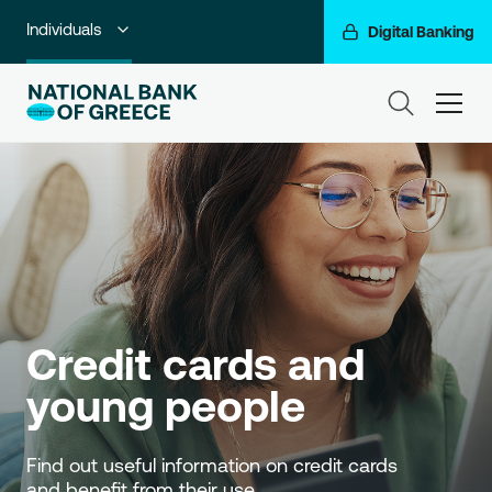
Individuals
Digital Banking
Premium Banking
ham
Private Banking
Business Banking
Corporate & Investment Banking
Go For More
NBG Group
Credit cards and 
young people
Find out useful information on credit cards 
and benefit from their use.