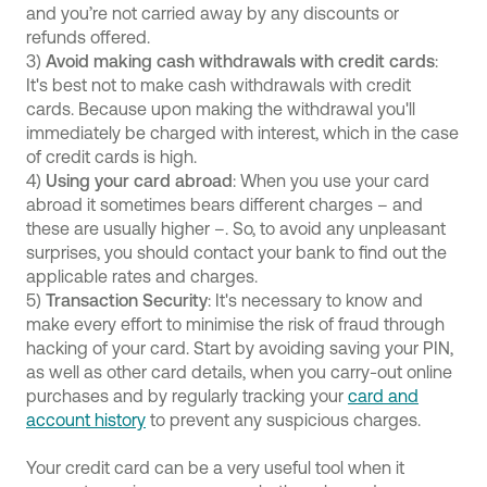
and you’re not carried away by any discounts or
refunds offered.
3)
Avoid making cash withdrawals with credit cards
:
It's best not to make cash withdrawals with credit
cards. Because upon making the withdrawal you'll
immediately be charged with interest, which in the case
of credit cards is high.
4)
Using your card abroad
: When you use your card
abroad it sometimes bears different charges – and
these are usually higher –. So, to avoid any unpleasant
surprises, you should contact your bank to find out the
applicable rates and charges.
5)
Transaction Security
: It's necessary to know and
make every effort to minimise the risk of fraud through
hacking of your card. Start by avoiding saving your PIN,
as well as other card details, when you carry-out online
purchases and by regularly tracking your
card and
account history
to prevent any suspicious charges.
Your credit card can be a very useful tool when it