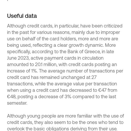
Useful data
Although credit cards, in particular, have been criticized
in the past for various reasons, mainly due to improper
use on behalf of the card holders, more and more are
being used, reflecting a clear growth dynamic. More
specifically, according to the Bank of Greece, in late
June 2023, active payment cards in circulation
amounted to 20.1 million, with credit cards posting an
increase of 1%. The average number of transactions per
credit card has remained unchanged at 27
transactions, while the average value per transaction
when using a credit card has decreased to €47 from
€48, posting a decrease of 3% compared to the last
semester.
Although young people are more familiar with the use of
credit cards, they also seem to be the ones who tend to
overlook the basic obligations deriving from their use.