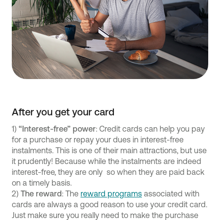
After you get your card
1)
“Interest-free” power
: Credit cards can help you pay
for a purchase or repay your dues in interest-free
instalments. This is one of their main attractions, but use
it prudently! Because while the instalments are indeed
interest-free, they are only so when they are paid back
on a timely basis.
2)
The reward
: The
reward programs
associated with
cards are always a good reason to use your credit card.
Just make sure you really need to make the purchase