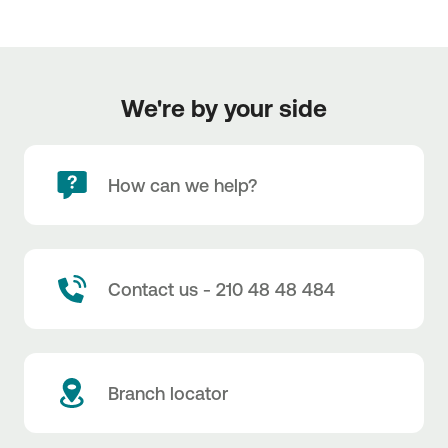
We're by your side
How can we help?
Contact us - 210 48 48 484
Branch locator