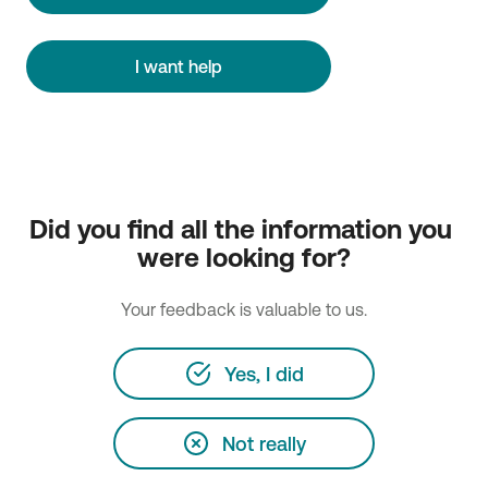
I want help
Did you find all the information you 
were looking for?
Your feedback is valuable to us.
Yes, I did
Not really