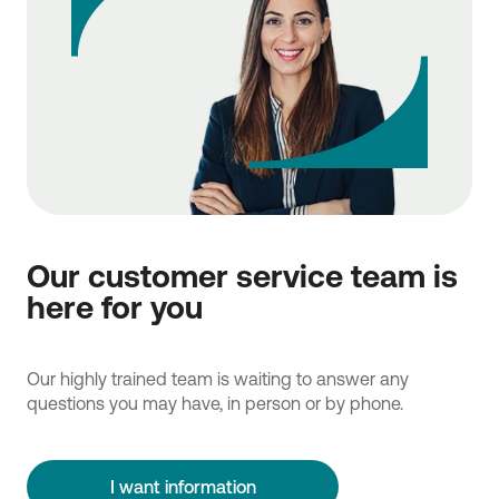
Our customer service team is
here for you
Our highly trained team is waiting to answer any
questions you may have, in person or by phone.
I want information