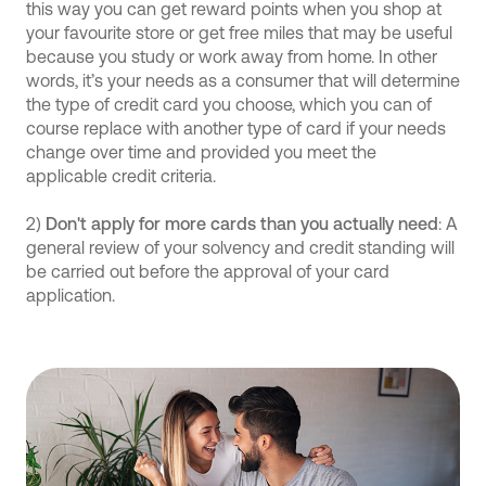
this way you can get reward points when you shop at
your favourite store or get free miles that may be useful
because you study or work away from home. In other
words, it’s your needs as a consumer that will determine
the type of credit card you choose, which you can of
course replace with another type of card if your needs
change over time and provided you meet the
applicable credit criteria.
2)
Don't apply for more cards than you actually need
: A
general review of your solvency and credit standing will
be carried out before the approval of your card
application.