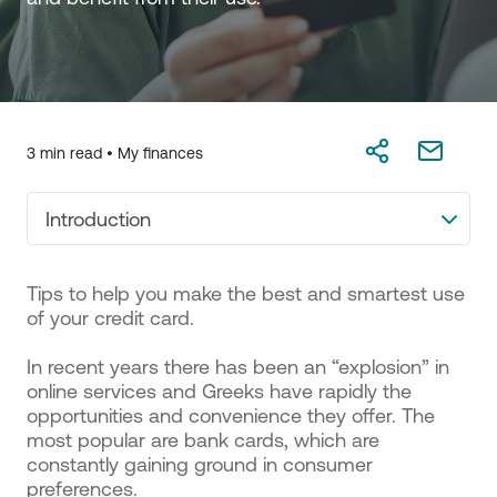
3 min read •
My finances
Introduction
Tips to help you make the best and smartest use
of your credit card.
In recent years there has been an “explosion” in
online services and Greeks have rapidly the
opportunities and convenience they offer. The
most popular are bank cards, which are
constantly gaining ground in consumer
preferences.