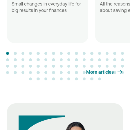
Small changes in everyday life for
All the reasons
big results in your finances
about saving e
More articles