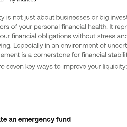
ty is not just about businesses or big inves
ors of your personal financial health. It rep
our financial obligations without stress an
ng. Especially in an environment of uncerta
ment is a cornerstone for financial stabil
re seven key ways to improve your liquidity:
ate an emergency fund