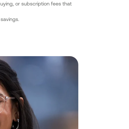
uying, or subscription fees that
savings.