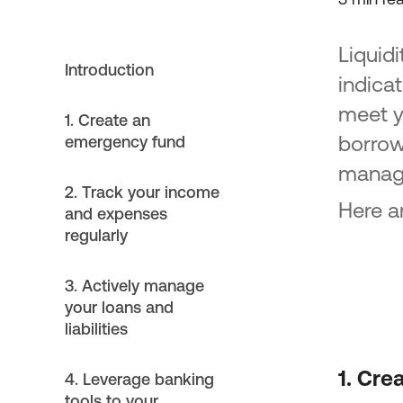
Liquidi
Introduction
indicat
meet y
1. Create an
borrowi
emergency fund
manage
2. Track your income
Here a
and expenses
regularly
3. Actively manage
your loans and
liabilities
1. Cre
4. Leverage banking
tools to your