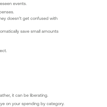
oreseen events.
xpenses.
oney doesn’t get confused with
utomatically save small amounts
ect.
ther, it can be liberating.
eye on your spending by category.