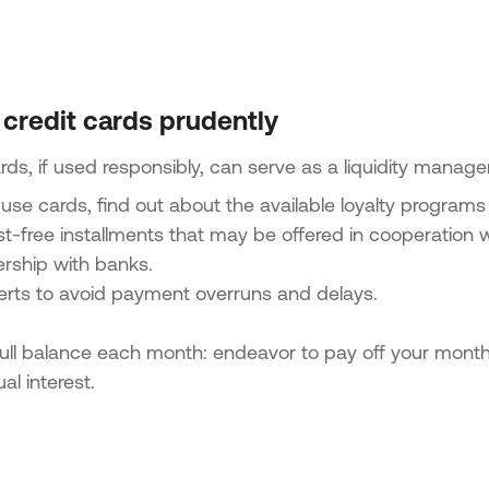
 credit cards prudently
rds, if used responsibly, can serve as a liquidity manage
 use cards, find out about the available loyalty programs
st-free installments that may be offered in cooperation w
ership with banks.
lerts to avoid payment overruns and delays.
ull balance each month: endeavor to pay off your monthly
al interest.