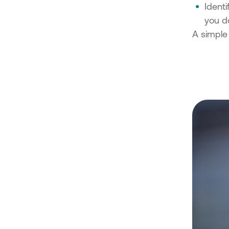
Identi
you do
A simple