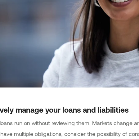
ively manage your loans and liabilities
t loans run on without reviewing them. Markets change a
 have multiple obligations, consider the possibility of co