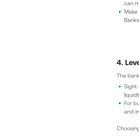
can m
Make s
Banks 
4. Lev
The bank 
Sight 
liquidi
For bu
and in
Choosing 