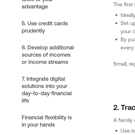
The first
advantage
Ideal
Set u
5. Use credit cards
prudently
your 
By pu
6. Develop additional
every 
sources of incomes
or income streams
Small, r
7. Integrate digital
solutions into your
day-to-day financial
life
2. Tra
Financial flexibility is
A family 
in your hands
Use t