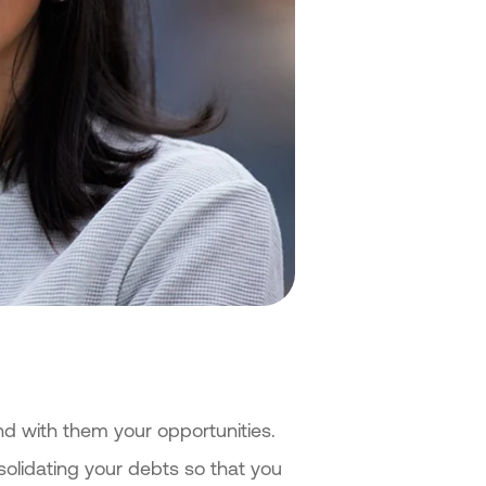
nd with them your opportunities.
nsolidating your debts so that you