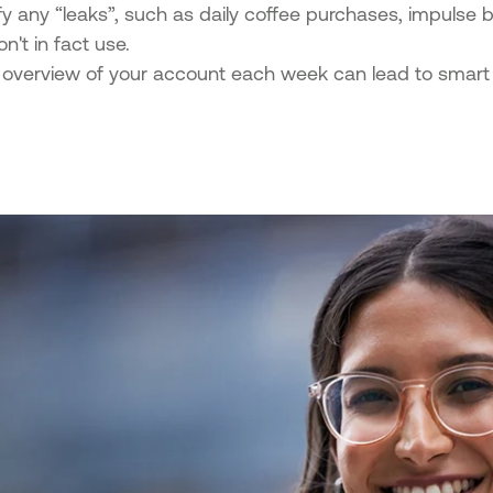
fy any “leaks”, such as daily coffee purchases, impulse b
n't in fact use.
 overview of your account each week can lead to smart 