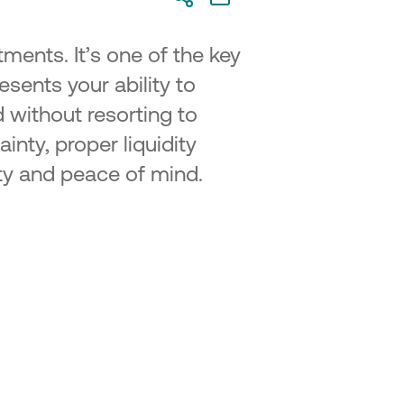
tments. It’s one of the key
resents your ability to
d without resorting to
inty, proper liquidity
ity and peace of mind.