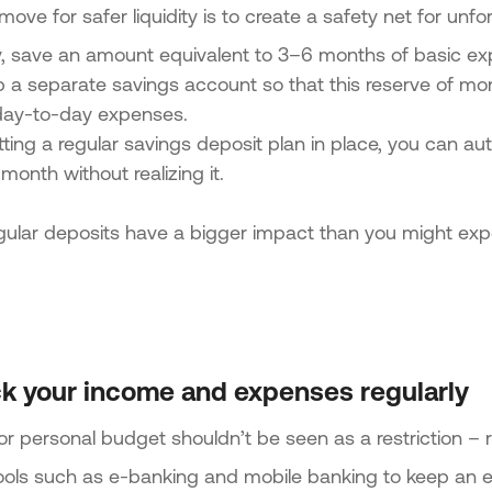
 move for safer liquidity is to create a safety net for unf
ly, save an amount equivalent to 3–6 months of basic e
p a separate savings account so that this reserve of m
day-to-day expenses.
tting a regular savings deposit plan in place, you can a
month without realizing it.
egular deposits have a bigger impact than you might exp
ck your income and expenses regularly
or personal budget shouldn’t be seen as a restriction – ra
ools such as e-banking and mobile banking to keep an 