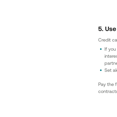
5. Use
Credit ca
If you
intere
partn
Set a
Pay the f
contractu