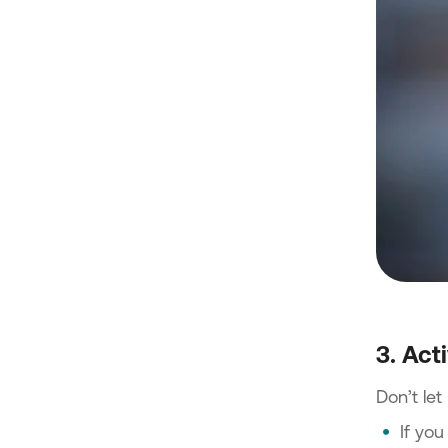
3. Act
Don’t le
If you