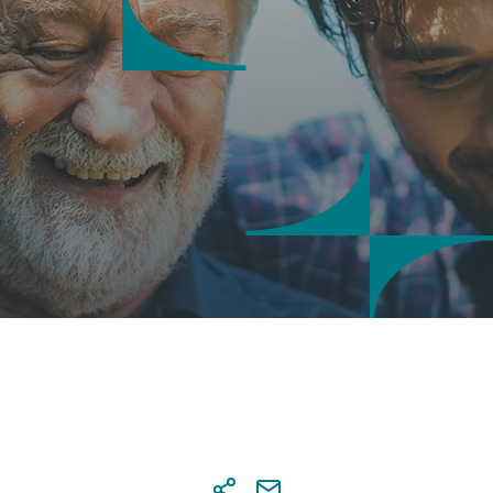
saction security
 notifications
tal Banking credentials
nal details' update via Digital
ing
sactions approval at Digital
ing
s & account settings online
agement
tional Transaction Authenticator
)
r
a co-beneficiary online
al services
 and send documents online