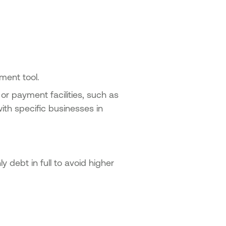
ment tool.
 or payment facilities, such as
ith specific businesses in
 debt in full to avoid higher