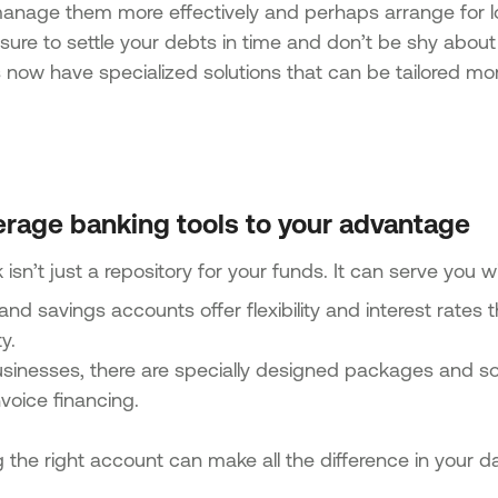
anage them more effectively and perhaps arrange for l
ure to settle your debts in time and don’t be shy about 
now have specialized solutions that can be tailored more
erage banking tools to your advantage
isn’t just a repository for your funds. It can serve you wit
and savings accounts offer flexibility and interest rates
ty.
sinesses, there are specially designed packages and solu
voice financing.
the right account can make all the difference in your day