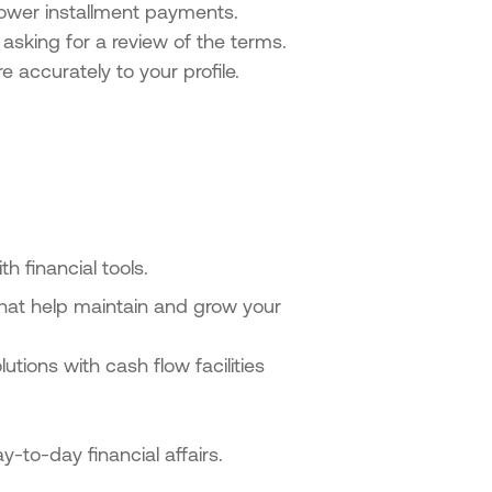
ower installment payments.
asking for a review of the terms.
 accurately to your profile.
h financial tools.
 that help maintain and grow your
tions with cash flow facilities
-to-day financial affairs.