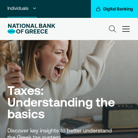
Individuals
Digital Banking
Premium Banking
ham
Private Banking
Business Banking
Corporate & Investment Banking
Go For More
Taxes: 
NBG Group
Understanding the 
basics 
Discover key insights to better understand 
the Greek tax system. 