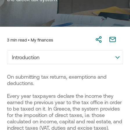
3 min read •
My finances
Introduction
Οn submitting tax returns, exemptions and
deductions.
Every year taxpayers declare the income they
earned the previous year to the tax office in order
to be taxed on it. In Greece, the system provides
for the imposition of direct taxes, i.e. those
calculated on income, capital and real estate, and
indirect taxes (VAT, duties and excise taxes).