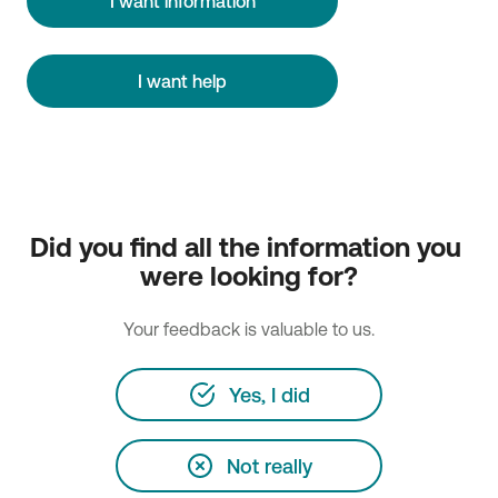
I want information
I want help
Did you find all the information you 
were looking for?
Your feedback is valuable to us.
Yes, I did
Not really