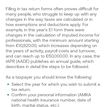
Filling in tax return forms often proves difficult for
many people, who struggle to keep up with any
changes in the way taxes are calculated or in
how exemptions and deductions apply. For
example, in this year's E1 form there were
changes in the calculation of imputed income for
professionals, with the minimum amount starting
from €10,920.00, which increases depending on
the years of activity, payroll costs and turnover,
and can reach up to €50,000.00. In any case, the
IAPR (AADE) publishes an annual guide, which
describes in detail the steps to be followed.
As a taxpayer you should know the following:
Select the year for which you wish to submit a
tax return.
Confirm your personal information (AMKA
national health insurance number, date of
birth, marital status, etc.).