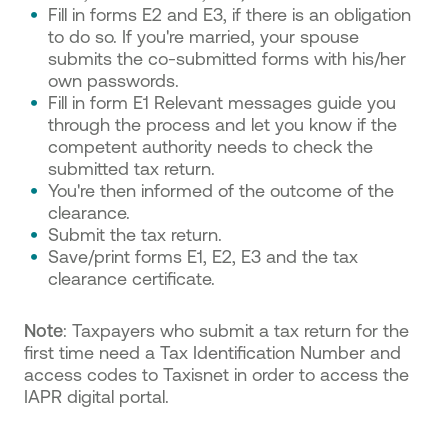
Fill in forms E2 and E3, if there is an obligation
to do so. If you're married, your spouse
submits the co-submitted forms with his/her
own passwords.
Fill in form E1 Relevant messages guide you
through the process and let you know if the
competent authority needs to check the
submitted tax return.
You're then informed of the outcome of the
clearance.
Submit the tax return.
Save/print forms E1, E2, E3 and the tax
clearance certificate.
Note
: Taxpayers who submit a tax return for the
first time need a Tax Identification Number and
access codes to Taxisnet in order to access the
IAPR digital portal.