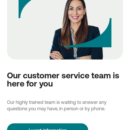
Our customer service team is
here for you
Our highly trained team is waiting to answer any
questions you may have, in person or by phone.