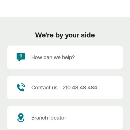
We're by your side
How can we help?
Contact us - 210 48 48 484
Branch locator