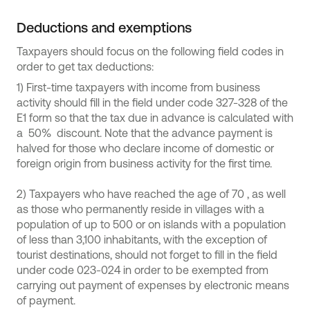
Deductions and exemptions
Taxpayers should focus on the following field codes in
order to get tax deductions:
1) First-time taxpayers with income from business
activity should fill in the field under code 327-328 of the
E1 form so that the tax due in advance is calculated with
a 50% discount. Note that the advance payment is
halved for those who declare income of domestic or
foreign origin from business activity for the first time.
2) Taxpayers who have reached the age of 70 , as well
as those who permanently reside in villages with a
population of up to 500 or on islands with a population
of less than 3,100 inhabitants, with the exception of
tourist destinations, should not forget to fill in the field
under code 023-024 in order to be exempted from
carrying out payment of expenses by electronic means
of payment.