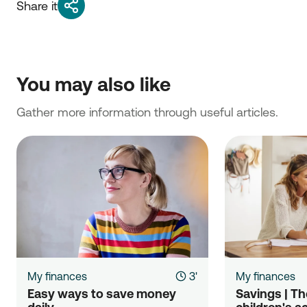
Share it
You may also like
Gather more information through useful articles.
My finances
3'
My finances
Easy ways to save money 
Savings | The