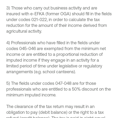
3) Those who carry out business activity and are
insured with e-EFKA (former OGA) should fill in the fields
under codes 021-022, in order to calculate the tax
reduction for the amount of their income derived from
agricultural activity.
4) Professionals who have filled in the fields under
codes 045-046 are exempted from the minimum net
income or are entitled to a proportional reduction of
imputed income if they engage in an activity for a
limited period of time under legislative or regulatory
arrangements (e.g. school canteens).
5) The fields under codes 047-048 are for those
professionals who are entitled to a 50% discount on the
minimum imputed income.
The clearance of the tax return may result in an
obligation to pay (debit balance) or the right to a tax