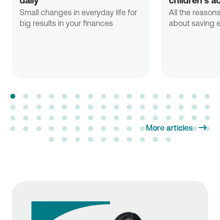
daily
children's a
Small changes in everyday life for
All the reasons
big results in your finances
about saving e
More articles