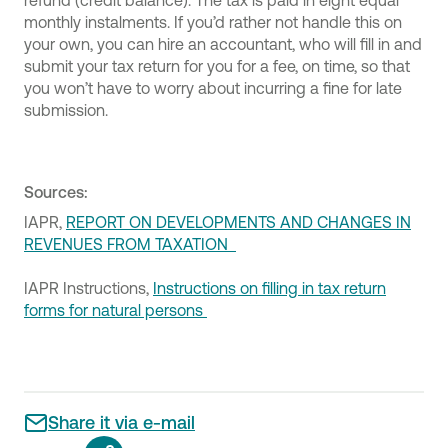
refund (credit balance). The tax is paid in eight equal
monthly instalments. If you’d rather not handle this on
your own, you can hire an accountant, who will fill in and
submit your tax return for you for a fee, on time, so that
you won’t have to worry about incurring a fine for late
submission.
Sources:
IAPR,
REPORT ON DEVELOPMENTS AND CHANGES IN
REVENUES FROM TAXATION
IAPR Instructions,
Instructions on filling in tax return
forms for natural persons
Share it via e-mail