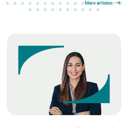
More articles