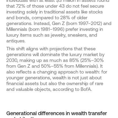
individuals with at least $3 million in assets found
that 72% of those under 43 do not feel secure
investing solely in traditional assets like stocks
and bonds, compared to 28% of older
generations. Instead, Gen Z (born 1997–2012) and
Millennials (born 1981–1996) prefer investing in
luxury items such as jewelry, sneakers, and
antiques.
This shift aligns with projections that these
generations will dominate the luxury market by
2030, making up as much as 85% (25%–30%
from Gen Z and 50%–55% from Millennials). It
also reflects a changing approach to wealth: for
younger generations, wealth is not just about
financial assets but also the ownership of rare
and valuable objects, according to BofA.
Generational differences in wealth transfer