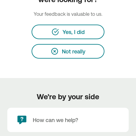
Your feedback is valuable to us.
Yes, I did
Not really
We're by your side
How can we help?