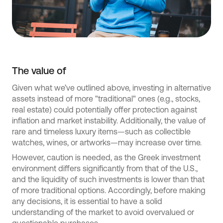
The value of
Given what we’ve outlined above, investing in alternative
assets instead of more "traditional" ones (e.g., stocks,
real estate) could potentially offer protection against
inflation and market instability. Additionally, the value of
rare and timeless luxury items—such as collectible
watches, wines, or artworks—may increase over time.
However, caution is needed, as the Greek investment
environment differs significantly from that of the U.S.,
and the liquidity of such investments is lower than that
of more traditional options. Accordingly, before making
any decisions, it is essential to have a solid
understanding of the market to avoid overvalued or