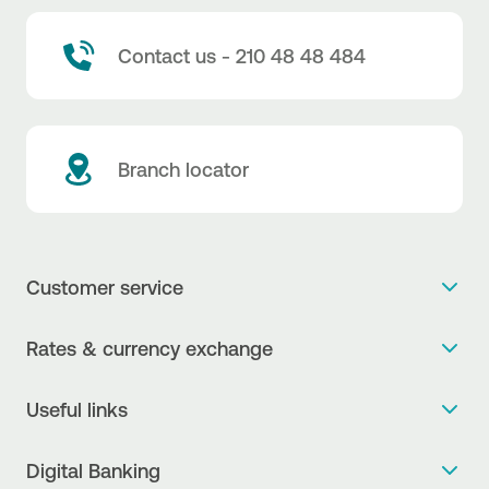
Contact us - 210 48 48 484
Branch locator
Customer service
Get more info
Rates & currency exchange
Book an appointment
NBG Rates / Rates and charges
Useful links
The new Digital Age in transactions is here!
Currency Exchange Report
Frequent questions
Talk to a Corporate Transaction Banking Officer
Digital Banking
Fee Information Documents