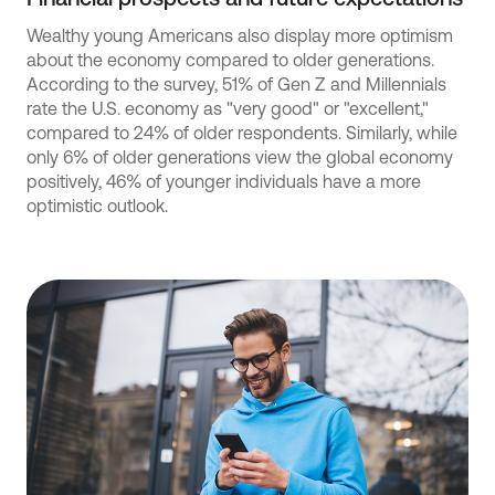
Wealthy young Americans also display more optimism
about the economy compared to older generations.
According to the survey, 51% of Gen Z and Millennials
rate the U.S. economy as "very good" or "excellent,"
compared to 24% of older respondents. Similarly, while
only 6% of older generations view the global economy
positively, 46% of younger individuals have a more
optimistic outlook.