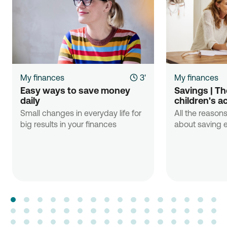
My finances
3'
My finances
Easy ways to save money 
Savings | The
daily
children's a
Small changes in everyday life for
All the reasons
big results in your finances
about saving e