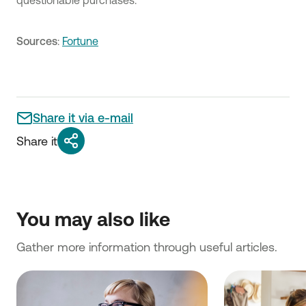
questionable purchases.
Sources
:
Fortune
Share it via e-mail
Share it
You may also like
Gather more information through useful articles.