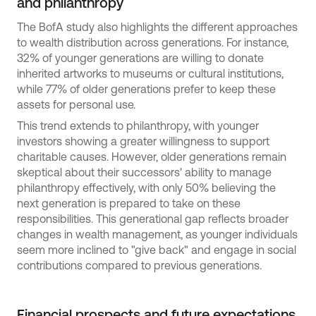
and philanthropy
The BofA study also highlights the different approaches
to wealth distribution across generations. For instance,
32% of younger generations are willing to donate
inherited artworks to museums or cultural institutions,
while 77% of older generations prefer to keep these
assets for personal use.
This trend extends to philanthropy, with younger
investors showing a greater willingness to support
charitable causes. However, older generations remain
skeptical about their successors' ability to manage
philanthropy effectively, with only 50% believing the
next generation is prepared to take on these
responsibilities. This generational gap reflects broader
changes in wealth management, as younger individuals
seem more inclined to "give back" and engage in social
contributions compared to previous generations.
Financial prospects and future expectations