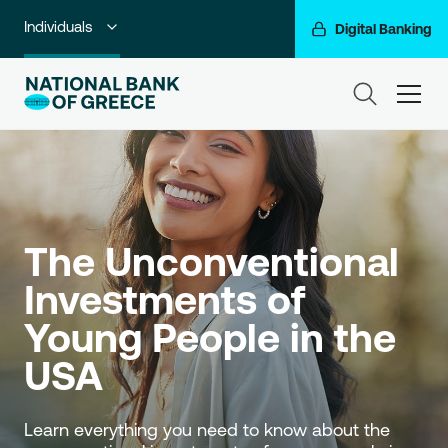
Individuals
Digital Banking
Premium Banking
ham
Private Banking
Business Banking
Corporate & Investment Banking
The Unconventional 
Go For More
Investments of 
NBG Group
Young People in the 
USA
Learn everything you need to know about the 