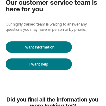
Our customer service team is
here for you
Our highly trained team is waiting to answer any
questions you may have, in person or by phone.
I want information
I want help
Did you find all the information you 
were looking for?