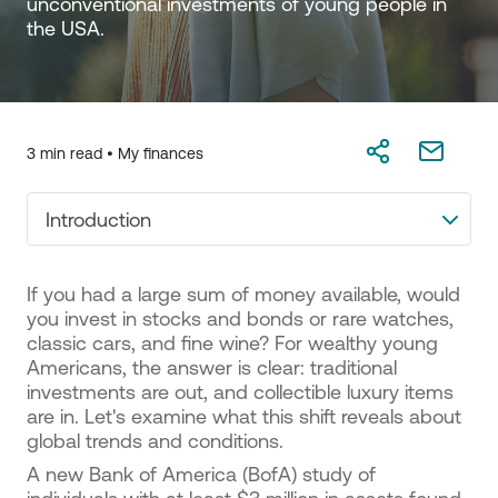
unconventional investments of young people in 
the USA.
3 min read •
My finances
Introduction
If you had a large sum of money available, would
you invest in stocks and bonds or rare watches,
classic cars, and fine wine? For wealthy young
Americans, the answer is clear: traditional
investments are out, and collectible luxury items
are in. Let's examine what this shift reveals about
global trends and conditions.
A new Bank of America (BofA) study of