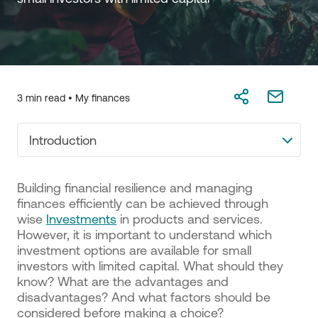
3 min read •
My finances
Introduction
Building financial resilience and managing
finances efficiently can be achieved through
wise
Investments
in products and services.
However, it is important to understand which
investment options are available for small
investors with limited capital. What should they
know? What are the advantages and
disadvantages? And what factors should be
considered before making a choice?