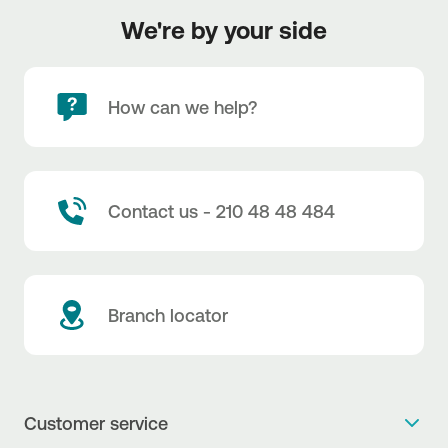
We're by your side
How can we help?
Contact us - 210 48 48 484
Branch locator
Customer service