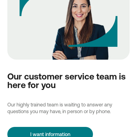
Our customer service team is
here for you
Our highly trained team is waiting to answer any
questions you may have, in person or by phone.
I want information