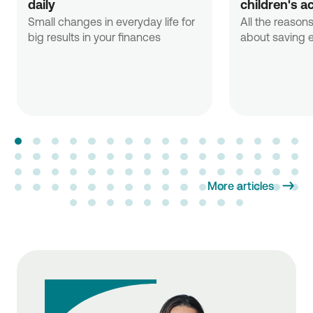
daily
children's a
Small changes in everyday life for
All the reasons
big results in your finances
about saving e
More articles