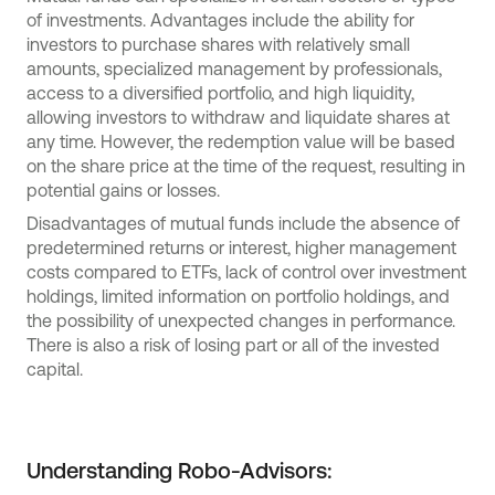
of investments. Advantages include the ability for
investors to purchase shares with relatively small
amounts, specialized management by professionals,
access to a diversified portfolio, and high liquidity,
allowing investors to withdraw and liquidate shares at
any time. However, the redemption value will be based
on the share price at the time of the request, resulting in
potential gains or losses.
Disadvantages of mutual funds include the absence of
predetermined returns or interest, higher management
costs compared to ETFs, lack of control over investment
holdings, limited information on portfolio holdings, and
the possibility of unexpected changes in performance.
There is also a risk of losing part or all of the invested
capital.
Understanding Robo-Advisors: