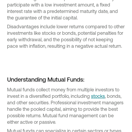
participate with a low investment amount, a fixed
interest rate with a predetermined maturity date, and
the guarantee of the initial capital.
Disadvantages include lower returns compared to other
investments like stocks or bonds, potential penalties for
early withdrawal, and the possibility of not keeping
pace with inflation, resulting in a negative actual return.
Understanding Mutual Funds:
Mutual funds collect money from multiple investors to
invest in a diversified portfolio, including
stocks
, bonds,
and other securities. Professional investment managers
handle the pooled capital, aiming to provide the best
possible returns. Mutual fund management can be
either active or passive.
Mutual funds can specialize in certain sectors or types