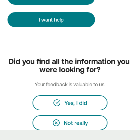
I want help
Did you find all the information you 
were looking for?
Your feedback is valuable to us.
Yes, I did
Not really