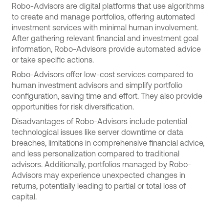
Robo-Advisors are digital platforms that use algorithms
to create and manage portfolios, offering automated
investment services with minimal human involvement.
After gathering relevant financial and investment goal
information, Robo-Advisors provide automated advice
or take specific actions.
Robo-Advisors offer low-cost services compared to
human investment advisors and simplify portfolio
configuration, saving time and effort. They also provide
opportunities for risk diversification.
Disadvantages of Robo-Advisors include potential
technological issues like server downtime or data
breaches, limitations in comprehensive financial advice,
and less personalization compared to traditional
advisors. Additionally, portfolios managed by Robo-
Advisors may experience unexpected changes in
returns, potentially leading to partial or total loss of
capital.