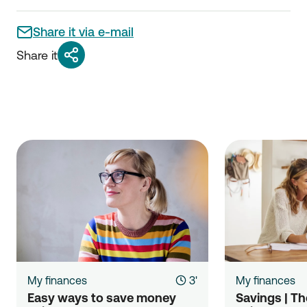
Share it via e-mail
Share it
My finances
3'
My finances
Easy ways to save money 
Savings | The