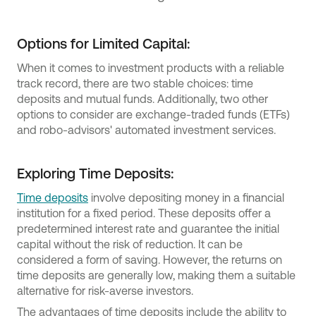
Options for Limited Capital:
When it comes to investment products with a reliable
track record, there are two stable choices: time
deposits and mutual funds. Additionally, two other
options to consider are exchange-traded funds (ETFs)
and robo-advisors' automated investment services.
Exploring Time Deposits:
Time deposits
involve depositing money in a financial
institution for a fixed period. These deposits offer a
predetermined interest rate and guarantee the initial
capital without the risk of reduction. It can be
considered a form of saving. However, the returns on
time deposits are generally low, making them a suitable
alternative for risk-averse investors.
The advantages of time deposits include the ability to