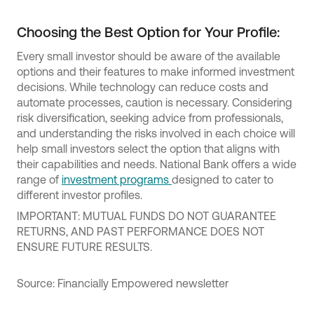
Choosing the Best Option for Your Profile:
Every small investor should be aware of the available
options and their features to make informed investment
decisions. While technology can reduce costs and
automate processes, caution is necessary. Considering
risk diversification, seeking advice from professionals,
and understanding the risks involved in each choice will
help small investors select the option that aligns with
their capabilities and needs. National Bank offers a wide
range of
investment programs
designed to cater to
different investor profiles.
IMPORTANT: MUTUAL FUNDS DO NOT GUARANTEE
RETURNS, AND PAST PERFORMANCE DOES NOT
ENSURE FUTURE RESULTS.
Source: Financially Empowered newsletter