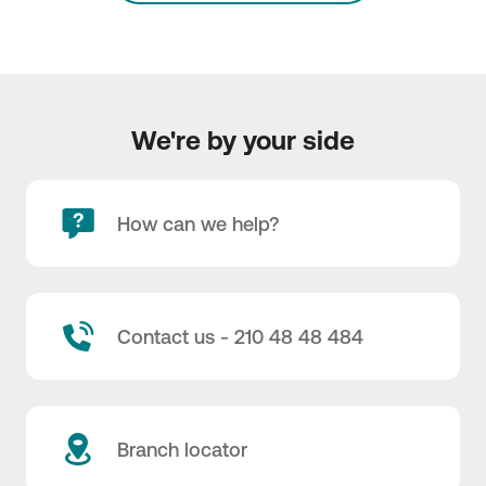
We're by your side
How can we help?
Contact us - 210 48 48 484
Branch locator