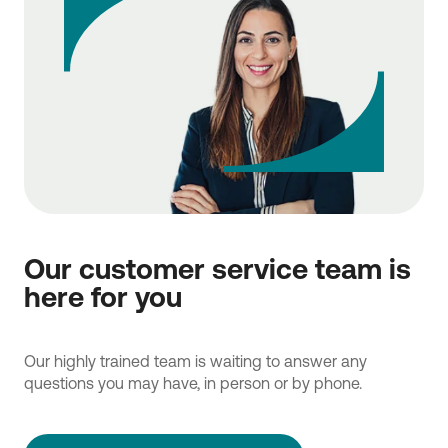
Our customer service team is
here for you
Our highly trained team is waiting to answer any
questions you may have, in person or by phone.