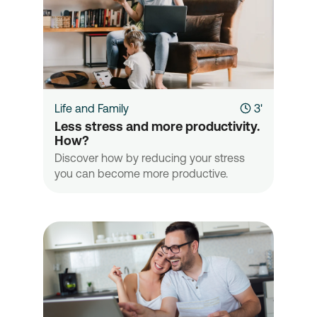
Life and Family
3'
Less stress and more productivity. 
How?
Discover how by reducing your stress
you can become more productive.