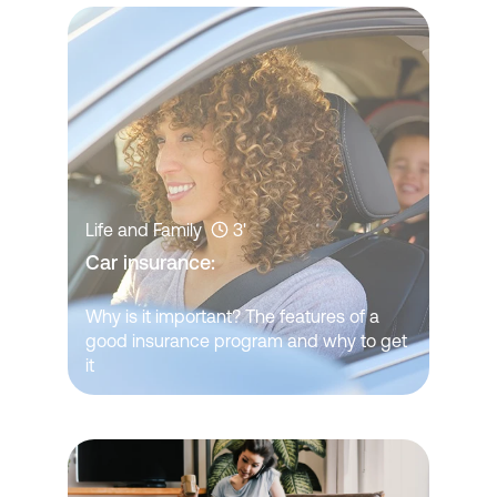
Life and Family
3'
Car insurance: 
Why is it important? The features of a
good insurance program and why to get
it