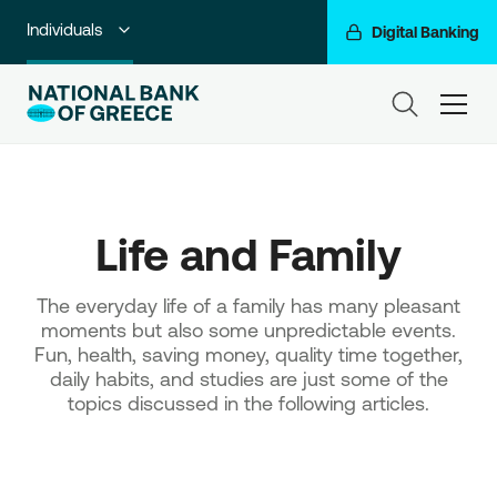
Individuals
Digital Banking
Premium Banking
ham
Private Banking
Business Banking
Life and Family
Corporate & Investment Banking
Go For More
The everyday life of a family has many pleasant
moments but also some unpredictable events.
NBG Group
Fun, health, saving money, quality time together,
daily habits, and studies are just some of the
topics discussed in the following articles.