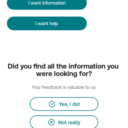
I want information
I want help
Did you find all the information you 
were looking for?
Your feedback is valuable to us.
Yes, I did
Not really