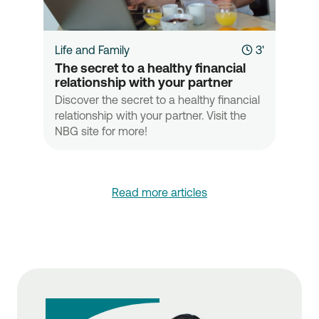
Life and Family
3'
The secret to a healthy financial 
relationship with your partner
Discover the secret to a healthy financial
relationship with your partner. Visit the
NBG site for more!
Read more articles