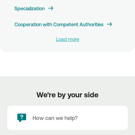
Specialization
Cooperation with Competent Authorities
Load more
We're by your side
How can we help?