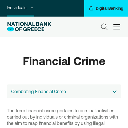
Individuals
Digital Banking
Premium Banking
ham
Private Banking
Business Banking
Financial Crime
Corporate & Investment Banking
Go For More
NBG Group
Combating Financial Crime
The term financial crime pertains to criminal activities
carried out by individuals or criminal organizations with
the aim to reap financial benefits by using illegal