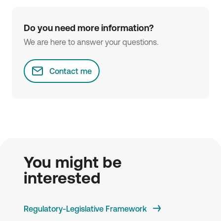
Do you need more information?
We are here to answer your questions.
Contact me
You might be 
interested
Regulatory-Legislative Framework