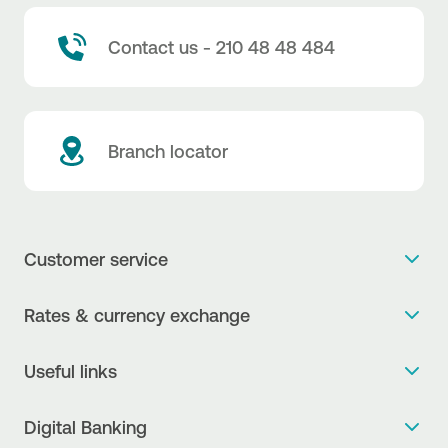
Contact us - 210 48 48 484
Branch locator
Customer service
Get more info
Rates & currency exchange
Book an appointment
NBG Rates / Rates and charges
Useful links
The new Digital Age in transactions is here!
Currency Exchange Report
Frequent questions
Talk to a Corporate Transaction Banking Officer
Digital Banking
Fee Information Documents