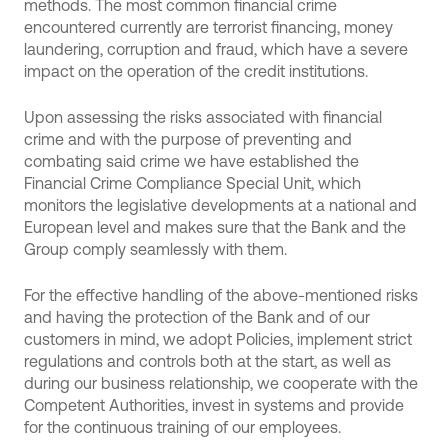
methods. The most common financial crime
encountered currently are terrorist financing, money
laundering, corruption and fraud, which have a severe
impact on the operation of the credit institutions.
Upon assessing the risks associated with financial
crime and with the purpose of preventing and
combating said crime we have established the
Financial Crime Compliance Special Unit, which
monitors the legislative developments at a national and
European level and makes sure that the Bank and the
Group comply seamlessly with them.
For the effective handling of the above-mentioned risks
and having the protection of the Bank and of our
customers in mind, we adopt Policies, implement strict
regulations and controls both at the start, as well as
during our business relationship, we cooperate with the
Competent Authorities, invest in systems and provide
for the continuous training of our employees.