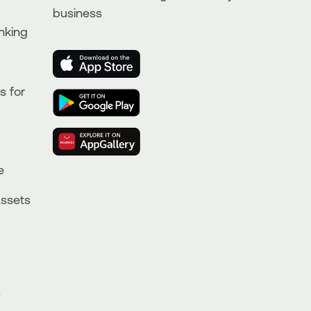
business
nking
s for
e
Assets
R