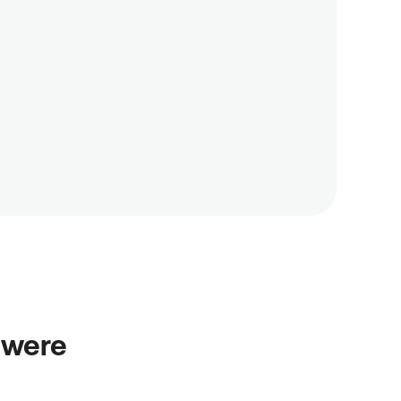
 
 were 