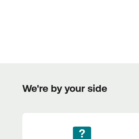
We're by your side