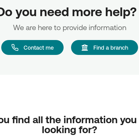
Do you need more help? 
We are here to provide information
Contact me
Find a branch
ou find all the information you
looking for?