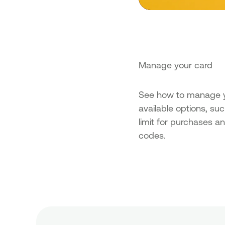
Manage your card
See how to manage yo
available options, su
limit for purchases a
codes.