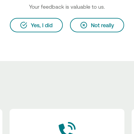
Your feedback is valuable to us.
Yes, I did
Not really