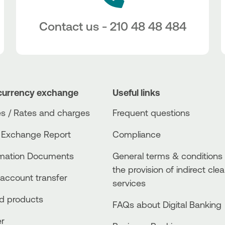
Contact us - 210 48 48 484
currency exchange
Useful links
s / Rates and charges
Frequent questions
 Exchange Report
Compliance
rmation Documents
General terms & conditions 
the provision of indirect clea
account transfer
services
ed products
FAQs about Digital Banking
er