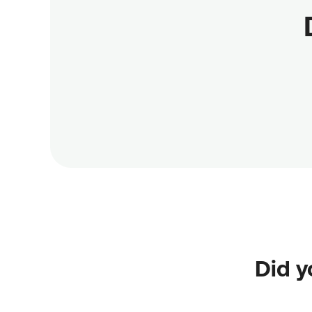
Did y