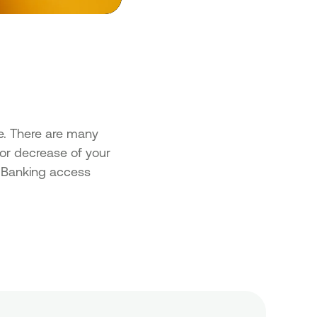
e. There are many
 or decrease of your
al Banking access