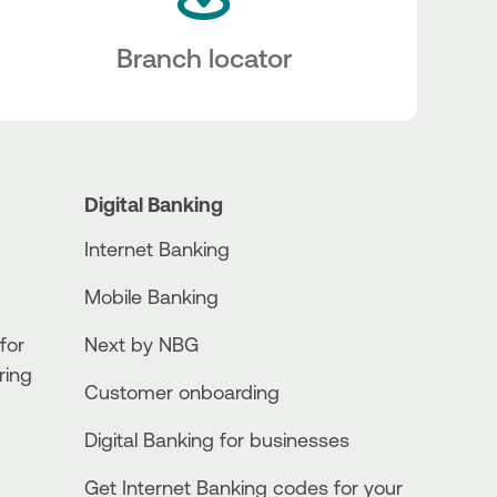
Branch locator
Digital Banking
Internet Banking
Mobile Banking
for
Next by NBG
ring
Customer onboarding
Digital Banking for businesses
Get Internet Banking codes for your