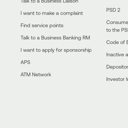
Talk to a Business Liaison
PSD 2
I want to make a complaint
Consumer
Find service points
to the PS
Talk to a Business Banking RM
Code of E
I want to apply for sponsorship
Inactive 
APS
Depositor
ATM Network
Investor 