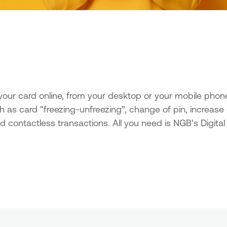
ur card online, from your desktop or your mobile phon
ch as card “freezing-unfreezing”, change of pin, increase
nd contactless transactions. All you need is NGB’s Digit