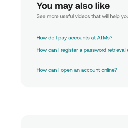
You may also like 
See more useful videos that will help 
How do I pay accounts at ATMs?
How can I register a password retrieval
How can I open an account online?