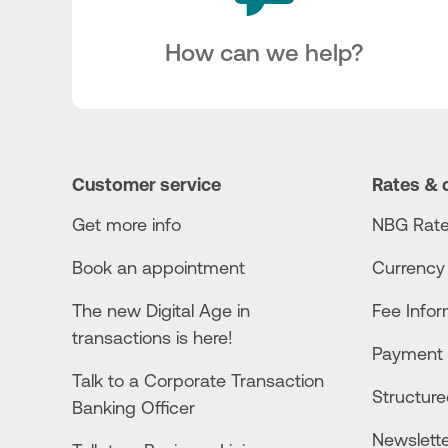
How can we help?
Customer service
Rates & 
Get more info
NBG Rate
Book an appointment
Currency
The new Digital Age in
Fee Info
transactions is here!
Payment 
Talk to a Corporate Transaction
Structur
Banking Officer
Newslett