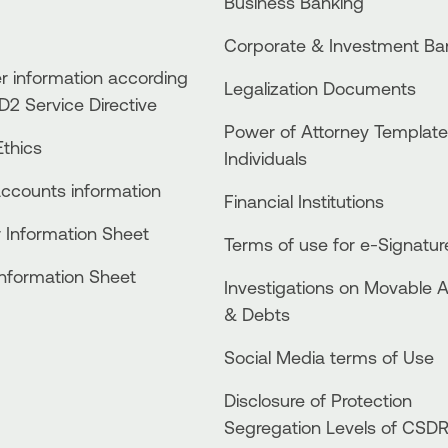
Business Βanking
Corporate & Investment Ba
 information according
Legalization Documents
D2 Service Directive
Power of Attorney Template
thics
Individuals
accounts information
Financial Institutions
 Information Sheet
Terms of use for e-Signatur
Information Sheet
Investigations on Movable 
& Debts
Social Media terms of Use
Disclosure of Protection
Segregation Levels of CSD