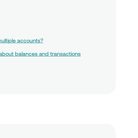
ultiple accounts?
 about balances and transactions