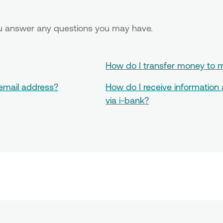
you answer any questions you may have.
How do I transfer money to m
 email address?
How do I receive information
via i-bank?