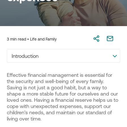
3 min read •
Life and Family
Introduction
Effective financial management is essential for
the security and well-being of every family.
Saving is not just a good habit, but a way to
shape a more stable future for ourselves and our
loved ones. Having a financial reserve helps us to
cope with unexpected expenses, support our
children's needs, and maintain our standard of
living over time.