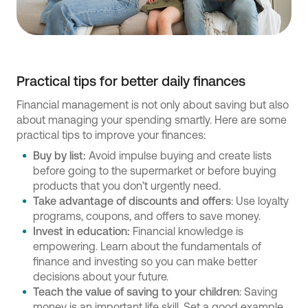
Practical tips for better daily finances
Financial management is not only about saving but also
about managing your spending smartly. Here are some
practical tips to improve your finances:
Buy by list:
Avoid impulse buying and create lists
before going to the supermarket or before buying
products that you don’t urgently need.
Take advantage of discounts and offers
: Use loyalty
programs, coupons, and offers to save money.
Invest in education:
Financial knowledge is
empowering. Learn about the fundamentals of
finance and investing so you can make better
decisions about your future.
Teach the value of saving to your children
: Saving
money is an important life skill. Set a good example