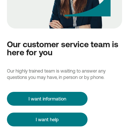
Our customer service team is
here for you
Our highly trained team is waiting to answer any
questions you may have, in person or by phone.
I want information
I want help