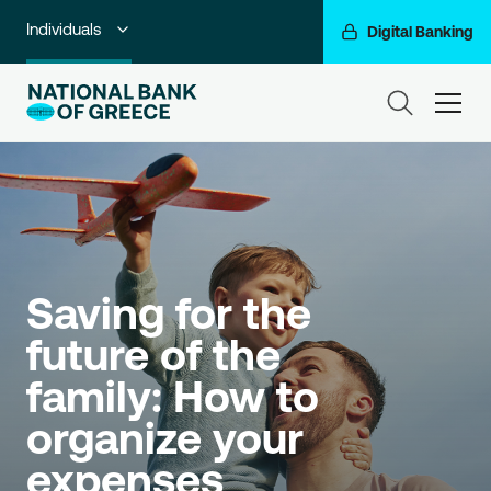
Individuals
Digital Banking
Premium Banking
ham
Private Banking
Business Banking
Corporate & Investment Banking
Go For More
Saving for the 
future of the 
NBG Group
family: How to 
organize your 
expenses