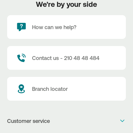
We're by your side
How can we help?
Contact us - 210 48 48 484
Branch locator
Customer service
Get more info