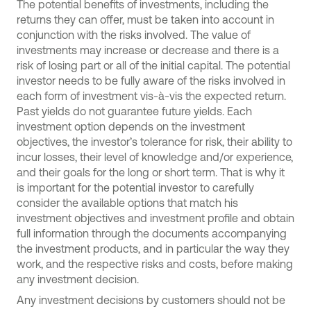
The potential benefits of investments, including the
returns they can offer, must be taken into account in
conjunction with the risks involved. The value of
investments may increase or decrease and there is a
risk of losing part or all of the initial capital. The potential
investor needs to be fully aware of the risks involved in
each form of investment vis-à-vis the expected return.
Past yields do not guarantee future yields. Each
investment option depends on the investment
objectives, the investor’s tolerance for risk, their ability to
incur losses, their level of knowledge and/or experience,
and their goals for the long or short term. That is why it
is important for the potential investor to carefully
consider the available options that match his
investment objectives and investment profile and obtain
full information through the documents accompanying
the investment products, and in particular the way they
work, and the respective risks and costs, before making
any investment decision.
Any investment decisions by customers should not be