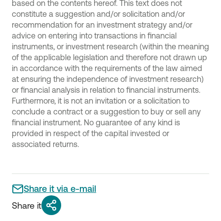
based on the contents hereof. This text does not
constitute a suggestion and/or solicitation and/or
recommendation for an investment strategy and/or
advice on entering into transactions in financial
instruments, or investment research (within the meaning
of the applicable legislation and therefore not drawn up
in accordance with the requirements of the law aimed
at ensuring the independence of investment research)
or financial analysis in relation to financial instruments.
Furthermore, it is not an invitation or a solicitation to
conclude a contract or a suggestion to buy or sell any
financial instrument. No guarantee of any kind is
provided in respect of the capital invested or
associated returns.
Share it via e-mail
Share it