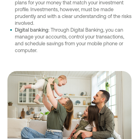
plans for your money that match your investment
profile. Investments, however, must be made
prudently and with a clear understanding of the risks
involved.
Digital banking
: Through Digital Banking, you can
manage your accounts, control your transactions,
and schedule savings from your mobile phone or
computer.