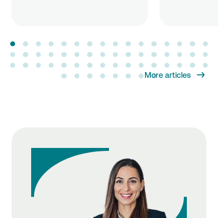
More articles