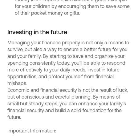
for your children by encouraging them to save some
of their pocket money or gifts.
Investing in the future
Managing your finances properly is not only a means to
survive, but also a way to ensure a better future for you
and your family. By starting to save and organize your
spending consistently today, you’ll be able to respond
more effectively to your daily needs, invest in future
opportunities, and protect yourself from financial
mishaps.
Economic and financial security is not the result of luck,
but of conscious and careful planning. By means of
small but steady steps, you can enhance your family's
financial security and build a solid foundation for the
future.
Important Information: