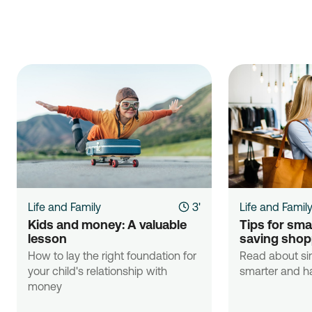
Life and Family
3'
Life and Famil
Kids and money: A valuable 
Tips for sma
lesson
saving shop
How to lay the right foundation for
Read about si
your child's relationship with
smarter and ha
money