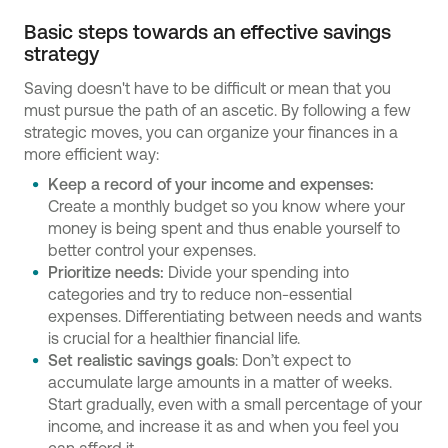
Basic steps towards an effective savings
strategy
Saving doesn't have to be difficult or mean that you
must pursue the path of an ascetic. By following a few
strategic moves, you can organize your finances in a
more efficient way:
Keep a record of your income and expenses:
Create a monthly budget so you know where your
money is being spent and thus enable yourself to
better control your expenses.
Prioritize needs:
Divide your spending into
categories and try to reduce non-essential
expenses. Differentiating between needs and wants
is crucial for a healthier financial life.
Set realistic savings goals
: Don’t expect to
accumulate large amounts in a matter of weeks.
Start gradually, even with a small percentage of your
income, and increase it as and when you feel you