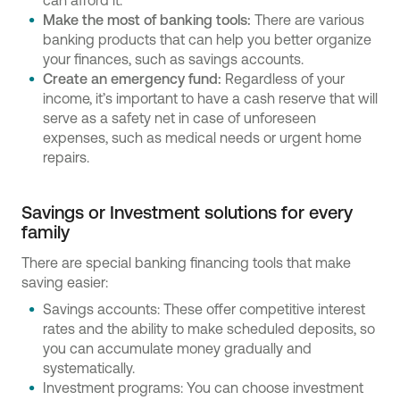
can afford it.
Make the most of banking tools:
There are various
banking products that can help you better organize
your finances, such as savings accounts.
Create an emergency fund:
Regardless of your
income, it’s important to have a cash reserve that will
serve as a safety net in case of unforeseen
expenses, such as medical needs or urgent home
repairs.
Savings or Investment solutions for every
family
There are special banking financing tools that make
saving easier:
Savings accounts: These offer competitive interest
rates and the ability to make scheduled deposits, so
you can accumulate money gradually and
systematically.
Investment programs: You can choose investment