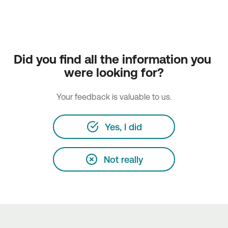
Did you find all the information you 
were looking for?
Your feedback is valuable to us.
Yes, I did
Not really