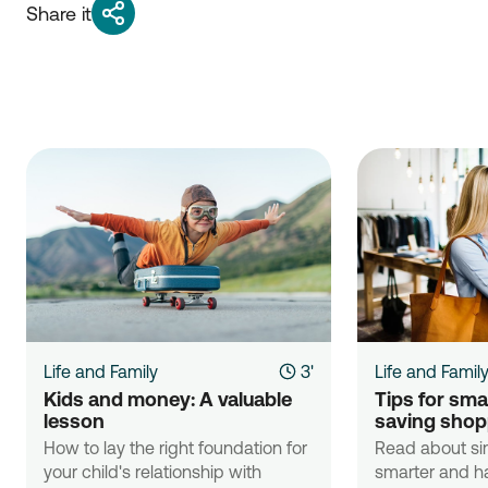
Share it
Life and Family
3'
Life and Famil
Kids and money: A valuable 
Tips for sma
lesson
saving shop
How to lay the right foundation for
Read about si
your child's relationship with
smarter and ha