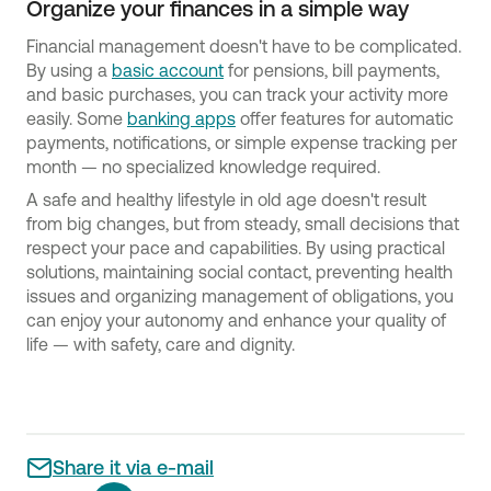
Organize your finances in a simple way
Financial management doesn't have to be complicated.
By using a
basic account
for pensions, bill payments,
and basic purchases, you can track your activity more
easily. Some
banking apps
offer features for automatic
payments, notifications, or simple expense tracking per
month — no specialized knowledge required.
A safe and healthy lifestyle in old age doesn't result
from big changes, but from steady, small decisions that
respect your pace and capabilities. By using practical
solutions, maintaining social contact, preventing health
issues and organizing management of obligations, you
can enjoy your autonomy and enhance your quality of
life — with safety, care and dignity.
Share it via e-mail