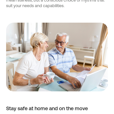
mean stillness, but a conscious choice of rhythms that
suit your needs and capabilities.
Stay safe at home and on the move