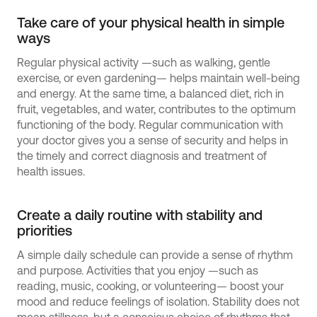
Take care of your physical health in simple
ways
Regular physical activity —such as walking, gentle
exercise, or even gardening— helps maintain well-being
and energy. At the same time, a balanced diet, rich in
fruit, vegetables, and water, contributes to the optimum
functioning of the body. Regular communication with
your doctor gives you a sense of security and helps in
the timely and correct diagnosis and treatment of
health issues.
Create a daily routine with stability and
priorities
A simple daily schedule can provide a sense of rhythm
and purpose. Activities that you enjoy —such as
reading, music, cooking, or volunteering— boost your
mood and reduce feelings of isolation. Stability does not