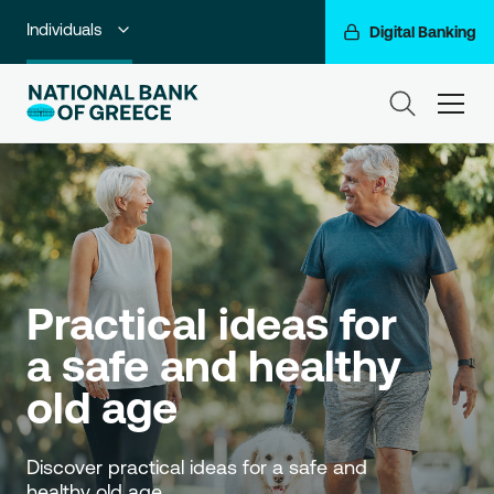
Individuals
Digital Banking
Premium Banking
ham
Private Banking
Business Banking
Corporate & Investment Banking
Go For More
Practical ideas for 
NBG Group
a safe and healthy 
old age
Discover practical ideas for a safe and 
healthy old age.