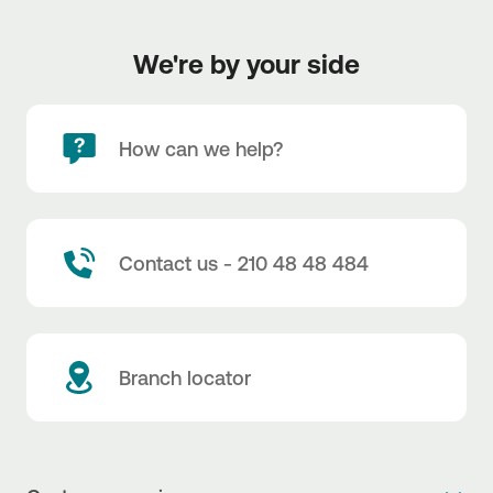
We're by your side
How can we help?
Contact us - 210 48 48 484
Branch locator