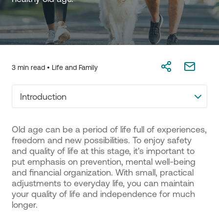
3 min read •
Life and Family
Introduction
Old age can be a period of life full of experiences,
freedom and new possibilities. To enjoy safety
and quality of life at this stage, it's important to
put emphasis on prevention, mental well-being
and financial organization. With small, practical
adjustments to everyday life, you can maintain
your quality of life and independence for much
longer.