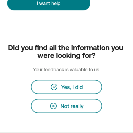
I want help
Did you find all the information you 
were looking for?
Your feedback is valuable to us.
Yes, I did
Not really