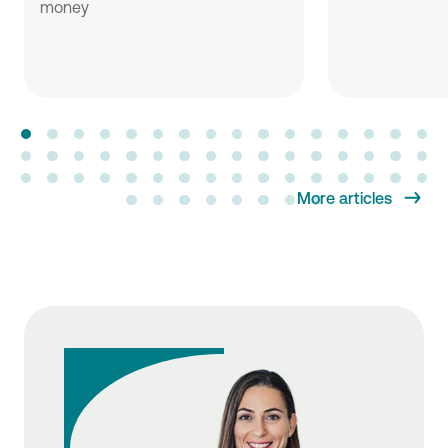
money
More articles