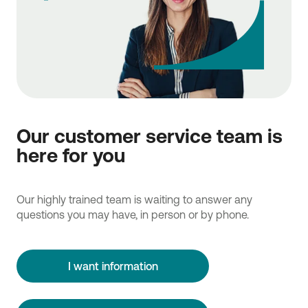
Our customer service team is
here for you
Our highly trained team is waiting to answer any
questions you may have, in person or by phone.
I want information