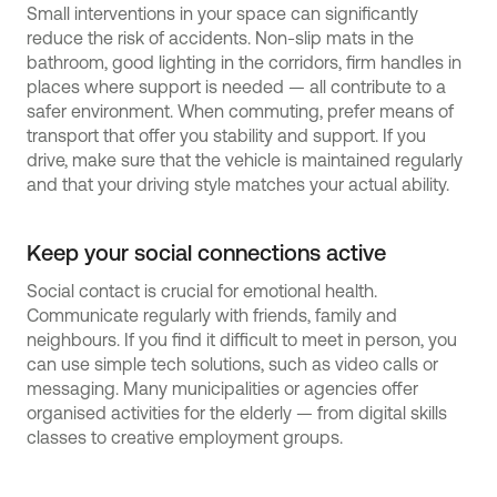
Small interventions in your space can significantly
reduce the risk of accidents. Non-slip mats in the
bathroom, good lighting in the corridors, firm handles in
places where support is needed — all contribute to a
safer environment. When commuting, prefer means of
transport that offer you stability and support. If you
drive, make sure that the vehicle is maintained regularly
and that your driving style matches your actual ability.
Keep your social connections active
Social contact is crucial for emotional health.
Communicate regularly with friends, family and
neighbours. If you find it difficult to meet in person, you
can use simple tech solutions, such as video calls or
messaging. Many municipalities or agencies offer
organised activities for the elderly — from digital skills
classes to creative employment groups.