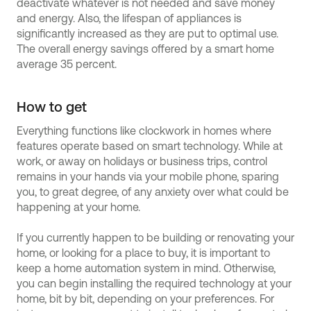
deactivate whatever is not needed and save money
and energy. Also, the lifespan of appliances is
significantly increased as they are put to optimal use.
The overall energy savings offered by a smart home
average 35 percent.
How to get
Everything functions like clockwork in homes where
features operate based on smart technology. While at
work, or away on holidays or business trips, control
remains in your hands via your mobile phone, sparing
you, to great degree, of any anxiety over what could be
happening at your home.
If you currently happen to be building or renovating your
home, or looking for a place to buy, it is important to
keep a home automation system in mind. Otherwise,
you can begin installing the required technology at your
home, bit by bit, depending on your preferences. For