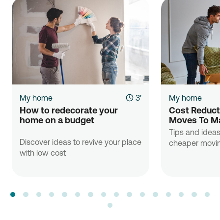
My home
3'
My home
How to redecorate your 
Cost Reducti
home on a budget

Moves To Ma
Tips and ideas
Discover ideas to revive your place
cheaper movin
with low cost