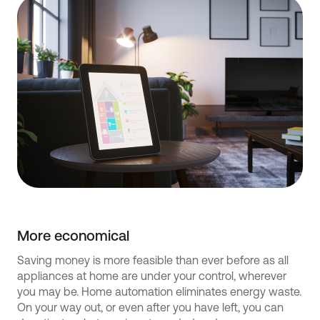
More economical
Saving money is more feasible than ever before as all
appliances at home are under your control, wherever
you may be. Home automation eliminates energy waste.
On your way out, or even after you have left, you can