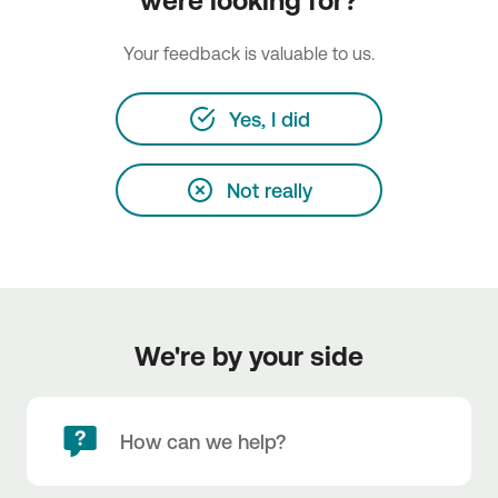
were looking for?
Your feedback is valuable to us.
Yes, I did
Not really
We're by your side
How can we help?