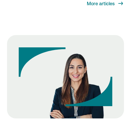
More articles