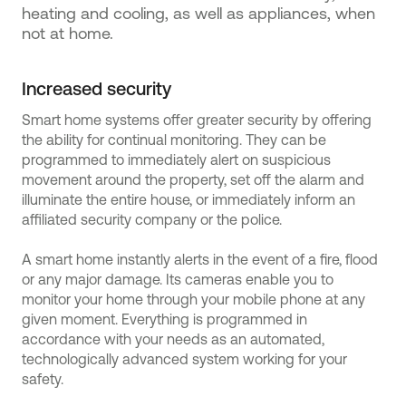
heating and cooling, as well as appliances, when
not at home.
Increased security
Smart home systems offer greater security by offering
the ability for continual monitoring. They can be
programmed to immediately alert on suspicious
movement around the property, set off the alarm and
illuminate the entire house, or immediately inform an
affiliated security company or the police.
A smart home instantly alerts in the event of a fire, flood
or any major damage. Its cameras enable you to
monitor your home through your mobile phone at any
given moment. Everything is programmed in
accordance with your needs as an automated,
technologically advanced system working for your
safety.