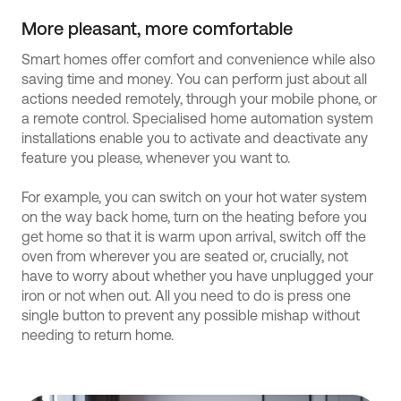
More pleasant, more comfortable
Smart homes offer comfort and convenience while also
saving time and money. You can perform just about all
actions needed remotely, through your mobile phone, or
a remote control. Specialised home automation system
installations enable you to activate and deactivate any
feature you please, whenever you want to.
For example, you can switch on your hot water system
on the way back home, turn on the heating before you
get home so that it is warm upon arrival, switch off the
oven from wherever you are seated or, crucially, not
have to worry about whether you have unplugged your
iron or not when out. All you need to do is press one
single button to prevent any possible mishap without
needing to return home.