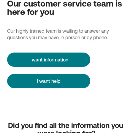
Our customer service team is
here for you
Our highly trained team is waiting to answer any
questions you may have, in person or by phone.
I want information
I want help
Did you find all the information you 