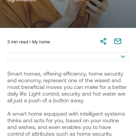
3 min read •
My home
Smart homes, offering efficiency, home security
and economy, represent one of the wisest and
most beneficial moves you can make for a better
daily life. Light control, security and hot water are
all just a push of a button away.
A smart home equipped with intelligent systems
thinks and acts for you, based on your routine
and wishes, and even enables you to have
control of attributes such as home security,