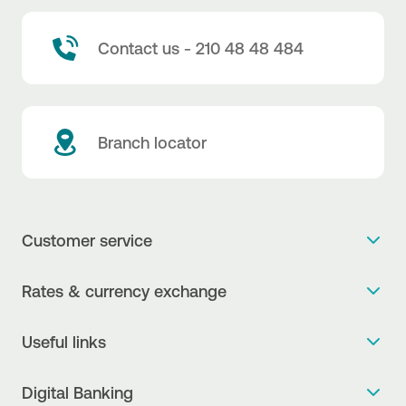
Contact us - 210 48 48 484
Branch locator
Customer service
Get more info
Rates & currency exchange
Book an appointment
NBG Rates / Rates and charges
Useful links
The new Digital Age in transactions is here!
Currency Exchange Report
Frequent questions
Talk to a Corporate Transaction Banking Officer
Digital Banking
Fee Information Documents