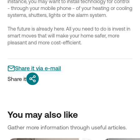
instance, you may want to install technology for control
- through your mobile phone - of your heating or cooling
systems, shutters, lights or the alarm system.
The future is already here. All you need to do is invest in
smart moves that will make your home safer, more
pleasant and more cost-efficient.
Share it via e-mail
Share it
You may also like
Gather more information through useful articles.