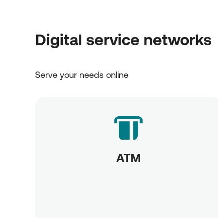
Digital service networks
Serve your needs online
ATM