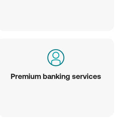
Premium banking services