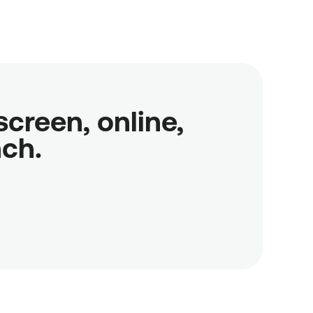
reen, online,

nch.