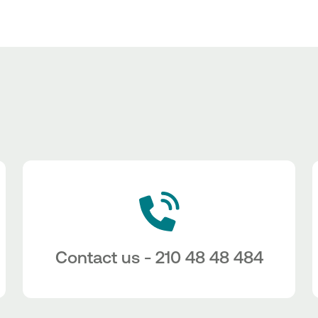
Contact us - 210 48 48 484