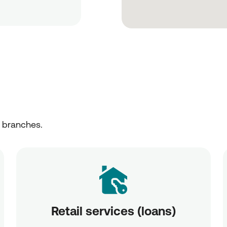
r branches.
Retail services (loans)