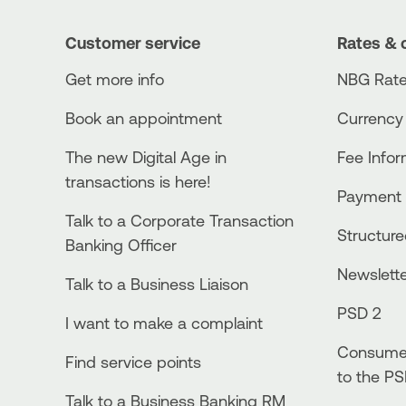
Customer service
Rates & 
Get more info
NBG Rate
Book an appointment
Currency
The new Digital Age in
Fee Info
transactions is here!
Payment 
Talk to a Corporate Transaction
Structur
Banking Officer
Newslett
Talk to a Business Liaison
PSD 2
I want to make a complaint
Consumer
Find service points
to the PS
Talk to a Business Banking RM