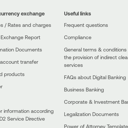
currency exchange
Useful links
s / Rates and charges
Frequent questions
 Exchange Report
Compliance
rmation Documents
General terms & conditions 
the provision of indirect clea
account transfer
services
ed products
FAQs about Digital Banking
er
Business Βanking
Corporate & Investment Ba
 information according
Legalization Documents
D2 Service Directive
Power of Attorney Template