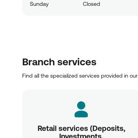
Sunday
Closed
Branch services
Find all the specialized services provided in ou
Retail services (Deposits,
Investments,