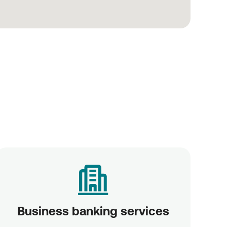
Business banking services