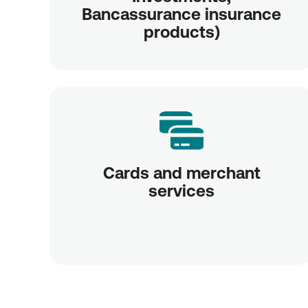
Bancassurance insurance
products)
Cards and merchant
services