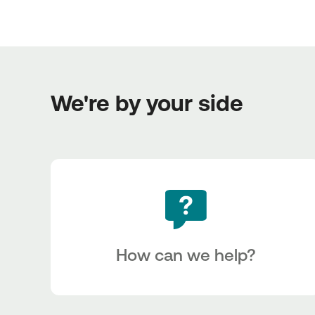
We're by your side
How can we help?