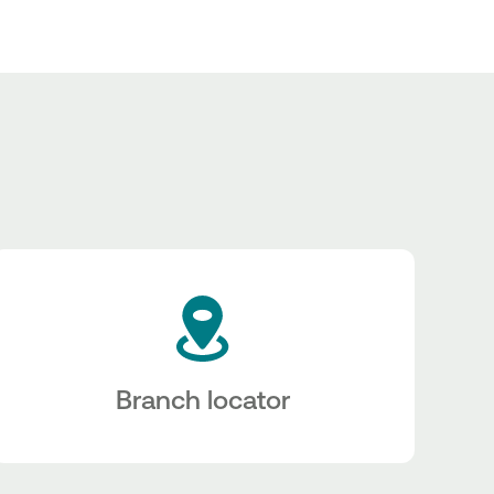
Branch locator