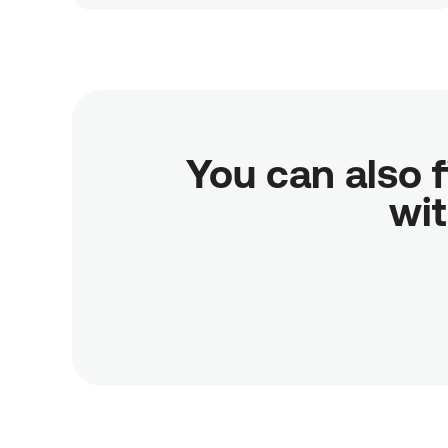
You can also f
wit