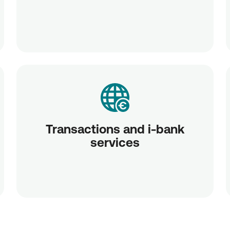
Transactions and i-bank
services