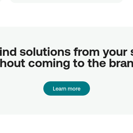
ind solutions from your sc
hout coming to the bra
Learn more