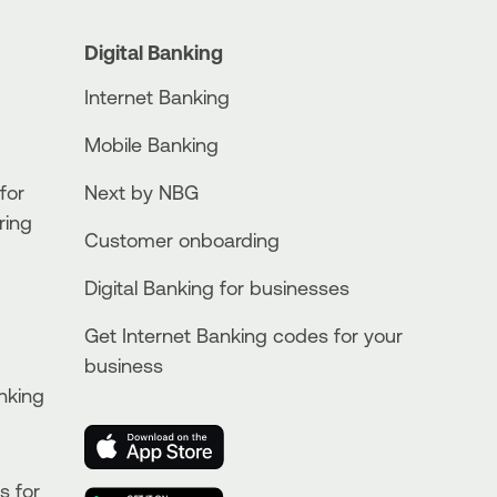
Digital Banking
Internet Banking
Mobile Banking
for
Next by NBG
ring
Customer onboarding
Digital Banking for businesses
Get Internet Banking codes for your
business
nking
s for