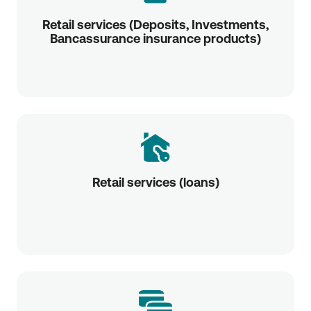
Retail services (Deposits, Investments,
Bancassurance insurance products)
Retail services (loans)