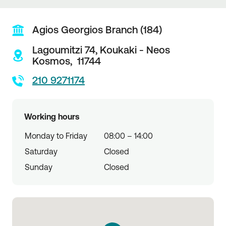
Agios Georgios Branch (184)
Lagoumitzi 74,
Koukaki - Neos
Kosmos,
11744
210 9271174
Working hours
Monday to Friday
08:00 – 14:00
Saturday
Closed
Sunday
Closed