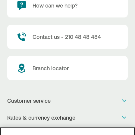
How can we help?
Contact us - 210 48 48 484
Branch locator
Customer service
Get more info
Rates & currency exchange
Book an appointment
NBG Rates / Rates and charges
Useful links