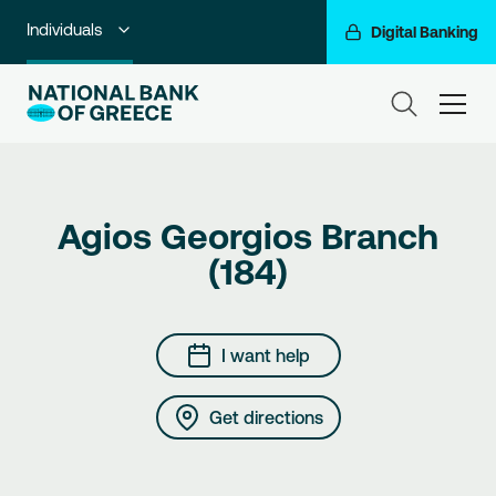
Individuals
Digital Banking
Premium Banking
ham
Private Banking
Business Banking
Agios Georgios Branch
Corporate & Investment Banking
(184)
Go For More
NBG Group
I want help
Get directions