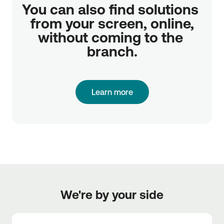
You can also find solutions 
from your screen, online,

without coming to the 
branch.
Learn more
We're by your side