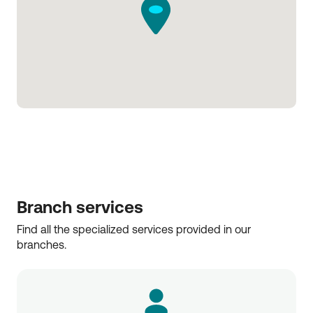
Branch services
Find all the specialized services provided in our 
branches.