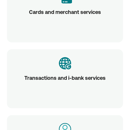
Cards and merchant services
Transactions and i-bank services