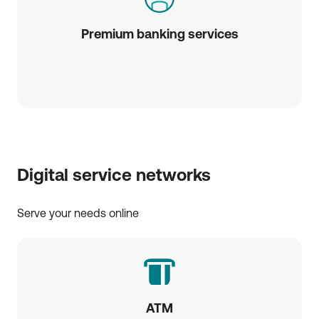
Premium banking services
Digital service networks
Serve your needs online
ATM