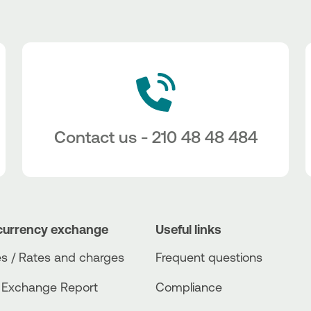
Contact us - 210 48 48 484
currency exchange
Useful links
s / Rates and charges
Frequent questions
 Exchange Report
Compliance