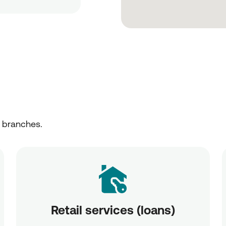
r branches.
Retail services (loans)