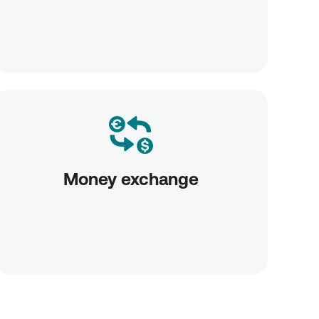
Money exchange