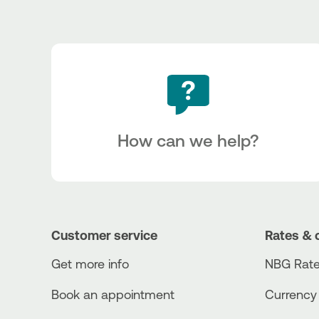
How can we help?
Customer service
Rates & 
Get more info
NBG Rate
Book an appointment
Currency