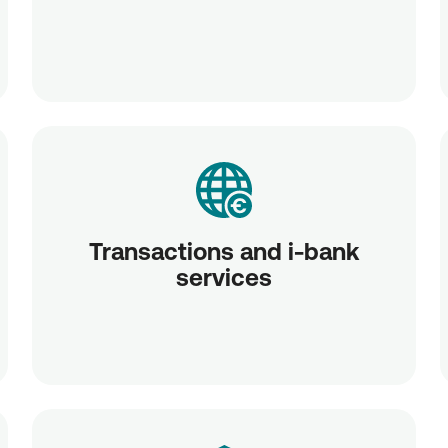
Transactions and i-bank
services