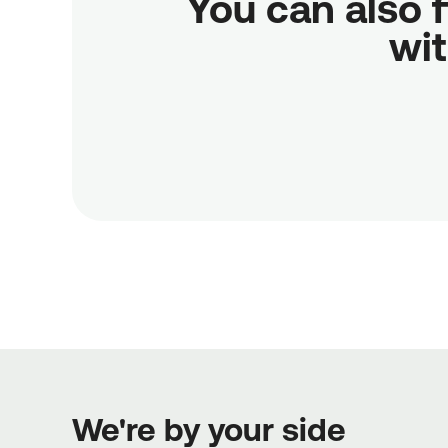
You can also f
wit
We're by your side