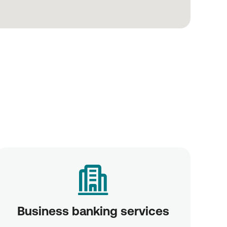
Business banking services