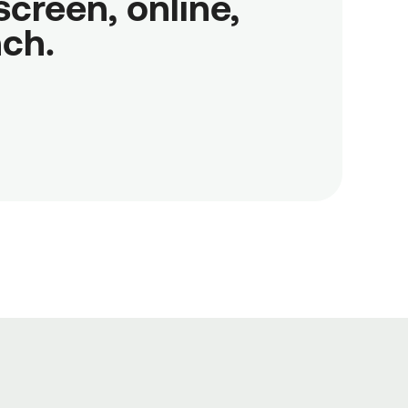
reen, online,

nch.