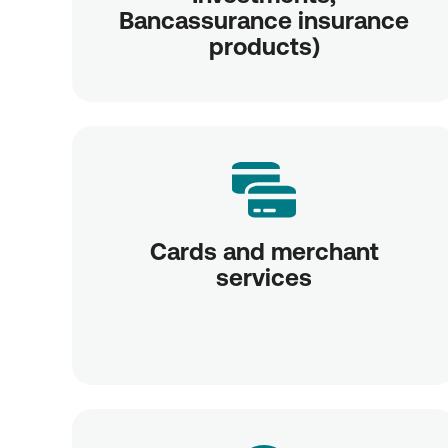
Bancassurance insurance
products)
Cards and merchant
services