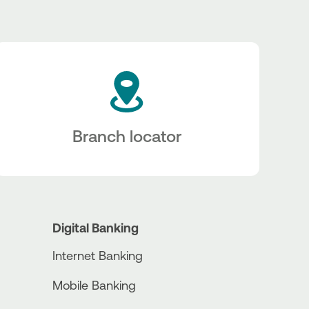
Branch locator
Digital Banking
Internet Banking
Mobile Banking