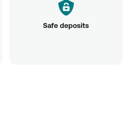
Safe deposits