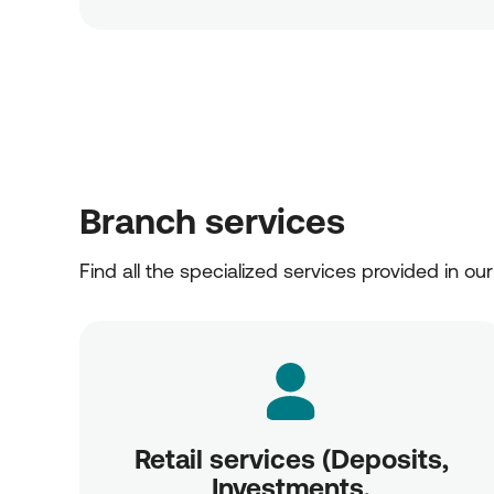
Branch services
Find all the specialized services provided in ou
Retail services (Deposits,
Investments,