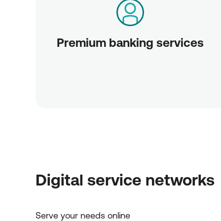
Premium banking services
Digital service networks
Serve your needs online