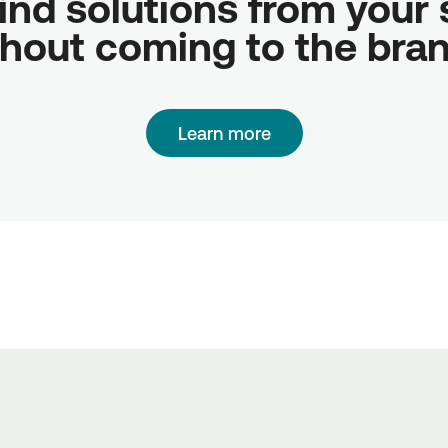
ind solutions from your sc
hout coming to the bra
Learn more