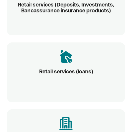
Retail services (Deposits, Investments,
Bancassurance insurance products)
Retail services (loans)