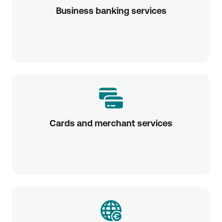
Business banking services
Cards and merchant services