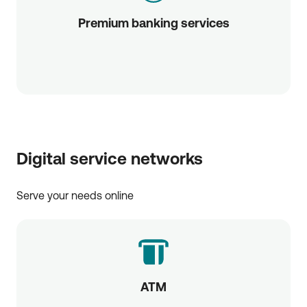
Premium banking services
Digital service networks
Serve your needs online
ATM