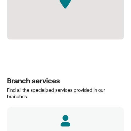
Branch services
Find all the specialized services provided in our 
branches.