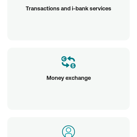
Transactions and i-bank services
Money exchange