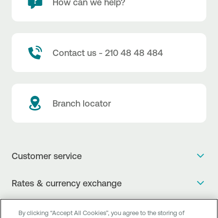
How can we help?
Contact us - 210 48 48 484
Branch locator
Customer service
Get more info
Rates & currency exchange
Book an appointment
NBG Rates / Rates and charges
Useful links
The new Digital Age in transactions is here!
By clicking “Accept All Cookies”, you agree to the storing of