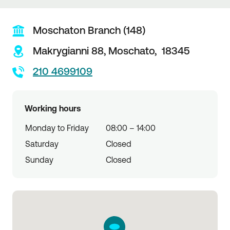
Moschaton Branch (148)
Makrygianni 88,
Moschato,
18345
210 4699109
Working hours
Monday to Friday
08:00 – 14:00
Saturday
Closed
Sunday
Closed