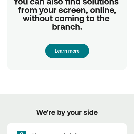
You can also find solutions 
from your screen, online,

without coming to the 
branch.
Learn more
We're by your side