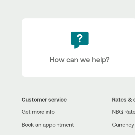
How can we help?
Customer service
Rates & 
Get more info
NBG Rate
Book an appointment
Currency