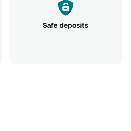
Safe deposits