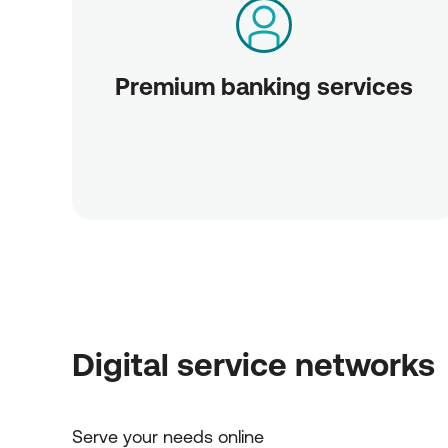
Premium banking services
Digital service networks
Serve your needs online