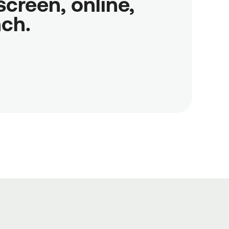
reen, online,

nch.