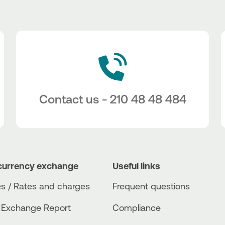
Contact us - 210 48 48 484
currency exchange
Useful links
s / Rates and charges
Frequent questions
 Exchange Report
Compliance