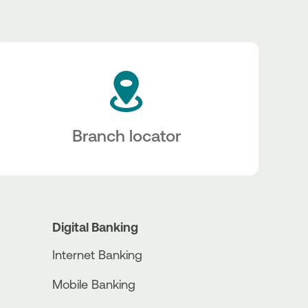
Branch locator
Digital Banking
Internet Banking
Mobile Banking