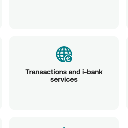
Transactions and i-bank
services