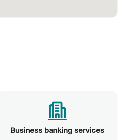
Business banking services