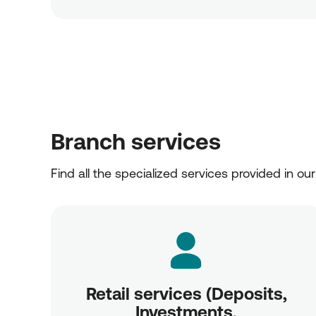
Branch services
Find all the specialized services provided in ou
Retail services (Deposits,
Investments,