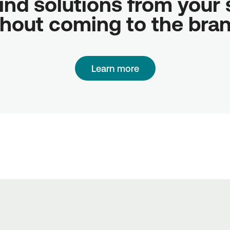
ind solutions from your sc
hout coming to the bra
Learn more