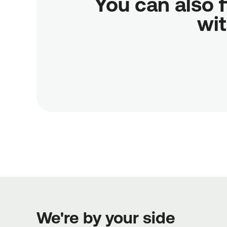
You can also f
wit
We're by your side