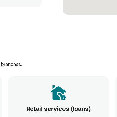
r branches.
Retail services (loans)