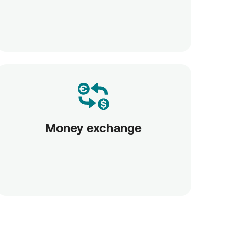
Money exchange