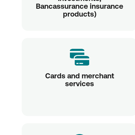
Bancassurance insurance
products)
Cards and merchant
services