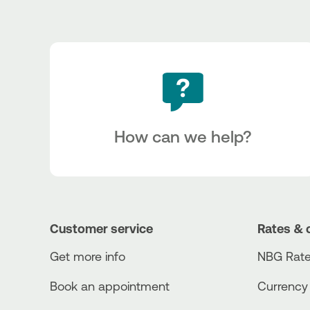
How can we help?
Customer service
Rates & 
Get more info
NBG Rate
Book an appointment
Currency