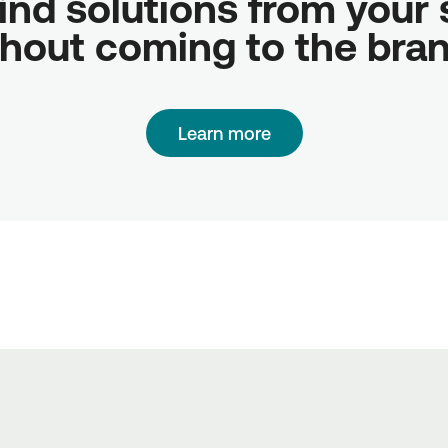
ind solutions from your sc
hout coming to the bra
Learn more