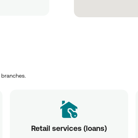
r branches.
Retail services (loans)