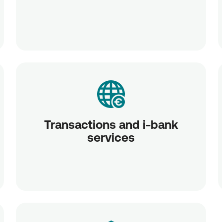
Transactions and i-bank
services