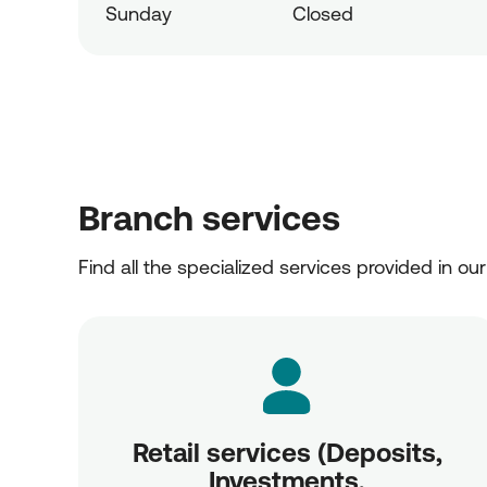
Sunday
Closed
Branch services
Find all the specialized services provided in ou
Retail services (Deposits,
Investments,