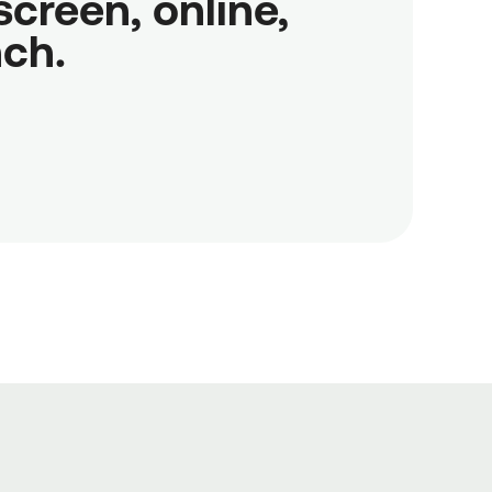
reen, online,

nch.