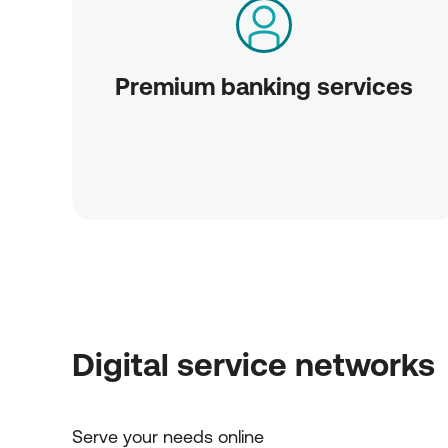
Premium banking services
Digital service networks
Serve your needs online