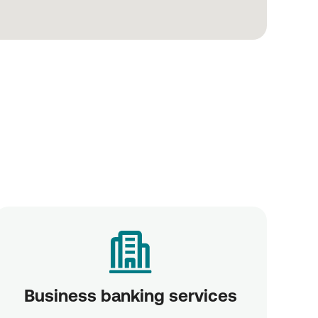
Business banking services