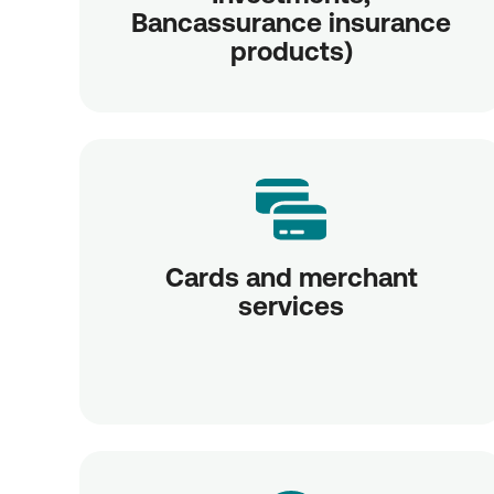
Bancassurance insurance
products)
Cards and merchant
services