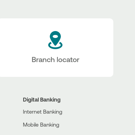
Branch locator
Digital Banking
Internet Banking
Mobile Banking