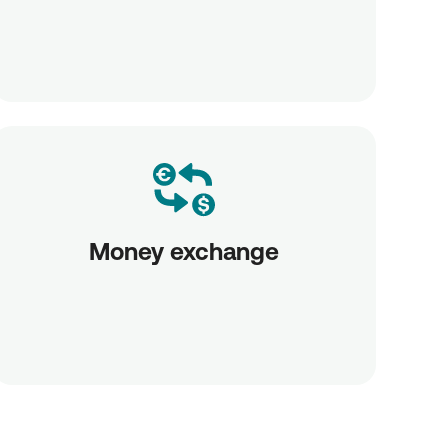
Money exchange