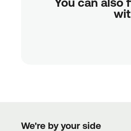
You can also f
wit
We're by your side