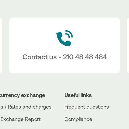
Contact us - 210 48 48 484
currency exchange
Useful links
s / Rates and charges
Frequent questions
 Exchange Report
Compliance