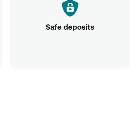
Safe deposits