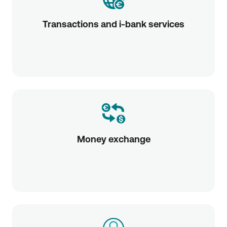
Transactions and i-bank services
Money exchange