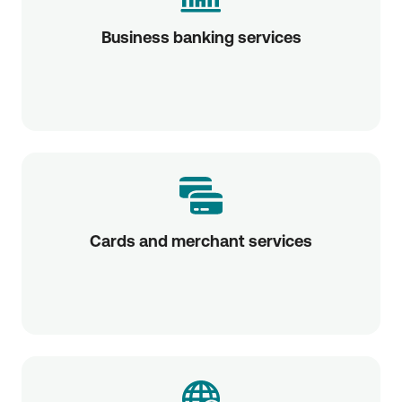
Business banking services
Cards and merchant services