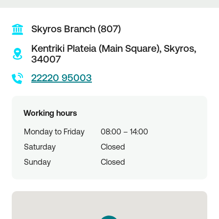
Skyros Branch (807)
Kentriki Plateia (Main Square),
Skyros,
34007
22220 95003
Working hours
Monday to Friday
08:00 – 14:00
Saturday
Closed
Sunday
Closed