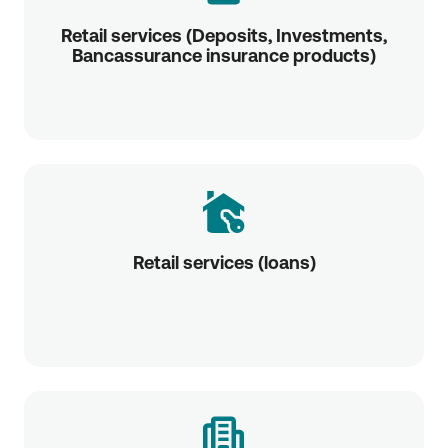
Retail services (Deposits, Investments,
Bancassurance insurance products)
Retail services (loans)