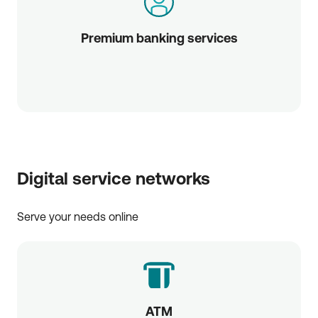
Premium banking services
Digital service networks
Serve your needs online
ATM