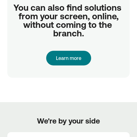
You can also find solutions 
from your screen, online,

without coming to the 
branch.
Learn more
We're by your side