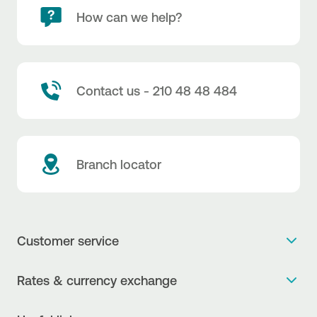
How can we help?
Contact us - 210 48 48 484
Branch locator
Customer service
Get more info
Rates & currency exchange
Book an appointment
NBG Rates / Rates and charges