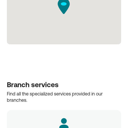
Branch services
Find all the specialized services provided in our 
branches.