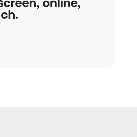
reen, online,

nch.