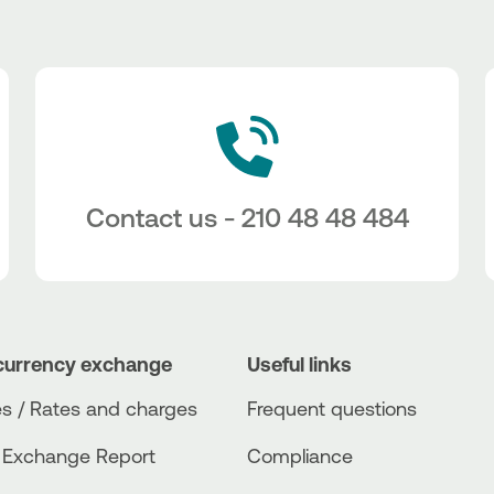
Contact us - 210 48 48 484
currency exchange
Useful links
s / Rates and charges
Frequent questions
 Exchange Report
Compliance