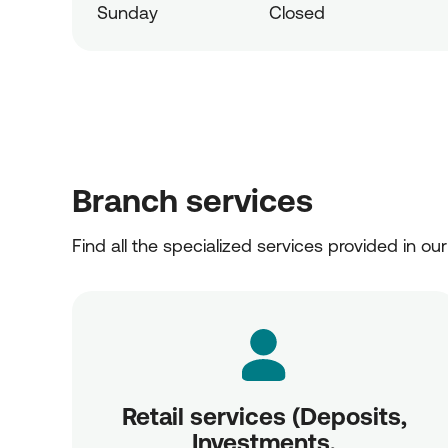
Sunday
Closed
Branch services
Find all the specialized services provided in ou
Retail services (Deposits,
Investments,