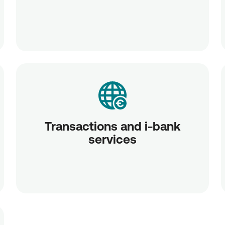
Transactions and i-bank
services