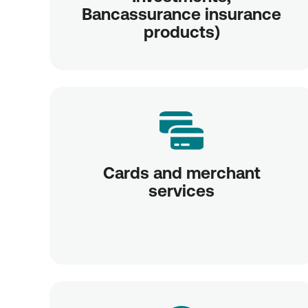
Bancassurance insurance
products)
Cards and merchant
services