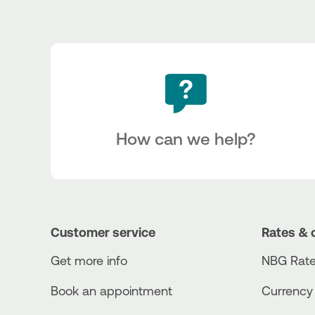
How can we help?
Customer service
Rates & 
Get more info
NBG Rate
Book an appointment
Currency