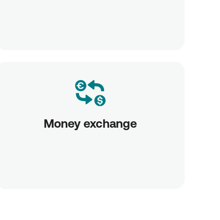
Money exchange