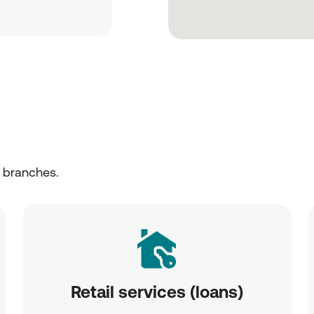
r branches.
Retail services (loans)