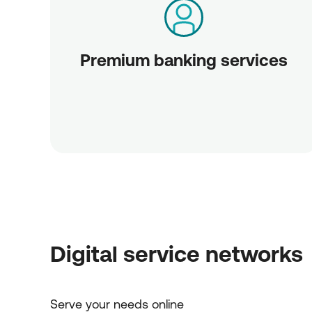
Premium banking services
Digital service networks
Serve your needs online