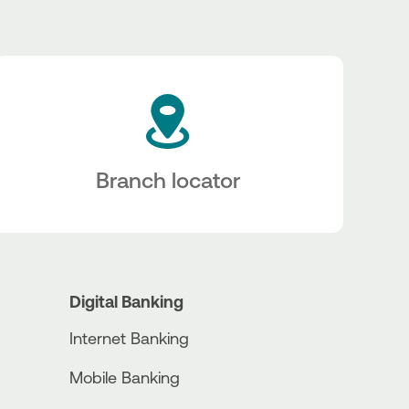
Branch locator
Digital Banking
Internet Banking
Mobile Banking