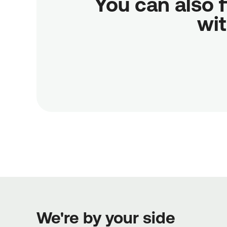
You can also f
wit
We're by your side