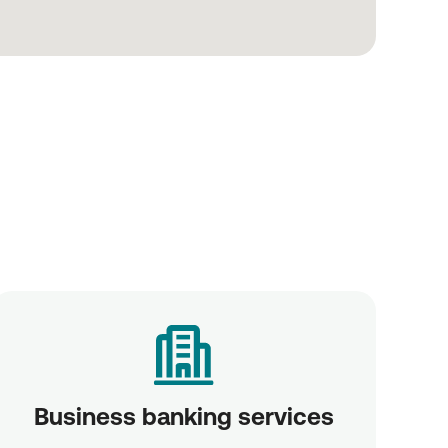
Business banking services