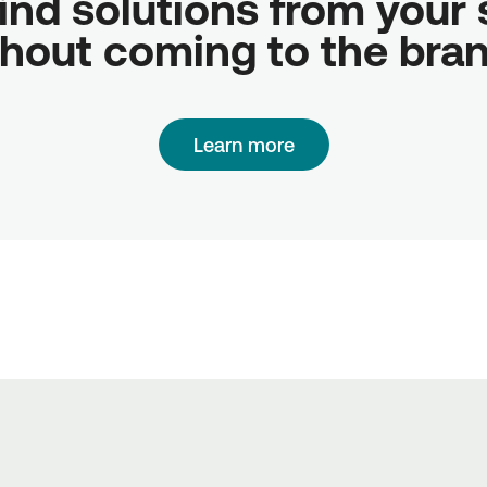
ind solutions from your sc
hout coming to the bra
Learn more