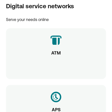
Digital service networks
Serve your needs online
ATM
APS