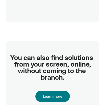
You can also find solutions 
from your screen, online,

without coming to the 
branch.
Learn more