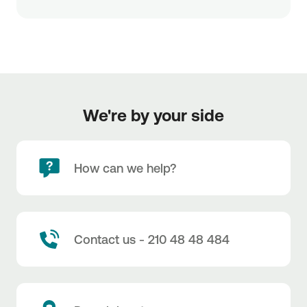
We're by your side
How can we help?
Contact us - 210 48 48 484