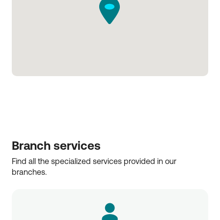
Branch services
Find all the specialized services provided in our 
branches.