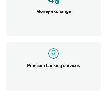
Money exchange
Premium banking services