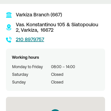
Varkiza Branch (667)
Vas. Konstantinou 105 & Siatopoulou
2,
Varkiza,
16672
210 8979757
Working hours
Monday to Friday
08:00 – 14:00
Saturday
Closed
Sunday
Closed