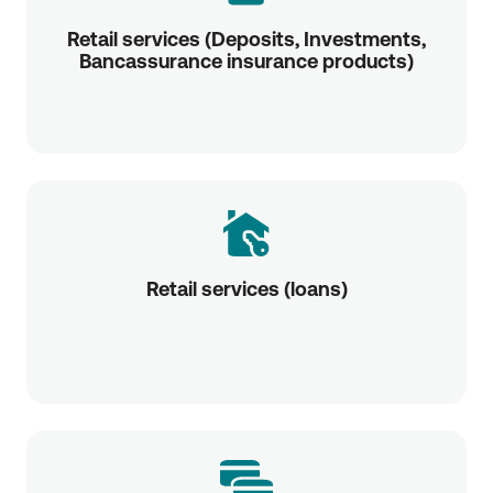
Retail services (Deposits, Investments,
Bancassurance insurance products)
Retail services (loans)