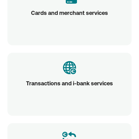
Cards and merchant services
Transactions and i-bank services