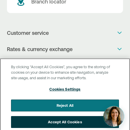
Branch locator
Customer service
Get more info
Rates & currency exchange
Book an appointment
NBG Rates / Rates and charges
Useful links
The new Digital Age in transactions is here!
By clicking “Accept All Cookies”, you agree to the storing of
Currency Exchange Report
cookies on your device to enhance site navigation, analyze
Frequent questions
Talk to a Corporate Transaction Banking Officer
site usage, and assist in our marketing efforts.
Digital Banking
Fee Information Documents
Compliance
Talk to a Business Liaison
Cookies Settings
Internet Banking
Payment account transfer
General terms & conditions for the provision of indirect
I want to make a complaint
Mobile Banking
Structured products
clearing services
Reject All
Find service points
Next by NBG
Newsletter
FAQs about Digital Banking
Talk to a Business Banking RM
Accept All Cookies
Customer onboarding
PSD 2
Business Βanking