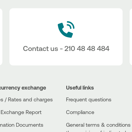
Contact us - 210 48 48 484
currency exchange
Useful links
s / Rates and charges
Frequent questions
 Exchange Report
Compliance
rmation Documents
General terms & conditions 