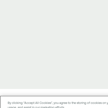
© 2026 National Bank of Greece
By clicking “Accept All Cookies”, you agree to the storing of cookies on y
G.C.R. (G.E.MI.) 237901000
usage, and assist in our marketing efforts.