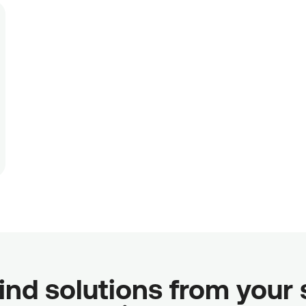
ind solutions from your sc