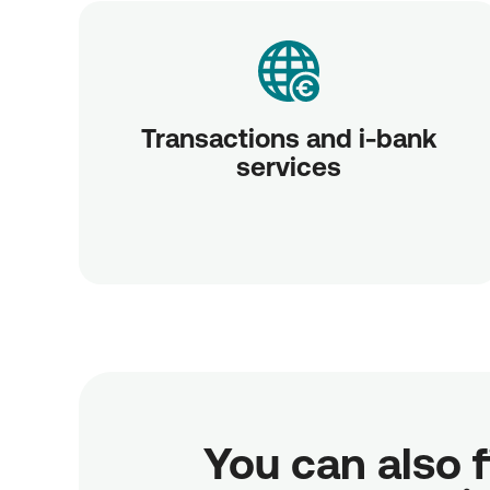
Transactions and i-bank
services
You can also f