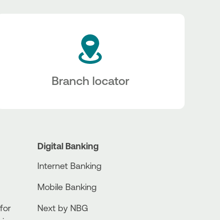
Branch locator
Digital Banking
Internet Banking
Mobile Banking
for
Next by NBG