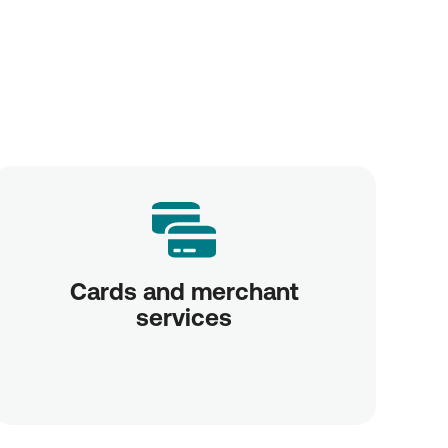
Cards and merchant
services