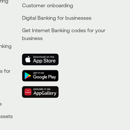
ring
Customer onboarding
Digital Banking for businesses
Get Internet Banking codes for your
business
nking
s for
e
Assets