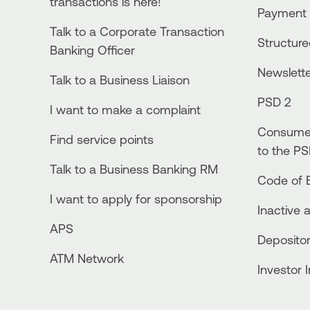
transactions is here!
Payment 
Talk to a Corporate Transaction
Structur
Banking Officer
Newslett
Talk to a Business Liaison
PSD 2
I want to make a complaint
Consumer
Find service points
to the PS
Talk to a Business Banking RM
Code of E
I want to apply for sponsorship
Inactive 
APS
Depositor
ATM Network
Investor 