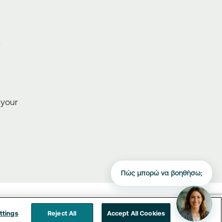
R
 your
Πώς μπορώ να βοηθήσω;
ttings
Reject All
Accept All Cookies