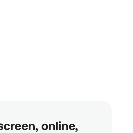
reen, online,
