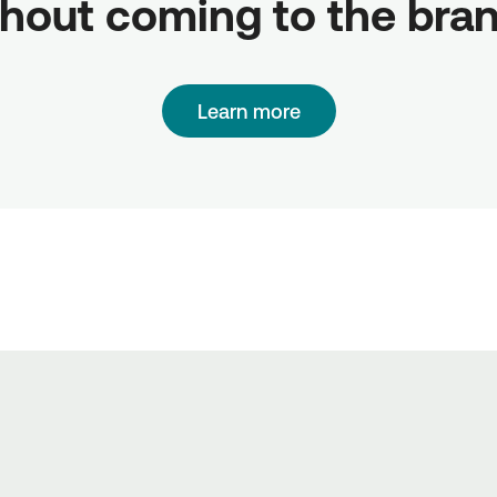
hout coming to the bra
Learn more