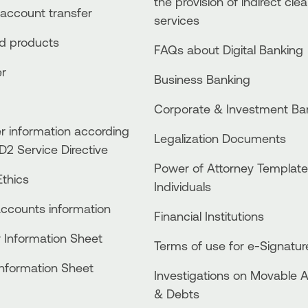
the provision of indirect clea
account transfer
services
ed products
FAQs about Digital Banking
er
Business Βanking
Corporate & Investment Ba
 information according
Legalization Documents
D2 Service Directive
Power of Attorney Template
thics
Individuals
accounts information
Financial Institutions
 Information Sheet
Terms of use for e-Signatur
Information Sheet
Investigations on Movable 
& Debts