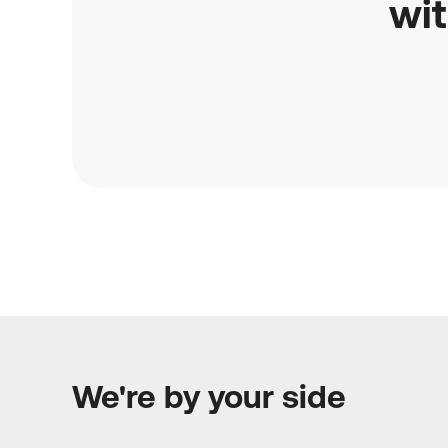
wit
We're by your side