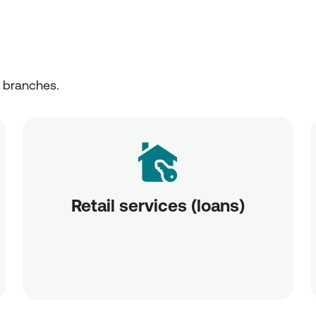
r branches.
Retail services (loans)