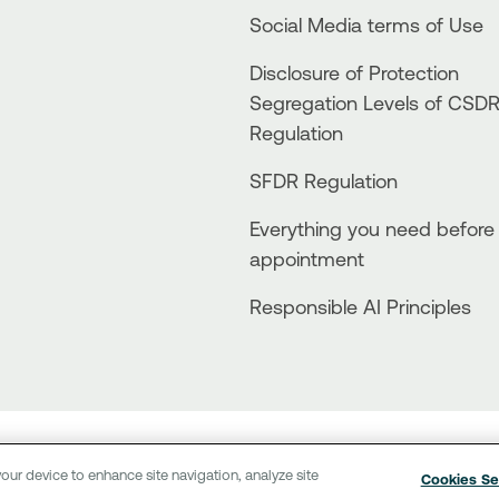
Social Media terms of Use
Disclosure of Protection
Segregation Levels of CSD
Regulation
SFDR Regulation
Everything you need before
appointment
Responsible AI Principles
Terms of Use
Personal Data
Use of cookies
Sitemap
our device to enhance site navigation, analyze site
Cookies Se