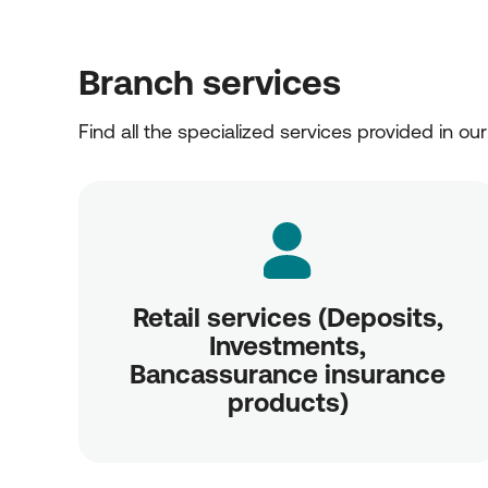
Branch services
Find all the specialized services provided in ou
Retail services (Deposits,
Investments,
Bancassurance insurance
products)