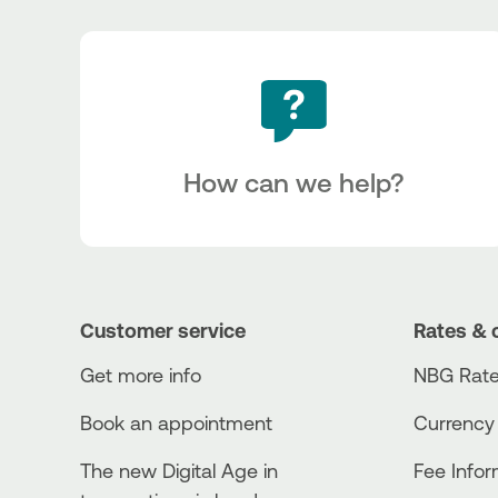
How can we help?
Customer service
Rates & 
Get more info
NBG Rate
Book an appointment
Currency
The new Digital Age in
Fee Info