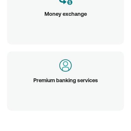
Money exchange
Premium banking services