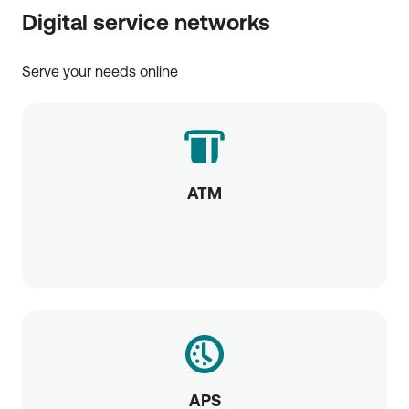
Digital service networks
Serve your needs online
ATM
APS