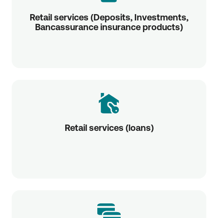
Retail services (Deposits, Investments,
Bancassurance insurance products)
Retail services (loans)