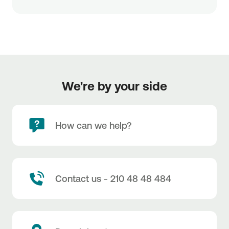
We're by your side
How can we help?
Contact us - 210 48 48 484