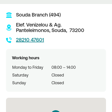
Souda Branch (494)
Elef. Venizelou & Ag.
Panteleimonos,
Souda,
73200
28210 47601
Working hours
Monday to Friday
08:00 – 14:00
Saturday
Closed
Sunday
Closed