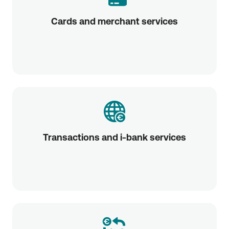
Cards and merchant services
Transactions and i-bank services