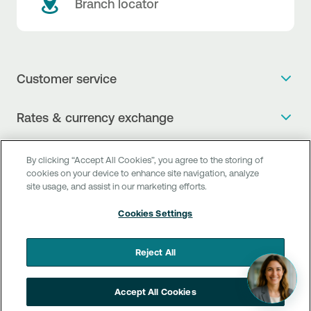
Branch locator
Customer service
Get more info
Rates & currency exchange
Book an appointment
NBG Rates / Rates and charges
Useful links
The new Digital Age in transactions is here!
By clicking “Accept All Cookies”, you agree to the storing of
Currency Exchange Report
cookies on your device to enhance site navigation, analyze
Frequent questions
Talk to a Corporate Transaction Banking Officer
site usage, and assist in our marketing efforts.
Digital Banking
Fee Information Documents
Compliance
Talk to a Business Liaison
Cookies Settings
Internet Banking
Payment account transfer
General terms & conditions for the provision of indirect
I want to make a complaint
Mobile Banking
Structured products
clearing services
Reject All
Find service points
Next by NBG
Newsletter
FAQs about Digital Banking
Talk to a Business Banking RM
Accept All Cookies
Customer onboarding
PSD 2
Business Βanking