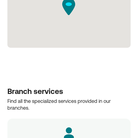
Branch services
Find all the specialized services provided in our 
branches.