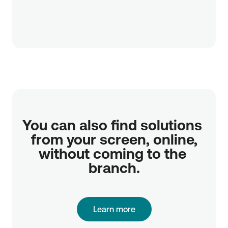
You can also find solutions 
from your screen, online,

without coming to the 
branch.
Learn more