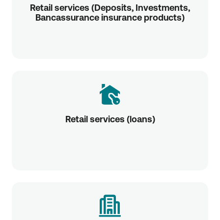
Retail services (Deposits, Investments,
Bancassurance insurance products)
Retail services (loans)