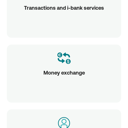
Transactions and i-bank services
Money exchange