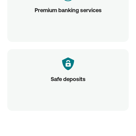
Premium banking services
Safe deposits