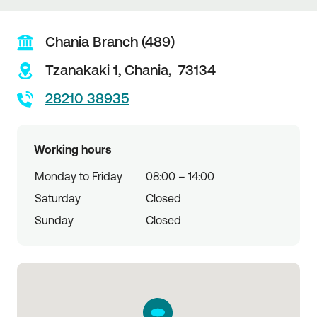
Chania Branch (489)
Tzanakaki 1,
Chania,
73134
28210 38935
Working hours
Monday to Friday
08:00 – 14:00
Saturday
Closed
Sunday
Closed