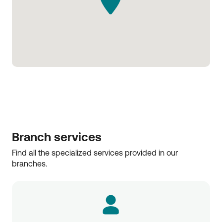
Branch services
Find all the specialized services provided in our 
branches.