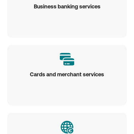
Business banking services
Cards and merchant services