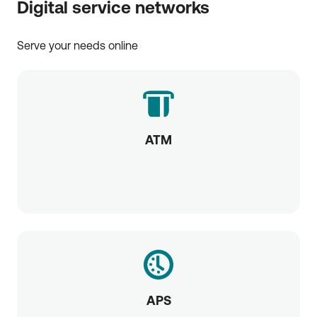
Digital service networks
Serve your needs online
ATM
APS