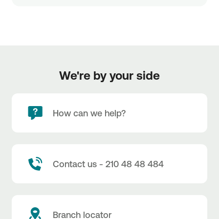
We're by your side
How can we help?
Contact us - 210 48 48 484
Branch locator