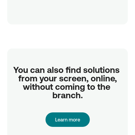
You can also find solutions 
from your screen, online,

without coming to the 
branch.
Learn more