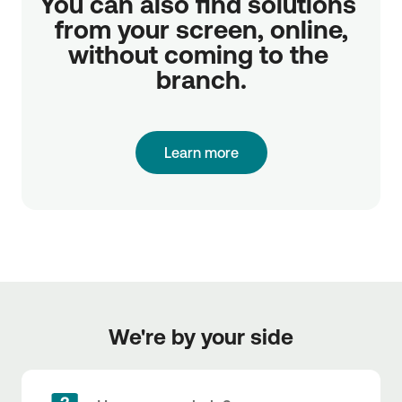
You can also find solutions 
from your screen, online,

without coming to the 
branch.
Learn more
We're by your side