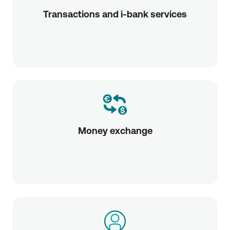
Transactions and i-bank services
Money exchange