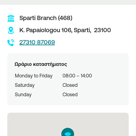
Sparti Branch (468)
K. Papaiologou 106,
Sparti,
23100
27310 87069
Ωράριο καταστήματος
Monday to Friday
08:00 – 14:00
Saturday
Closed
Sunday
Closed