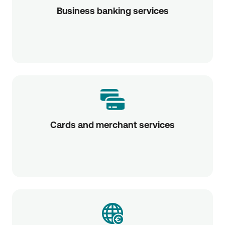
Business banking services
Cards and merchant services