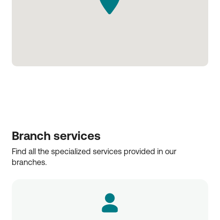
Branch services
Find all the specialized services provided in our 
branches.