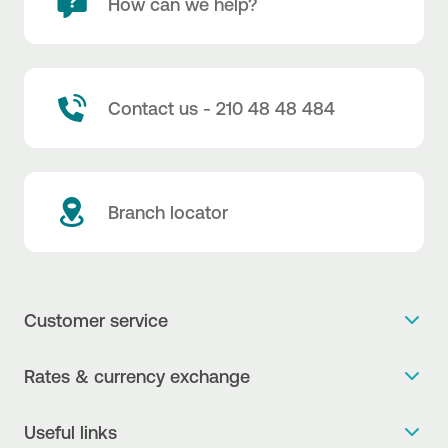
How can we help?
Contact us - 210 48 48 484
Branch locator
Customer service
Get more info
Rates & currency exchange
Book an appointment
NBG Rates / Rates and charges
Useful links
The new Digital Age in transactions is here!