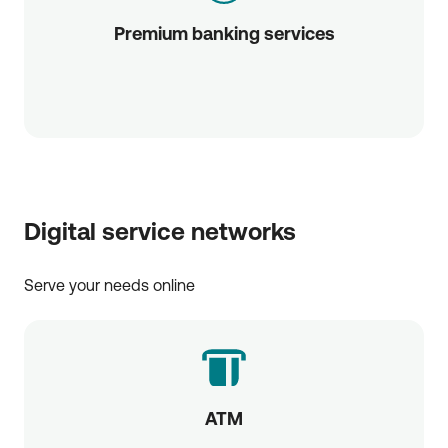
Premium banking services
Digital service networks
Serve your needs online
ATM