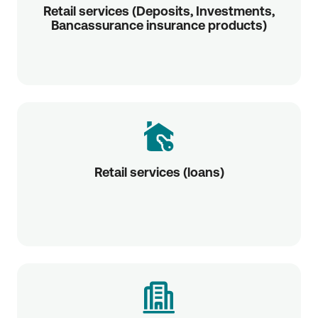
Retail services (Deposits, Investments,
Bancassurance insurance products)
Retail services (loans)