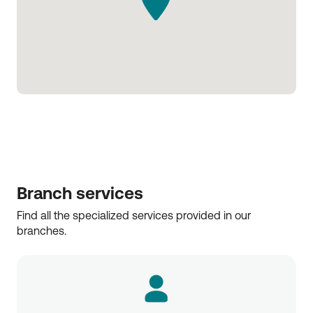
Branch services
Find all the specialized services provided in our 
branches.