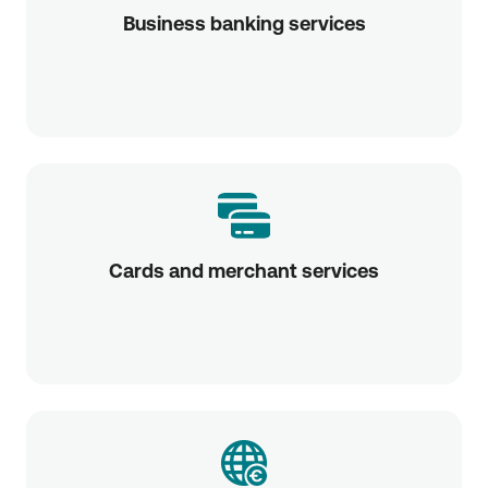
Business banking services
Cards and merchant services