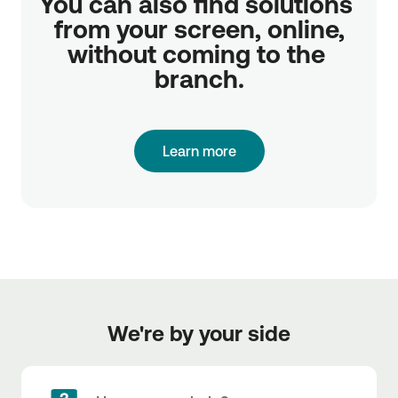
You can also find solutions 
from your screen, online,

without coming to the 
branch.
Learn more
We're by your side