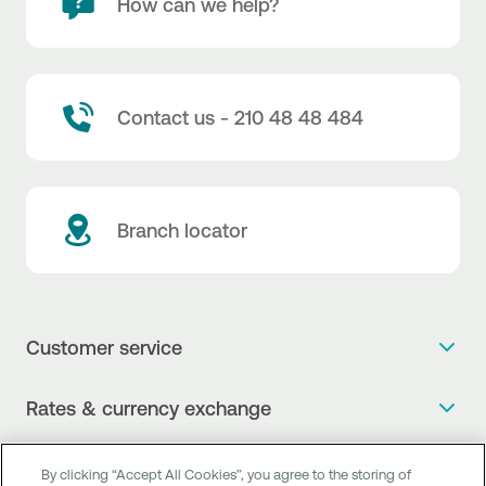
How can we help?
Contact us - 210 48 48 484
Branch locator
Customer service
Get more info
Rates & currency exchange
Book an appointment
NBG Rates / Rates and charges
Useful links
The new Digital Age in transactions is here!
By clicking “Accept All Cookies”, you agree to the storing of