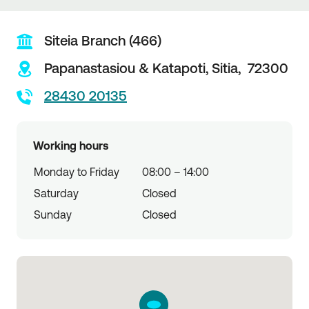
Siteia Branch (466)
Papanastasiou & Katapoti,
Sitia,
72300
28430 20135
Working hours
Monday to Friday
08:00 – 14:00
Saturday
Closed
Sunday
Closed