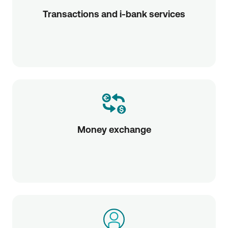
Transactions and i-bank services
Money exchange