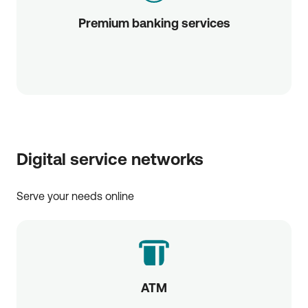
Premium banking services
Digital service networks
Serve your needs online
ATM