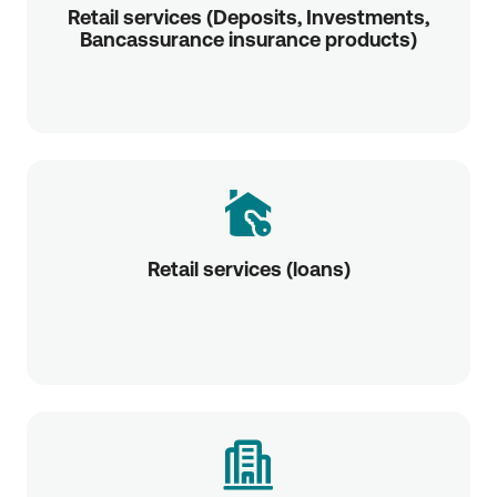
Retail services (Deposits, Investments,
Bancassurance insurance products)
Retail services (loans)