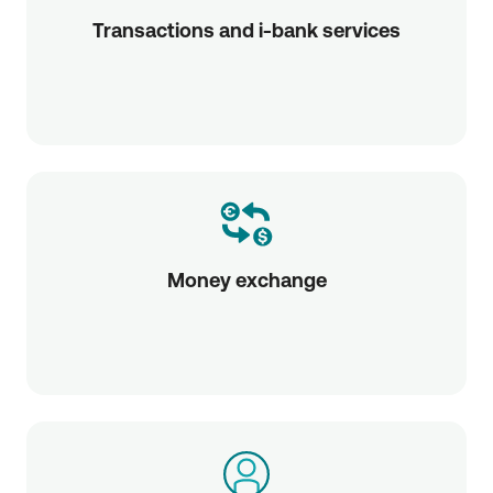
Transactions and i-bank services
Money exchange