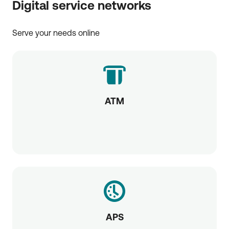
Digital service networks
Serve your needs online
ATM
APS