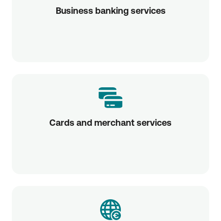
Business banking services
Cards and merchant services