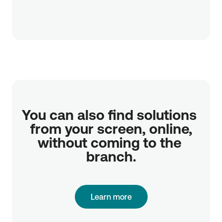
You can also find solutions 
from your screen, online,

without coming to the 
branch.
Learn more