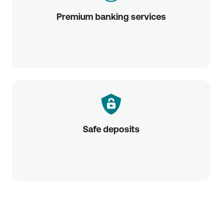
Premium banking services
Safe deposits