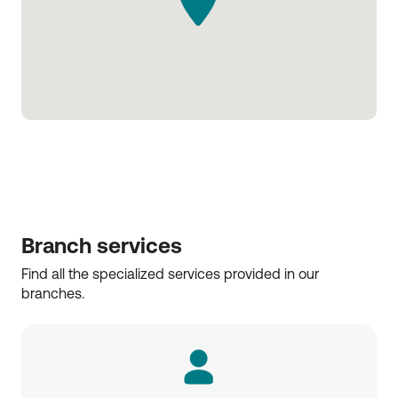
Branch services
Find all the specialized services provided in our 
branches.