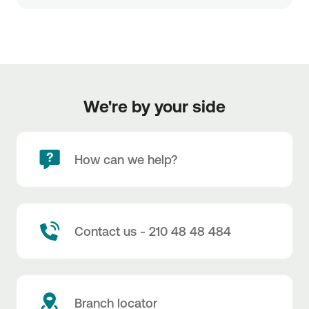
We're by your side
How can we help?
Contact us - 210 48 48 484
Branch locator