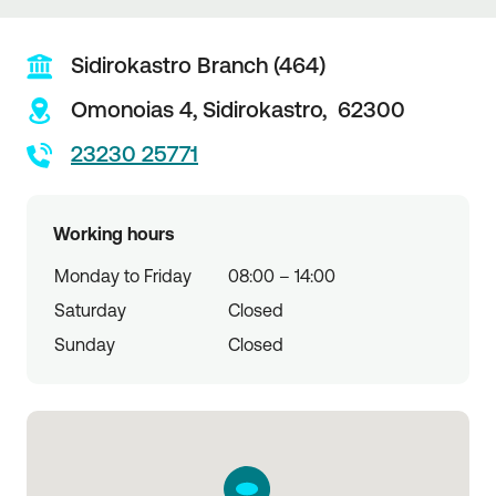
Sidirokastro Branch (464)
Omonoias 4,
Sidirokastro,
62300
23230 25771
Working hours
Monday to Friday
08:00 – 14:00
Saturday
Closed
Sunday
Closed