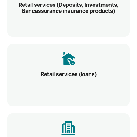
Retail services (Deposits, Investments,
Bancassurance insurance products)
Retail services (loans)