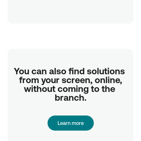
You can also find solutions 
from your screen, online,

without coming to the 
branch.
Learn more