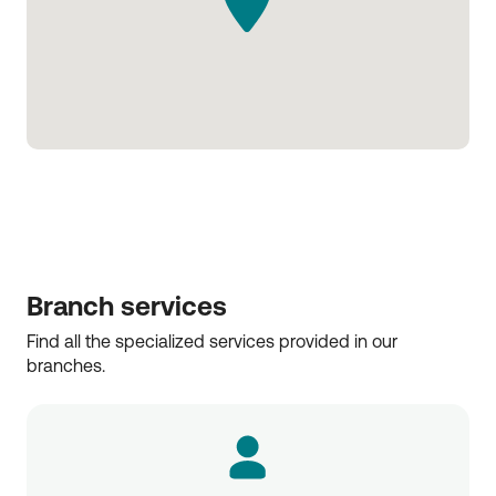
Branch services
Find all the specialized services provided in our 
branches.