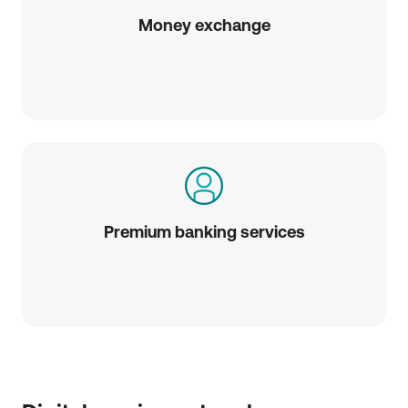
Money exchange
Premium banking services