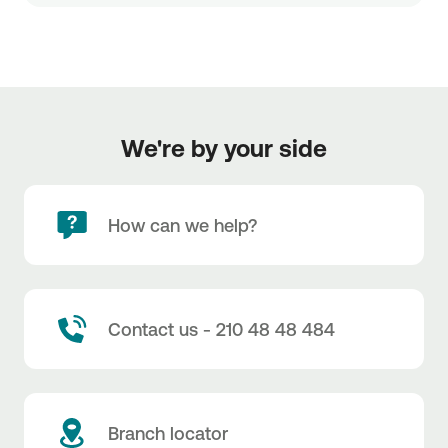
We're by your side
How can we help?
Contact us - 210 48 48 484
Branch locator