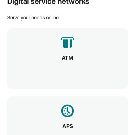
Digital service networks
Serve your needs online
ATM
APS