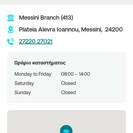
Messini Branch (413)
Plateia Alevra Ioannou,
Messini,
24200
27220 27021
Ωράριο καταστήματος
Monday to Friday
08:00 – 14:00
Saturday
Closed
Sunday
Closed