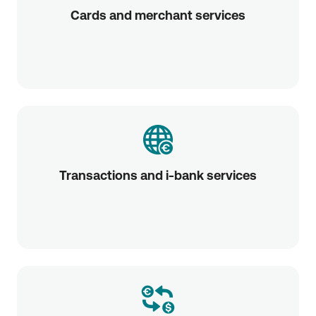
Cards and merchant services
Transactions and i-bank services