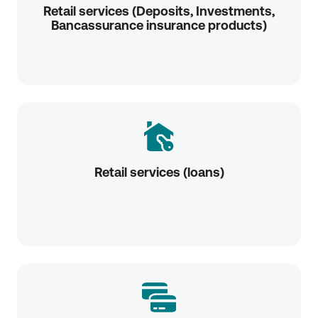
Retail services (Deposits, Investments,
Bancassurance insurance products)
Retail services (loans)