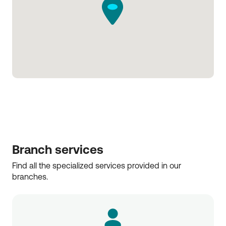
Branch services
Find all the specialized services provided in our 
branches.