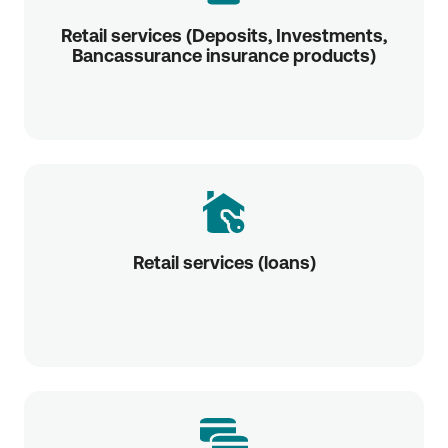
Retail services (Deposits, Investments,
Bancassurance insurance products)
Retail services (loans)