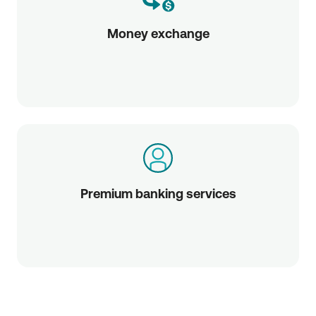
Money exchange
Premium banking services