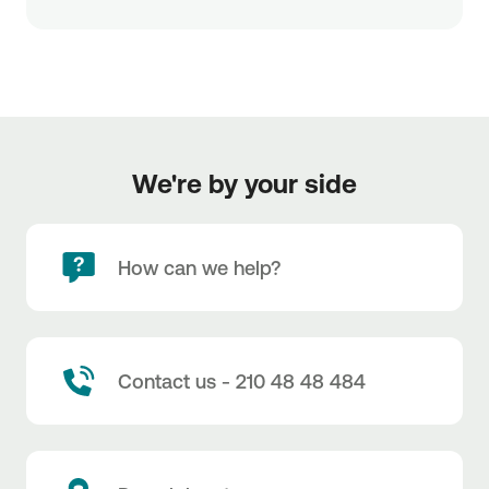
We're by your side
How can we help?
Contact us - 210 48 48 484