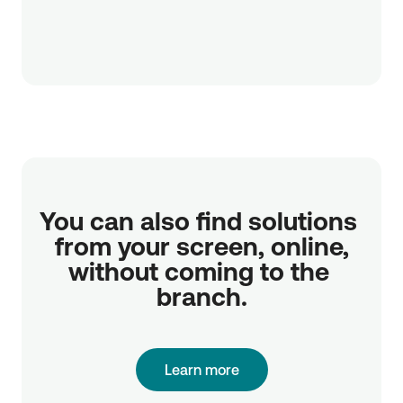
You can also find solutions 
from your screen, online,

without coming to the 
branch.
Learn more