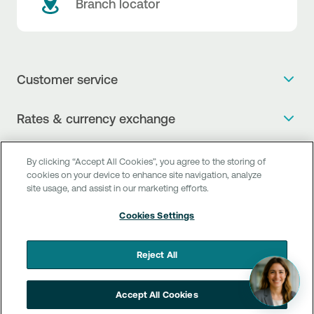
Branch locator
Customer service
Get more info
Rates & currency exchange
Book an appointment
NBG Rates / Rates and charges
Useful links
The new Digital Age in transactions is here!
By clicking “Accept All Cookies”, you agree to the storing of
Currency Exchange Report
cookies on your device to enhance site navigation, analyze
Frequent questions
Talk to a Corporate Transaction Banking Officer
site usage, and assist in our marketing efforts.
Digital Banking
Fee Information Documents
Compliance
Talk to a Business Liaison
Cookies Settings
Internet Banking
Payment account transfer
General terms & conditions for the provision of indirect
I want to make a complaint
Mobile Banking
Structured products
clearing services
Reject All
Find service points
Next by NBG
Newsletter
FAQs about Digital Banking
Talk to a Business Banking RM
Accept All Cookies
Customer onboarding
PSD 2
Business Βanking