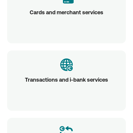
Cards and merchant services
Transactions and i-bank services