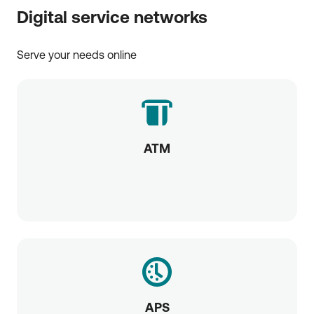
Digital service networks
Serve your needs online
ATM
APS