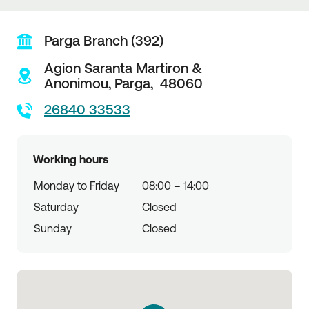
Parga Branch (392)
Agion Saranta Martiron &
Anonimou,
Parga,
48060
26840 33533
Working hours
Monday to Friday
08:00 – 14:00
Saturday
Closed
Sunday
Closed