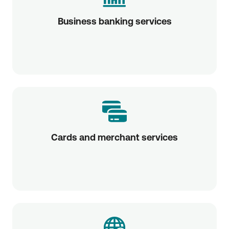
Business banking services
Cards and merchant services