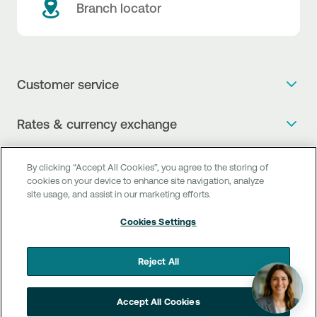
Branch locator
Customer service
Get more info
Rates & currency exchange
Book an appointment
NBG Rates / Rates and charges
Useful links
The new Digital Age in transactions is here!
By clicking “Accept All Cookies”, you agree to the storing of
Currency Exchange Report
cookies on your device to enhance site navigation, analyze
Frequent questions
Talk to a Corporate Transaction Banking Officer
site usage, and assist in our marketing efforts.
Digital Banking
Fee Information Documents
Compliance
Talk to a Business Liaison
Cookies Settings
Internet Banking
Payment account transfer
General terms & conditions for the provision of indirect
I want to make a complaint
Mobile Banking
Structured products
clearing services
Reject All
Find service points
Next by NBG
Newsletter
FAQs about Digital Banking
Talk to a Business Banking RM
Accept All Cookies
Customer onboarding
PSD 2
Business Βanking