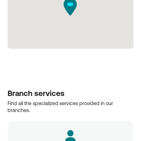
Branch services
Find all the specialized services provided in our 
branches.