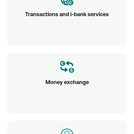
Transactions and i-bank services
Money exchange