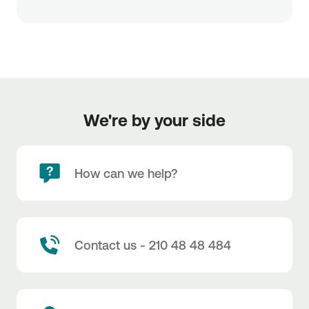
We're by your side
How can we help?
Contact us - 210 48 48 484