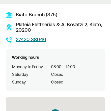
Kiato Branch (375)
Plateia Eleftherias & A. Kovatzi 2,
Kiato,
20200
27420 38046
Working hours
Monday to Friday
08:00 – 14:00
Saturday
Closed
Sunday
Closed