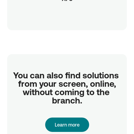
You can also find solutions 
from your screen, online,

without coming to the 
branch.
Learn more