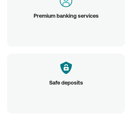
Premium banking services
Safe deposits