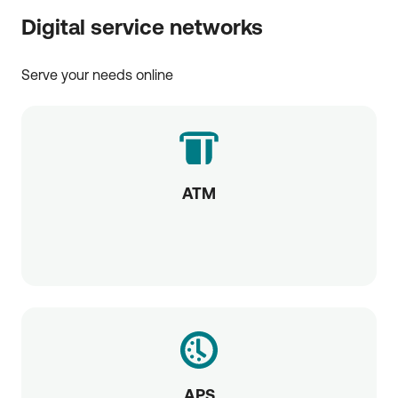
Digital service networks
Serve your needs online
ATM
APS