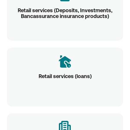
Retail services (Deposits, Investments,
Bancassurance insurance products)
Retail services (loans)