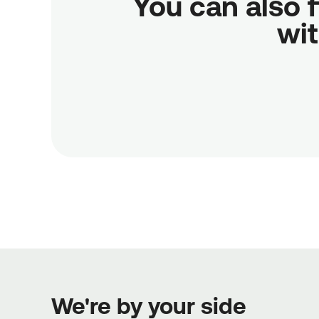
You can also f
wit
We're by your side