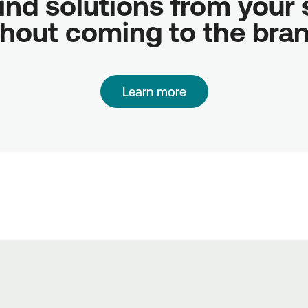
ind solutions from your sc
hout coming to the bra
Learn more