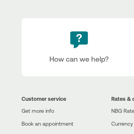
How can we help?
Customer service
Rates & 
Get more info
NBG Rate
Book an appointment
Currency