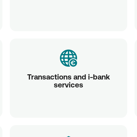
Transactions and i-bank
services