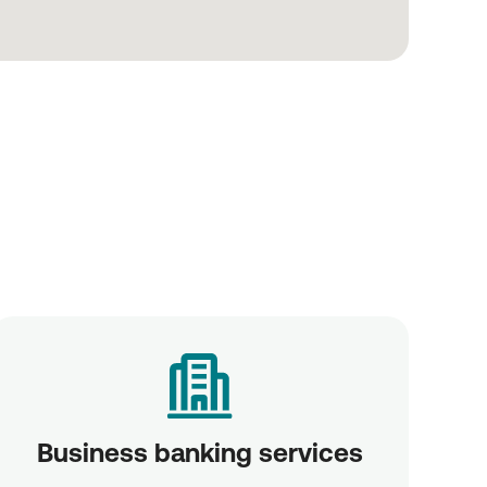
Business banking services