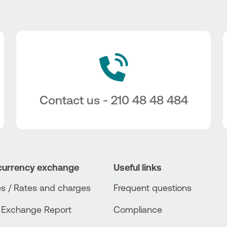
Contact us - 210 48 48 484
currency exchange
Useful links
s / Rates and charges
Frequent questions
 Exchange Report
Compliance