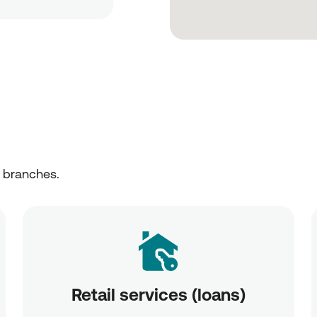
r branches.
Retail services (loans)