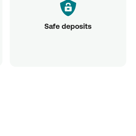
Safe deposits