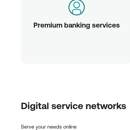
Premium banking services
Digital service networks
Serve your needs online