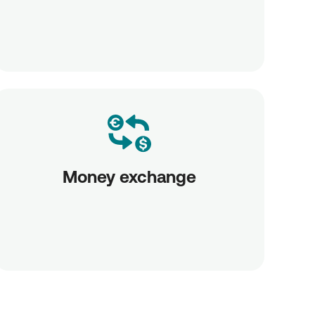
Money exchange