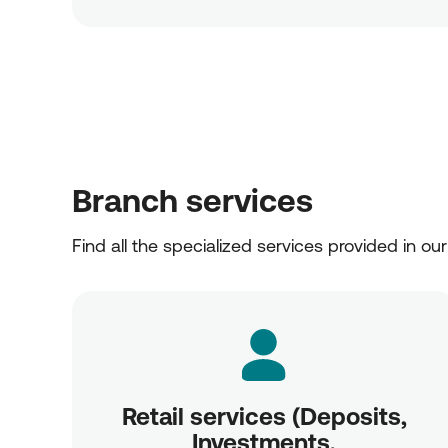
Branch services
Find all the specialized services provided in ou
Retail services (Deposits,
Investments,