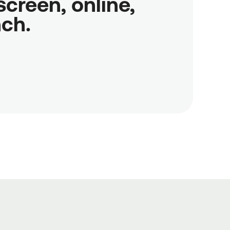
reen, online,

nch.