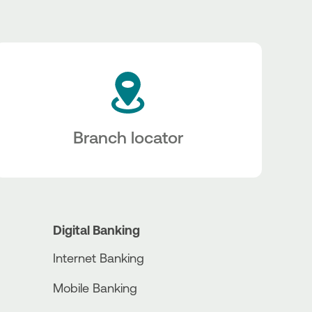
Branch locator
Digital Banking
Internet Banking
Mobile Banking