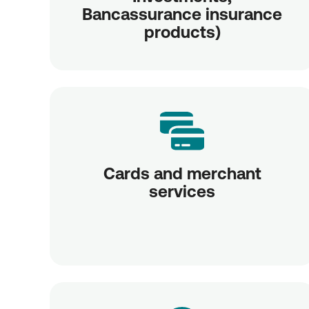
Bancassurance insurance
products)
Cards and merchant
services