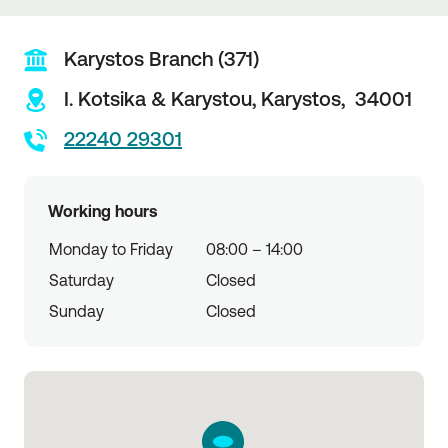
Karystos Branch (371)
I. Kotsika & Karystou,
Karystos,
34001
22240 29301
Working hours
Monday to Friday
08:00 – 14:00
Saturday
Closed
Sunday
Closed