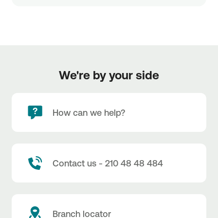
We're by your side
How can we help?
Contact us - 210 48 48 484
Branch locator