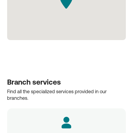
Branch services
Find all the specialized services provided in our 
branches.