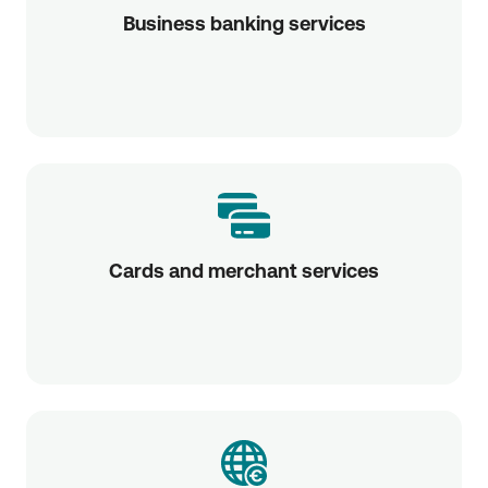
Business banking services
Cards and merchant services