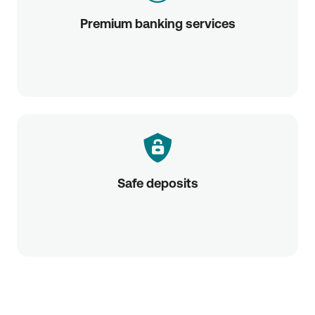
Premium banking services
Safe deposits