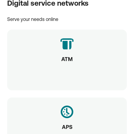
Digital service networks
Serve your needs online
ATM
APS