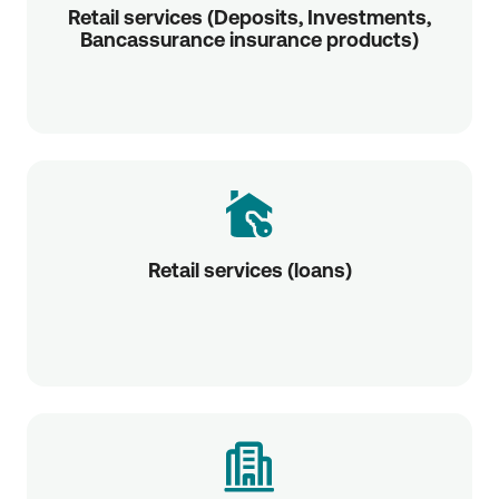
Retail services (Deposits, Investments,
Bancassurance insurance products)
Retail services (loans)