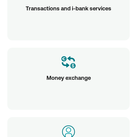
Transactions and i-bank services
Money exchange