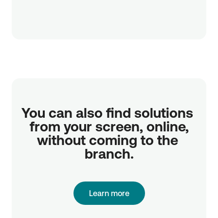
You can also find solutions 
from your screen, online,

without coming to the 
branch.
Learn more