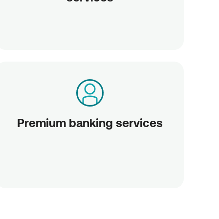
Premium banking services