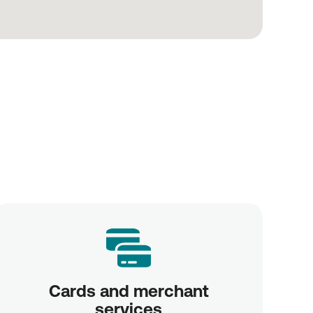
Cards and merchant
services