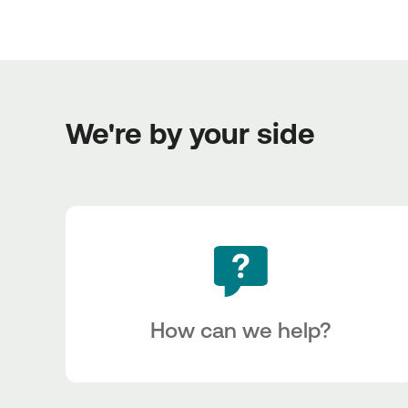
We're by your side
How can we help?