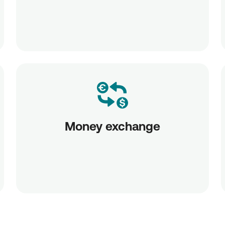
Money exchange