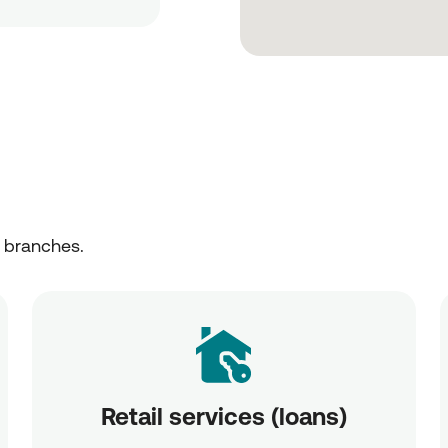
r branches.
Retail services (loans)