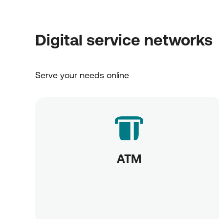
Digital service networks
Serve your needs online
ATM