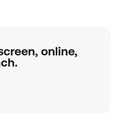
reen, online,

nch.