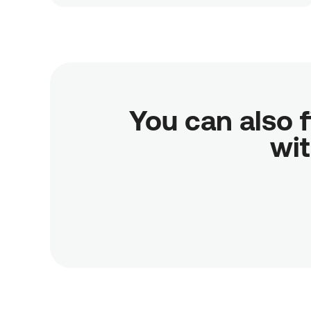
You can also f
wit