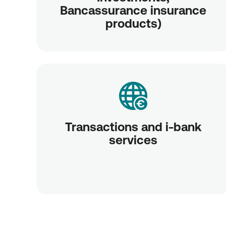
Bancassurance insurance
products)
Transactions and i-bank
services