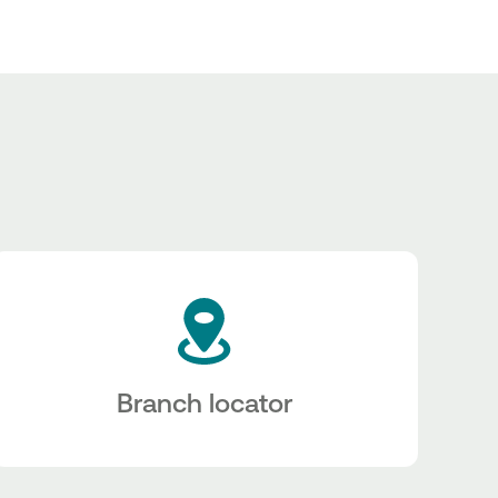
Branch locator