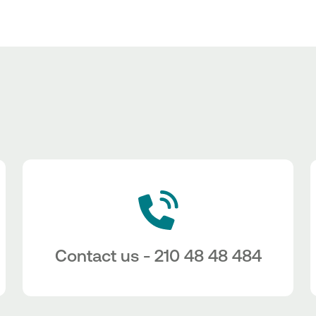
Contact us - 210 48 48 484