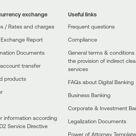
currency exchange
Useful links
s / Rates and charges
Frequent questions
 Exchange Report
Compliance
rmation Documents
General terms & conditions 
the provision of indirect clea
account transfer
services
ed products
FAQs about Digital Banking
er
Business Βanking
Corporate & Investment Ba
 information according
Legalization Documents
D2 Service Directive
Power of Attorney Template