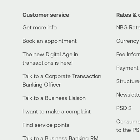
Customer service
Rates & 
Get more info
NBG Rate
Book an appointment
Currency
The new Digital Age in
Fee Info
transactions is here!
Payment 
Talk to a Corporate Transaction
Structur
Banking Officer
Newslett
Talk to a Business Liaison
PSD 2
I want to make a complaint
Consumer
Find service points
to the PS
Talk to a Business Banking RM