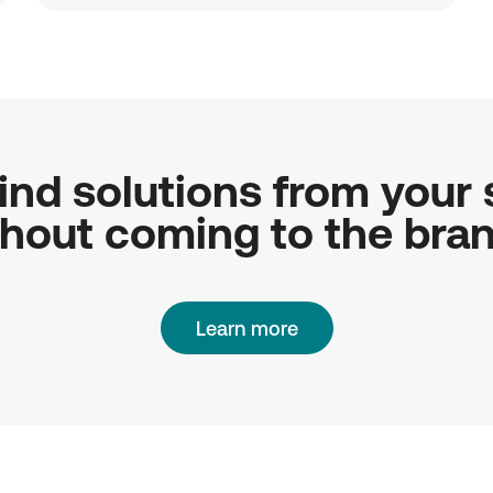
ind solutions from your sc
hout coming to the bra
Learn more