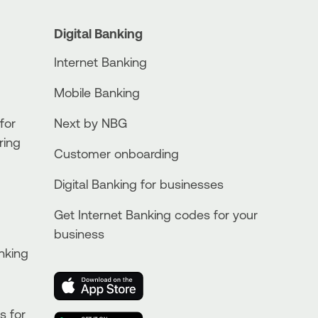
Digital Banking
Internet Banking
Mobile Banking
for
Next by NBG
ring
Customer onboarding
Digital Banking for businesses
Get Internet Banking codes for your
business
nking
s for