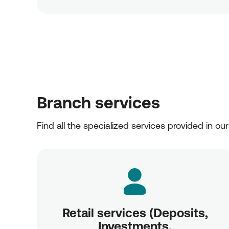
Branch services
Find all the specialized services provided in ou
Retail services (Deposits,
Investments,