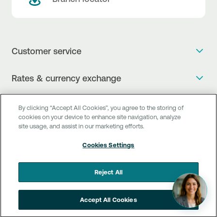
Customer service
Get more info
Rates & currency exchange
Book an appointment
NBG Rates / Rates and charges
Useful links
The new Digital Age in transactions is here!
By clicking “Accept All Cookies”, you agree to the storing of
Currency Exchange Report
cookies on your device to enhance site navigation, analyze
Frequent questions
Talk to a Corporate Transaction Banking Officer
site usage, and assist in our marketing efforts.
Digital Banking
Fee Information Documents
Compliance
Talk to a Business Liaison
Cookies Settings
Internet Banking
Payment account transfer
General terms & conditions for the provision of indirect
I want to make a complaint
Mobile Banking
Structured products
clearing services
Reject All
Find service points
Next by NBG
Newsletter
FAQs about Digital Banking
Talk to a Business Banking RM
Accept All Cookies
Customer onboarding
PSD 2
Business Βanking