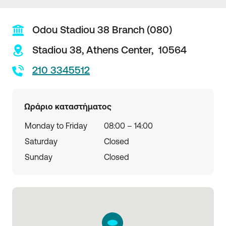
Odou Stadiou 38 Branch (080)
Stadiou 38,
Athens Center,
10564
210 3345512
Ωράριο καταστήματος
Monday to Friday
08:00 – 14:00
Saturday
Closed
Sunday
Closed