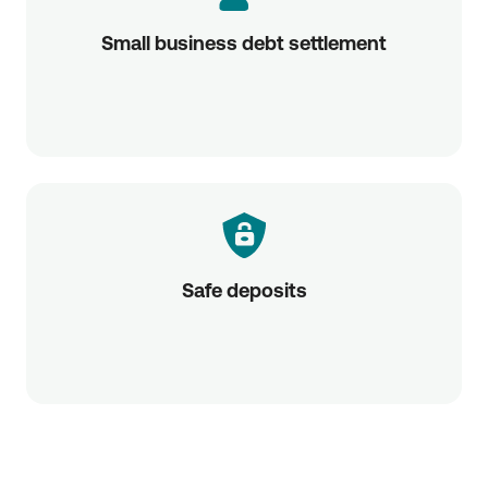
Small business debt settlement
Safe deposits