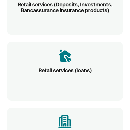
Retail services (Deposits, Investments,
Bancassurance insurance products)
Retail services (loans)