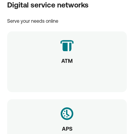
Digital service networks
Serve your needs online
ATM
APS