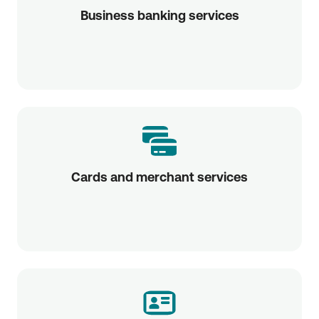
Business banking services
Cards and merchant services