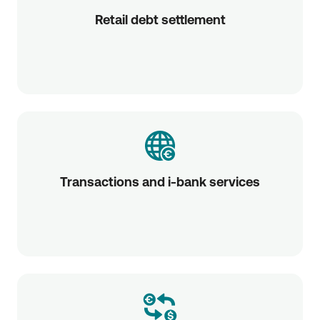
Retail debt settlement
Transactions and i-bank services