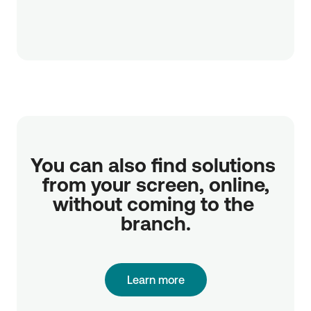
You can also find solutions 
from your screen, online,

without coming to the 
branch.
Learn more