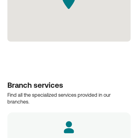
Branch services
Find all the specialized services provided in our 
branches.