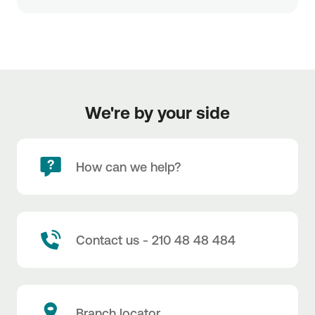
We're by your side
How can we help?
Contact us - 210 48 48 484
Branch locator