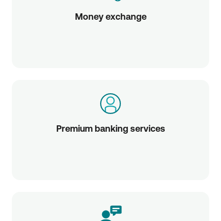
Money exchange
Premium banking services