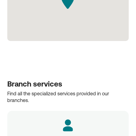
Branch services
Find all the specialized services provided in our 
branches.