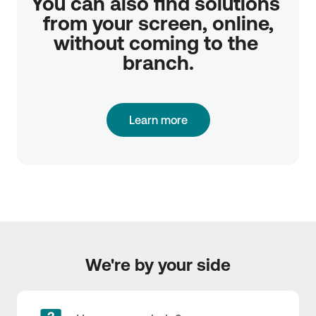
You can also find solutions 
from your screen, online,

without coming to the 
branch.
Learn more
We're by your side