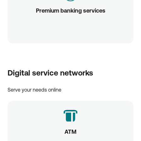
Premium banking services
Digital service networks
Serve your needs online
ATM