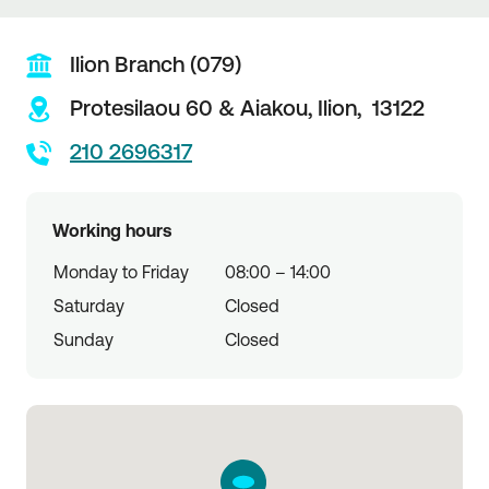
Ilion Branch (079)
Protesilaou 60 & Aiakou,
Ilion,
13122
210 2696317
Working hours
Monday to Friday
08:00 – 14:00
Saturday
Closed
Sunday
Closed