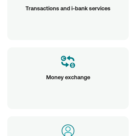
Transactions and i-bank services
Money exchange