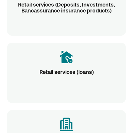
Retail services (Deposits, Investments,
Bancassurance insurance products)
Retail services (loans)