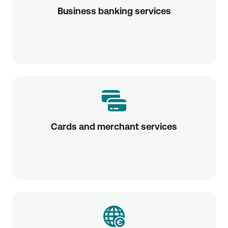
Business banking services
Cards and merchant services