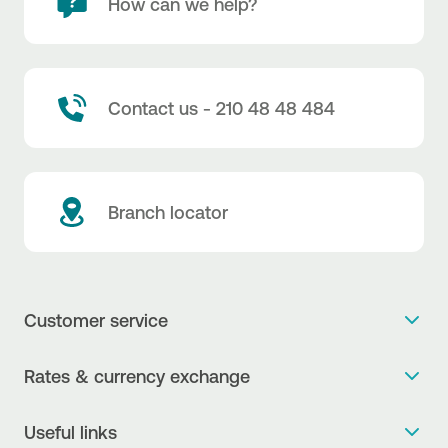
How can we help?
Contact us - 210 48 48 484
Branch locator
Customer service
Get more info
Rates & currency exchange
Book an appointment
NBG Rates / Rates and charges
Useful links
The new Digital Age in transactions is here!