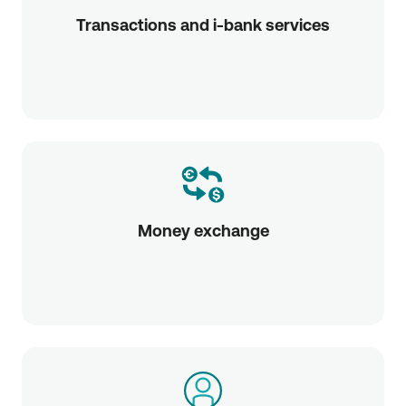
Transactions and i-bank services
Money exchange