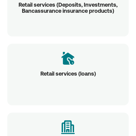
Retail services (Deposits, Investments,
Bancassurance insurance products)
Retail services (loans)