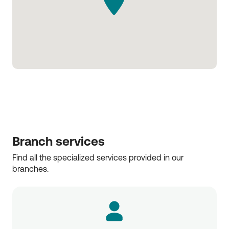
Branch services
Find all the specialized services provided in our 
branches.