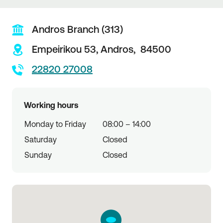
Andros Branch (313)
Empeirikou 53,
Andros,
84500
22820 27008
Working hours
Monday to Friday
08:00 – 14:00
Saturday
Closed
Sunday
Closed