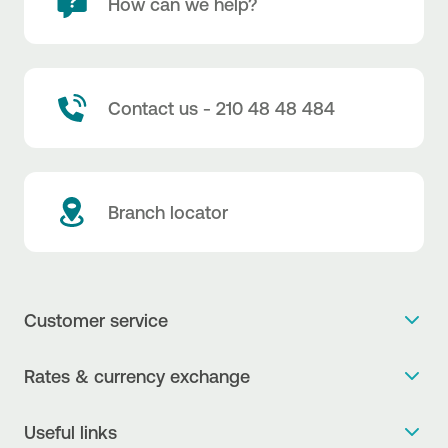
How can we help?
Contact us - 210 48 48 484
Branch locator
Customer service
Get more info
Rates & currency exchange
Book an appointment
NBG Rates / Rates and charges
Useful links
The new Digital Age in transactions is here!