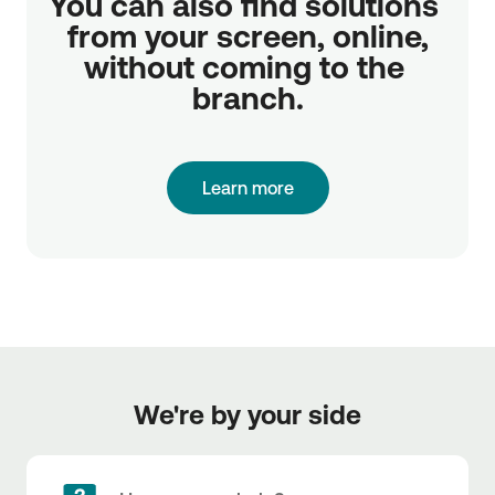
You can also find solutions 
from your screen, online,

without coming to the 
branch.
Learn more
We're by your side