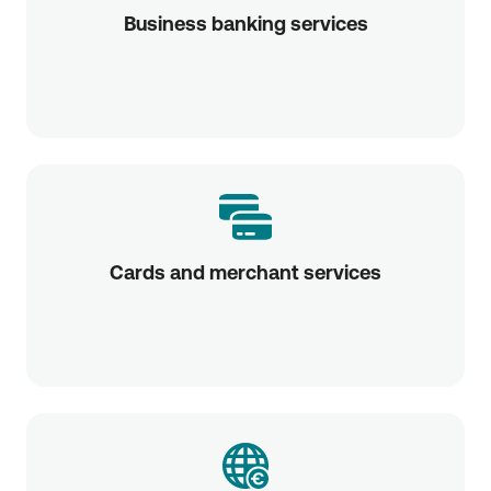
Business banking services
Cards and merchant services