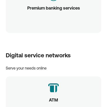
Premium banking services
Digital service networks
Serve your needs online
ATM